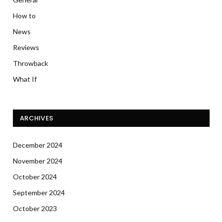
How to
News
Reviews
Throwback
What If
ARCHIVES
December 2024
November 2024
October 2024
September 2024
October 2023