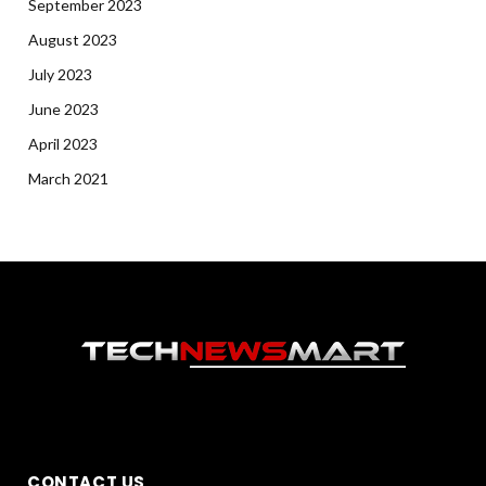
September 2023
August 2023
July 2023
June 2023
April 2023
March 2021
CONTACT US