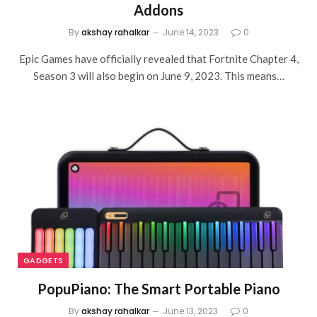
Addons
By
akshay rahalkar
June 14, 2023
0
Epic Games have officially revealed that Fortnite Chapter 4,
Season 3 will also begin on June 9, 2023. This means…
GADGETS
PopuPiano: The Smart Portable Piano
By
akshay rahalkar
June 13, 2023
0