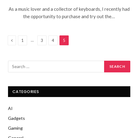
As a music lover and a collector of keyboards, I recently had
the opportunity to purchase and try out the…
Previous
…
1
3
4
5
CATEGORIES
AI
Gadgets
Gaming
General