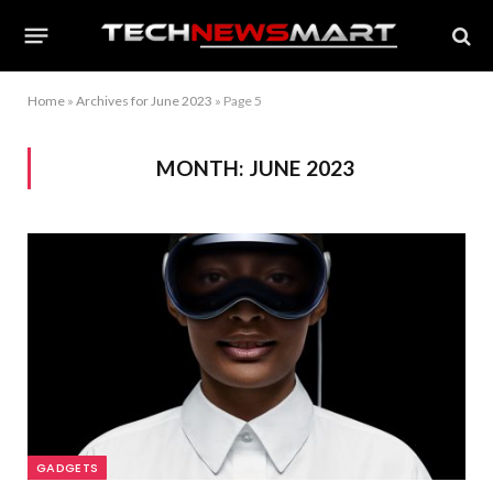
Home
»
Archives for June 2023
»
Page 5
MONTH:
JUNE 2023
GADGETS