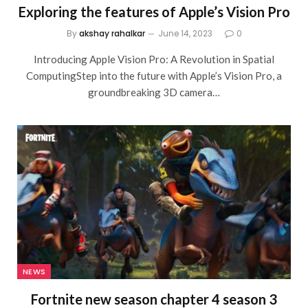
Exploring the features of Apple’s Vision Pro
By
akshay rahalkar
June 14, 2023
0
Introducing Apple Vision Pro: A Revolution in Spatial
ComputingStep into the future with Apple’s Vision Pro, a
groundbreaking 3D camera…
NEWS
Fortnite new season chapter 4 season 3