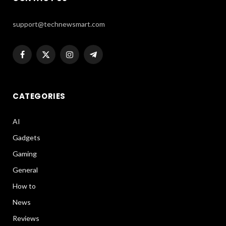
support@technewsmart.com
Facebook
X
Instagram
Telegram
(Twitter)
CATEGORIES
AI
Gadgets
Gaming
General
How to
News
Reviews