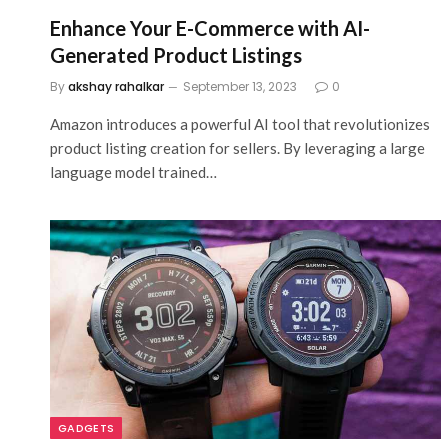
Enhance Your E-Commerce with AI-
Generated Product Listings
By
akshay rahalkar
September 13, 2023
0
Amazon introduces a powerful AI tool that revolutionizes
product listing creation for sellers. By leveraging a large
language model trained…
GADGETS