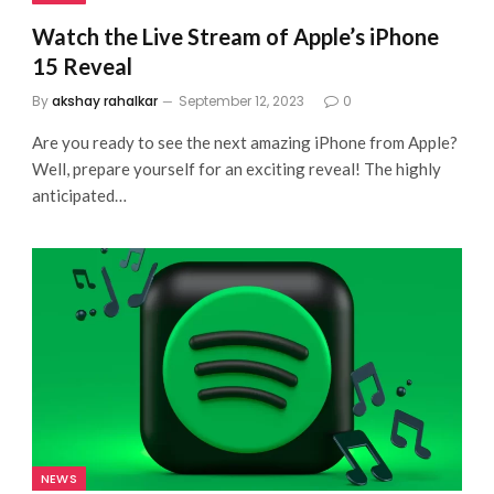
Watch the Live Stream of Apple’s iPhone
15 Reveal
By
akshay rahalkar
September 12, 2023
0
Are you ready to see the next amazing iPhone from Apple?
Well, prepare yourself for an exciting reveal! The highly
anticipated…
NEWS