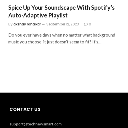
Spice Up Your Soundscape With Spotify’s
Auto-Adaptive Playlist
By
akshay rahalkar
September 12, 2023
0
Do you ever have days when no matter what background
music you choose, it just doesn’t seem to fit? It’s…
CONTACT US
support@technewsmart.com