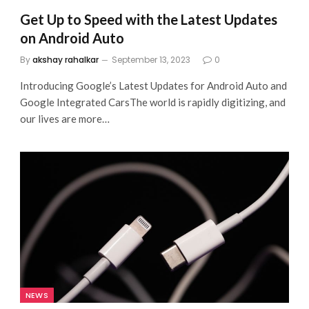
Get Up to Speed with the Latest Updates
on Android Auto
By
akshay rahalkar
September 13, 2023
0
Introducing Google’s Latest Updates for Android Auto and
Google Integrated CarsThe world is rapidly digitizing, and
our lives are more…
NEWS