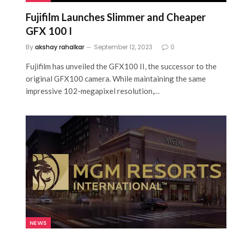
Fujifilm Launches Slimmer and Cheaper
GFX 100 I
By
akshay rahalkar
September 12, 2023
0
Fujifilm has unveiled the GFX100 II, the successor to the
original GFX100 camera. While maintaining the same
impressive 102-megapixel resolution,…
NEWS