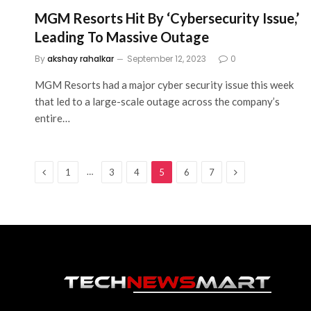
MGM Resorts Hit By ‘Cybersecurity Issue,’
Leading To Massive Outage
By
akshay rahalkar
September 12, 2023
0
MGM Resorts had a major cyber security issue this week
that led to a large-scale outage across the company’s
entire…
Previous
Next
…
1
3
4
5
6
7