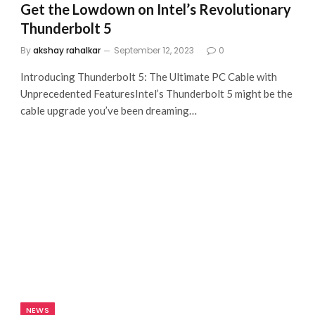
Get the Lowdown on Intel’s Revolutionary
Thunderbolt 5
By
akshay rahalkar
September 12, 2023
0
Introducing Thunderbolt 5: The Ultimate PC Cable with
Unprecedented FeaturesIntel’s Thunderbolt 5 might be the
cable upgrade you’ve been dreaming…
NEWS