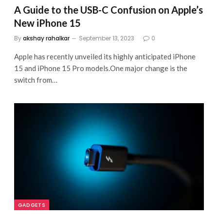
A Guide to the USB-C Confusion on Apple’s
New iPhone 15
By
akshay rahalkar
September 13, 2023
0
Apple has recently unveiled its highly anticipated iPhone
15 and iPhone 15 Pro models.One major change is the
switch from…
GADGETS