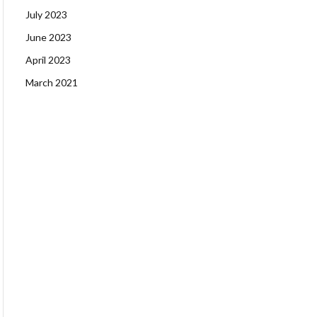
July 2023
June 2023
April 2023
March 2021