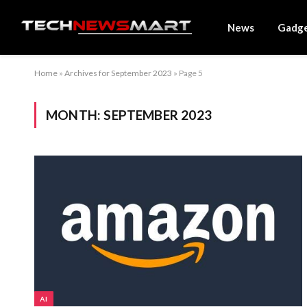
News
Gadg
Home
»
Archives for September 2023
»
Page 5
MONTH:
SEPTEMBER 2023
AI