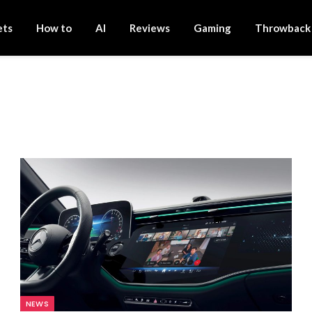
ets
How to
AI
Reviews
Gaming
Throwback
NEWS