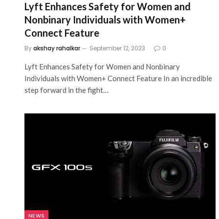
Lyft Enhances Safety for Women and
Nonbinary Individuals with Women+
Connect Feature
By
akshay rahalkar
September 12, 2023
0
Lyft Enhances Safety for Women and Nonbinary
Individuals with Women+ Connect Feature In an incredible
step forward in the fight…
NEWS