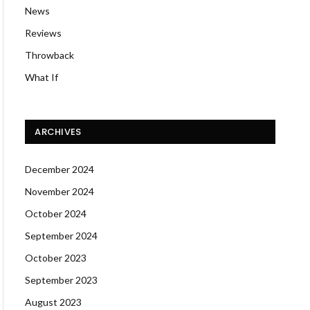
News
Reviews
Throwback
What If
ARCHIVES
December 2024
November 2024
October 2024
September 2024
October 2023
September 2023
August 2023