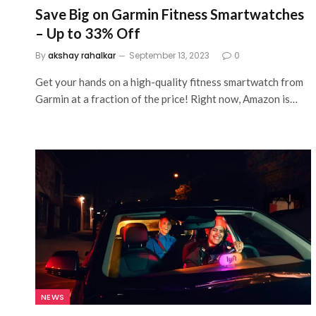
Save Big on Garmin Fitness Smartwatches
– Up to 33% Off
By
akshay rahalkar
September 13, 2023
0
Get your hands on a high-quality fitness smartwatch from
Garmin at a fraction of the price! Right now, Amazon is…
NEWS