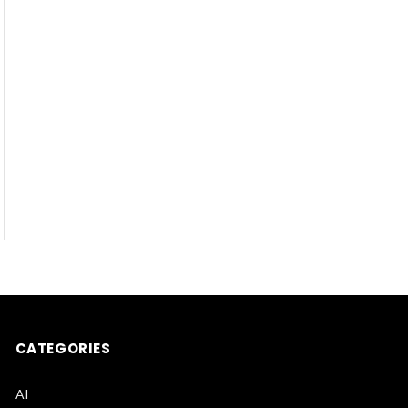
CATEGORIES
AI