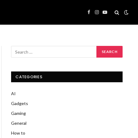
Facebook
Instagram
YouTube
CATEGORIES
AI
Gadgets
Gaming
General
How to