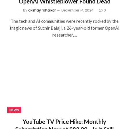
OpenAI Whistleblower Found Dead
By
akshay rahalkar
December 14, 2024
0
The tech and AI communities were recently rocked by the
tragic news of Suchir Balaji, a 26-year-old former OpenAI
researcher,…
NEWS
YouTube TV Price Hike: Monthly