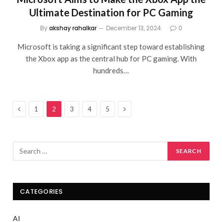
Ultimate Destination for PC Gaming
By
akshay rahalkar
December 13, 2024
0
Microsoft is taking a significant step toward establishing
the Xbox app as the central hub for PC gaming. With
hundreds…
Previous
Next
1
2
3
4
5
CATEGORIES
AI