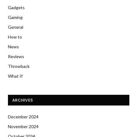
Gadgets
Gaming
General
How to
News
Reviews
Throwback
What If
ARCHIVES
December 2024
November 2024
October 2024