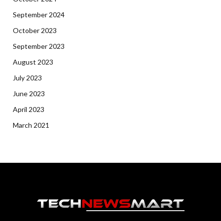
September 2024
October 2023
September 2023
August 2023
July 2023
June 2023
April 2023
March 2021