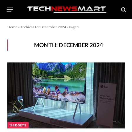
Home
»
Archives for December 2024
»
Page 2
MONTH:
DECEMBER 2024
GADGETS