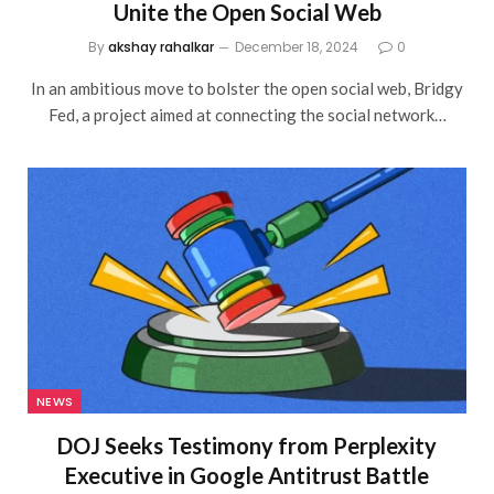
Unite the Open Social Web
By
akshay rahalkar
December 18, 2024
0
In an ambitious move to bolster the open social web, Bridgy
Fed, a project aimed at connecting the social network…
NEWS
DOJ Seeks Testimony from Perplexity
Executive in Google Antitrust Battle