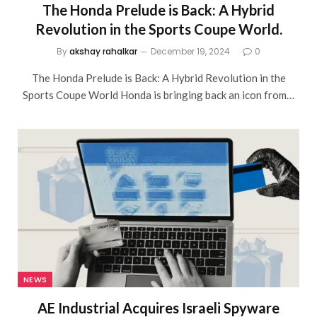
The Honda Prelude is Back: A Hybrid
Revolution in the Sports Coupe World.
By
akshay rahalkar
December 19, 2024
0
The Honda Prelude is Back: A Hybrid Revolution in the
Sports Coupe World Honda is bringing back an icon from…
NEWS
AE Industrial Acquires Israeli Spyware