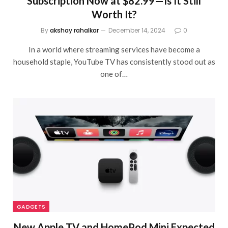
Subscription Now at $82.99—Is It Still
Worth It?
By
akshay rahalkar
December 14, 2024
0
In a world where streaming services have become a
household staple, YouTube TV has consistently stood out as
one of…
GADGETS
New Apple TV and HomePod Mini Expected