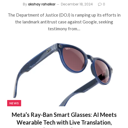
By
akshay rahalkar
December 18, 2024
0
The Department of Justice (DOJ) is ramping up its efforts in
the landmark antitrust case against Google, seeking
testimony from…
NEWS
Meta’s Ray-Ban Smart Glasses: AI Meets
Wearable Tech with Live Translation,