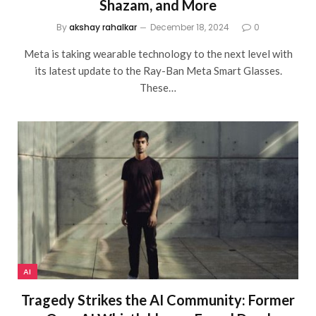
Shazam, and More
By
akshay rahalkar
December 18, 2024
0
Meta is taking wearable technology to the next level with
its latest update to the Ray-Ban Meta Smart Glasses.
These…
AI
Tragedy Strikes the AI Community: Former