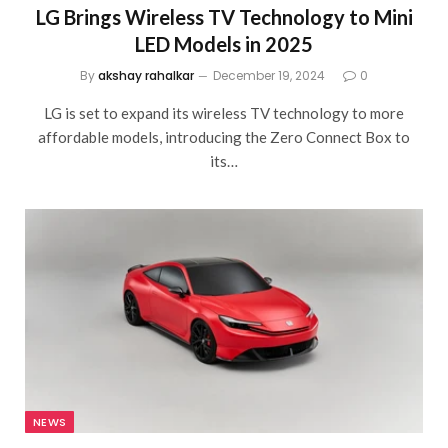
LG Brings Wireless TV Technology to Mini
LED Models in 2025
By
akshay rahalkar
December 19, 2024
0
LG is set to expand its wireless TV technology to more
affordable models, introducing the Zero Connect Box to
its…
NEWS