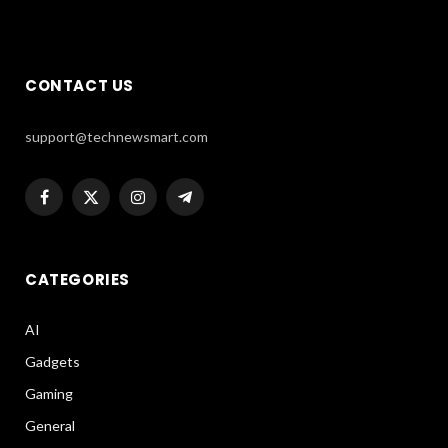
CONTACT US
support@technewsmart.com
Facebook
X
Instagram
Telegram
(Twitter)
CATEGORIES
AI
Gadgets
Gaming
General