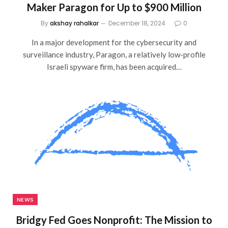
Maker Paragon for Up to $900 Million
By
akshay rahalkar
December 18, 2024
0
In a major development for the cybersecurity and
surveillance industry, Paragon, a relatively low-profile
Israeli spyware firm, has been acquired…
NEWS
Bridgy Fed Goes Nonprofit: The Mission to