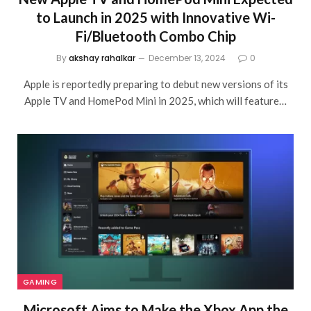
to Launch in 2025 with Innovative Wi-
Fi/Bluetooth Combo Chip
By
akshay rahalkar
December 13, 2024
0
Apple is reportedly preparing to debut new versions of its
Apple TV and HomePod Mini in 2025, which will feature…
GAMING
Microsoft Aims to Make the Xbox App the