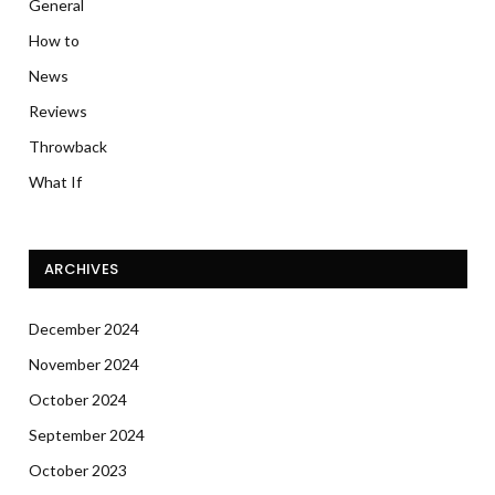
General
How to
News
Reviews
Throwback
What If
ARCHIVES
December 2024
November 2024
October 2024
September 2024
October 2023