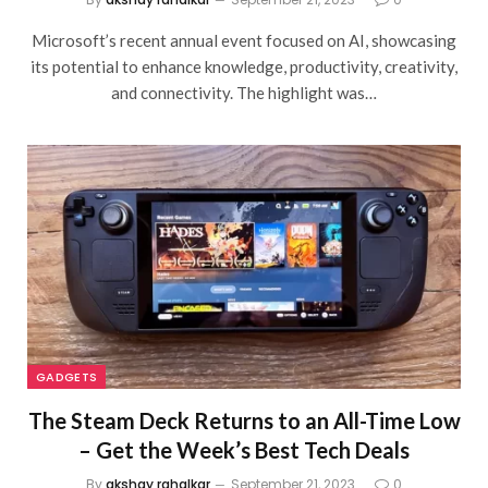
Microsoft’s recent annual event focused on AI, showcasing
its potential to enhance knowledge, productivity, creativity,
and connectivity. The highlight was…
GADGETS
The Steam Deck Returns to an All-Time Low
– Get the Week’s Best Tech Deals
By
akshay rahalkar
September 21, 2023
0