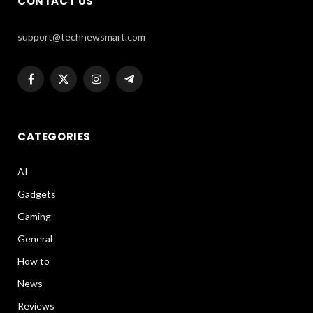
CONTACT US
support@technewsmart.com
Facebook
X
Instagram
Telegram
(Twitter)
CATEGORIES
AI
Gadgets
Gaming
General
How to
News
Reviews