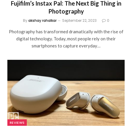
Fujifilm’s Instax Pal: The Next Big Thing in
Photography
By
akshay rahalkar
September 22, 2023
0
Photography has transformed dramatically with the rise of
digital technology. Today, most people rely on their
smartphones to capture everyday…
REVIEWS