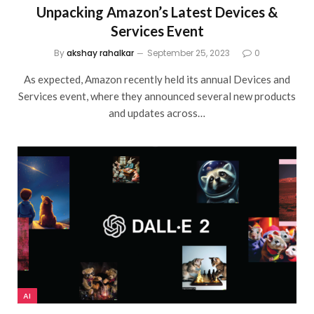
Unpacking Amazon’s Latest Devices &
Services Event
By
akshay rahalkar
September 25, 2023
0
As expected, Amazon recently held its annual Devices and
Services event, where they announced several new products
and updates across…
AI