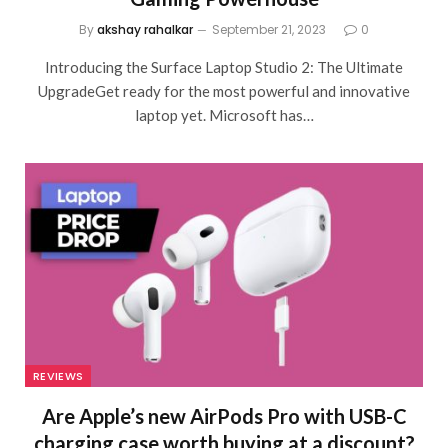
By
akshay rahalkar
September 21, 2023
0
Introducing the Surface Laptop Studio 2: The Ultimate
UpgradeGet ready for the most powerful and innovative
laptop yet. Microsoft has…
REVIEWS
Are Apple’s new AirPods Pro with USB-C
charging case worth buying at a discount?