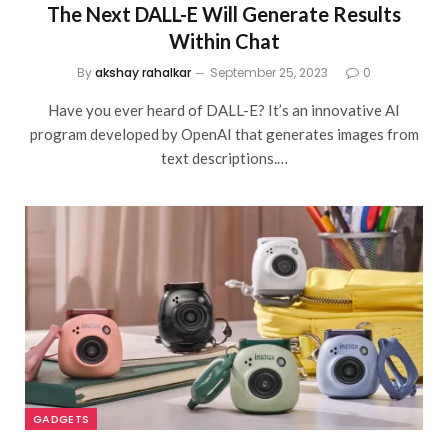
The Next DALL-E Will Generate Results
Within Chat
By
akshay rahalkar
September 25, 2023
0
Have you ever heard of DALL-E? It’s an innovative AI
program developed by OpenAI that generates images from
text descriptions.…
GADGETS