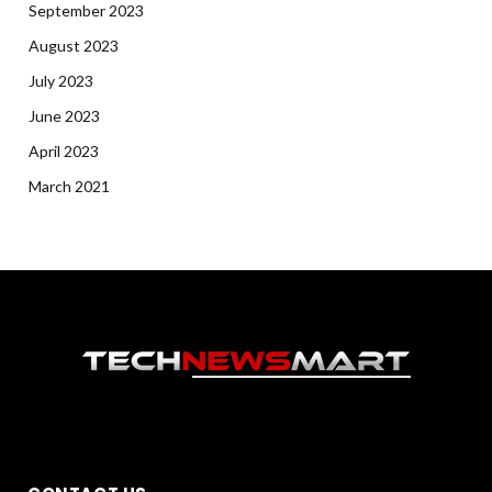
September 2023
August 2023
July 2023
June 2023
April 2023
March 2021