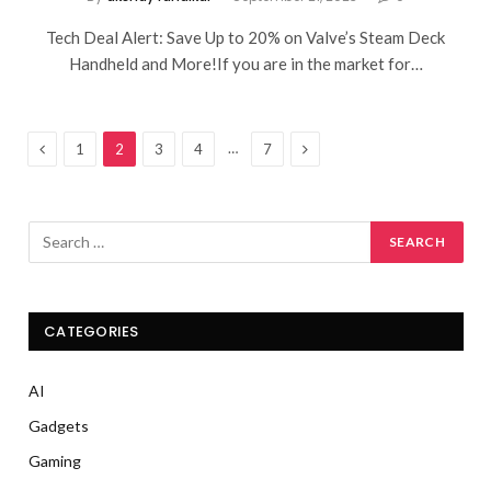
Tech Deal Alert: Save Up to 20% on Valve’s Steam Deck
Handheld and More!If you are in the market for…
Previous
Next
…
1
2
3
4
7
CATEGORIES
AI
Gadgets
Gaming