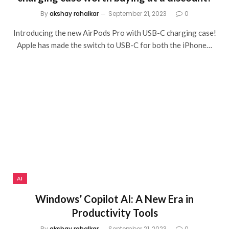
By
akshay rahalkar
September 21, 2023
0
Introducing the new AirPods Pro with USB-C charging case!
Apple has made the switch to USB-C for both the iPhone…
AI
Windows’ Copilot AI: A New Era in
Productivity Tools
By
akshay rahalkar
September 21, 2023
0