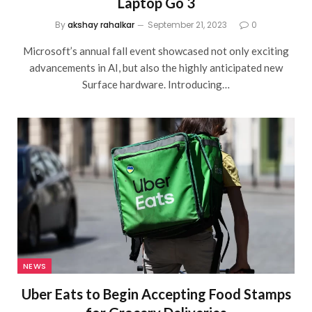
Laptop Go 3
By
akshay rahalkar
September 21, 2023
0
Microsoft’s annual fall event showcased not only exciting
advancements in AI, but also the highly anticipated new
Surface hardware. Introducing…
NEWS
Uber Eats to Begin Accepting Food Stamps