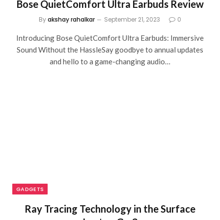
Bose QuietComfort Ultra Earbuds Review
By
akshay rahalkar
September 21, 2023
0
Introducing Bose QuietComfort Ultra Earbuds: Immersive
Sound Without the HassleSay goodbye to annual updates
and hello to a game-changing audio…
GADGETS
Ray Tracing Technology in the Surface