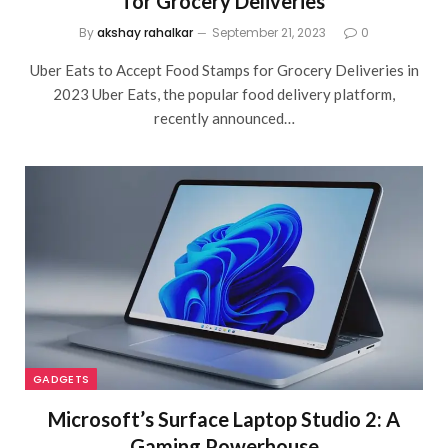
for Grocery Deliveries
By
akshay rahalkar
September 21, 2023
0
Uber Eats to Accept Food Stamps for Grocery Deliveries in
2023 Uber Eats, the popular food delivery platform,
recently announced…
GADGETS
Microsoft’s Surface Laptop Studio 2: A
Gaming Powerhouse