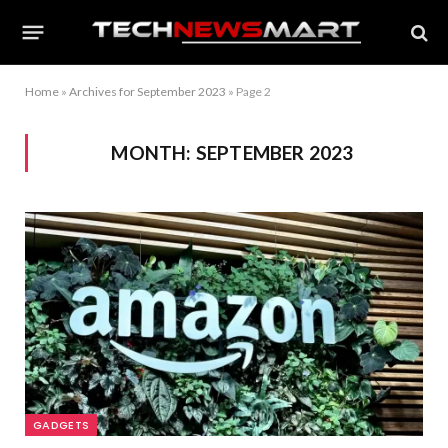
Home
»
Archives for September 2023
»
Page 2
MONTH:
SEPTEMBER 2023
GADGETS