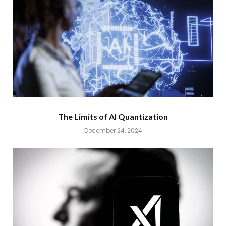
The Limits of AI Quantization
December 24, 2024