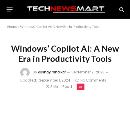
Home
»
Windows’ Copilot AI: A New Era in Productivity Tools
Windows’ Copilot AI: A New
Era in Productivity Tools
By
akshay rahalkar
September 21, 2023
Updated:
September 1, 2024
No Comments
3 Mins Read
AI