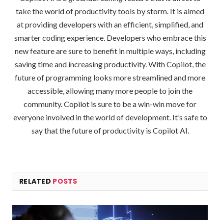
take the world of productivity tools by storm. It is aimed
at providing developers with an efficient, simplified, and
smarter coding experience. Developers who embrace this
new feature are sure to benefit in multiple ways, including
saving time and increasing productivity. With Copilot, the
future of programming looks more streamlined and more
accessible, allowing many more people to join the
community. Copilot is sure to be a win-win move for
everyone involved in the world of development. It’s safe to
say that the future of productivity is Copilot AI.
RELATED
POSTS