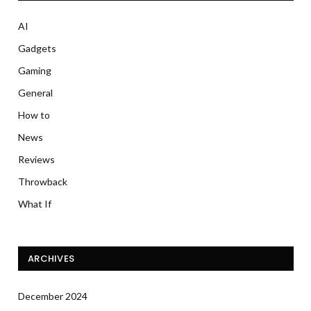
AI
Gadgets
Gaming
General
How to
News
Reviews
Throwback
What If
ARCHIVES
December 2024