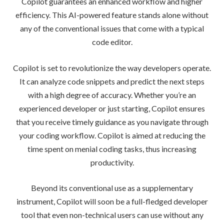
Copilot guarantees an enhanced workflow and higher
efficiency. This AI-powered feature stands alone without
any of the conventional issues that come with a typical
code editor.
Copilot is set to revolutionize the way developers operate.
It can analyze code snippets and predict the next steps
with a high degree of accuracy. Whether you’re an
experienced developer or just starting, Copilot ensures
that you receive timely guidance as you navigate through
your coding workflow. Copilot is aimed at reducing the
time spent on menial coding tasks, thus increasing
productivity.
Beyond its conventional use as a supplementary
instrument, Copilot will soon be a full-fledged developer
tool that even non-technical users can use without any