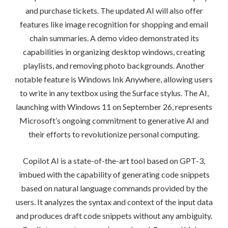
and purchase tickets. The updated AI will also offer
features like image recognition for shopping and email
chain summaries. A demo video demonstrated its
capabilities in organizing desktop windows, creating
playlists, and removing photo backgrounds. Another
notable feature is Windows Ink Anywhere, allowing users
to write in any textbox using the Surface stylus. The AI,
launching with Windows 11 on September 26, represents
Microsoft’s ongoing commitment to generative AI and
their efforts to revolutionize personal computing.
Copilot AI is a state-of-the-art tool based on GPT-3,
imbued with the capability of generating code snippets
based on natural language commands provided by the
users. It analyzes the syntax and context of the input data
and produces draft code snippets without any ambiguity.