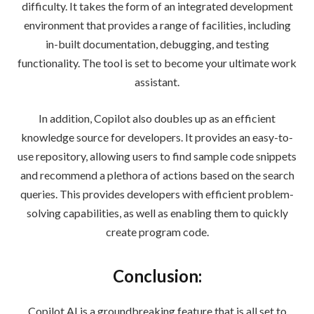
difficulty. It takes the form of an integrated development
environment that provides a range of facilities, including
in-built documentation, debugging, and testing
functionality. The tool is set to become your ultimate work
assistant.
In addition, Copilot also doubles up as an efficient
knowledge source for developers. It provides an easy-to-
use repository, allowing users to find sample code snippets
and recommend a plethora of actions based on the search
queries. This provides developers with efficient problem-
solving capabilities, as well as enabling them to quickly
create program code.
Conclusion:
Copilot AI is a groundbreaking feature that is all set to