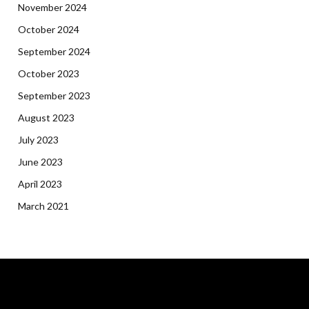
November 2024
October 2024
September 2024
October 2023
September 2023
August 2023
July 2023
June 2023
April 2023
March 2021