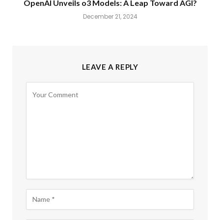
OpenAI Unveils o3 Models: A Leap Toward AGI?
December 21, 2024
LEAVE A REPLY