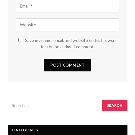
Save my name, email, and website in this browser
for the next time I comment.
CATEGORIES