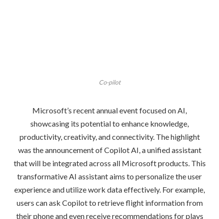
Co-pilot
Microsoft’s recent annual event focused on AI,
showcasing its potential to enhance knowledge,
productivity, creativity, and connectivity. The highlight
was the announcement of Copilot AI, a unified assistant
that will be integrated across all Microsoft products. This
transformative AI assistant aims to personalize the user
experience and utilize work data effectively. For example,
users can ask Copilot to retrieve flight information from
their phone and even receive recommendations for plays