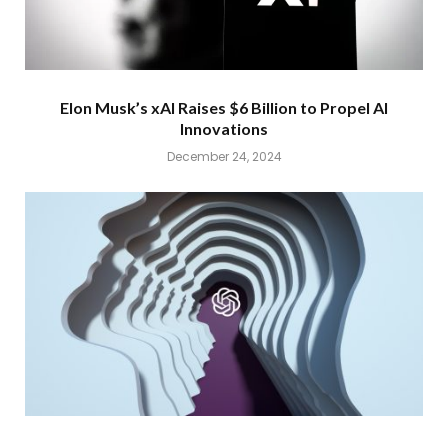
Elon Musk’s xAI Raises $6 Billion to Propel AI
Innovations
December 24, 2024