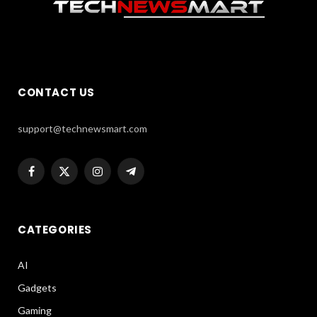
CONTACT US
support@technewsmart.com
Facebook
X
Instagram
Telegram
(Twitter)
CATEGORIES
AI
Gadgets
Gaming