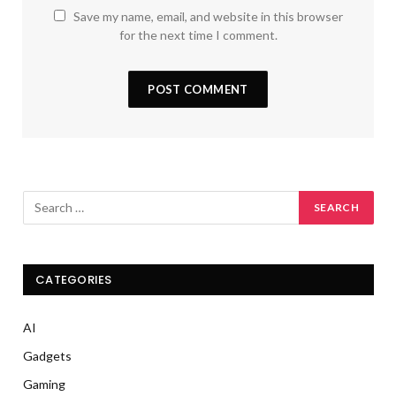
Save my name, email, and website in this browser
for the next time I comment.
CATEGORIES
AI
Gadgets
Gaming