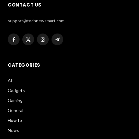
CONTACT US
support@technewsmart.com
Facebook
X
Instagram
Telegram
(Twitter)
CATEGORIES
AI
Gadgets
Gaming
General
How to
News