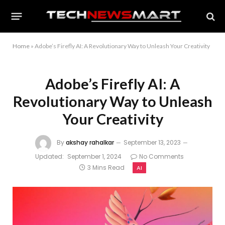
Home
»
Adobe’s Firefly AI: A Revolutionary Way to Unleash Your Creativity
Adobe’s Firefly AI: A
Revolutionary Way to Unleash
Your Creativity
By
akshay rahalkar
September 13, 2023
Updated:
September 1, 2024
No Comments
3 Mins Read
AI