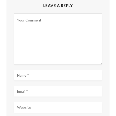
LEAVE A REPLY