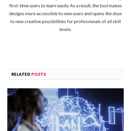
first-time users to learn easily. As a result, the tool makes
designs more accessible to new users and opens the door
to new creative possibilities for professionals of all skill
levels.
RELATED
POSTS