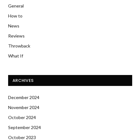
General
How to
News
Reviews
Throwback
What If
ARCHIVES
December 2024
November 2024
October 2024
September 2024
October 2023