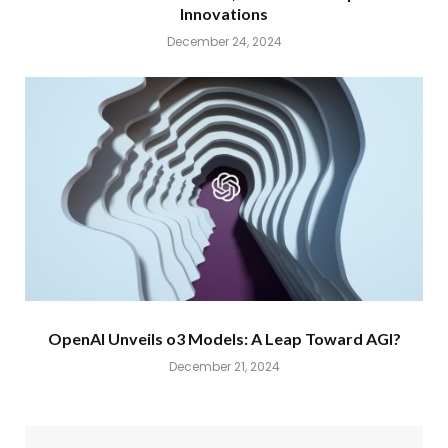
Innovations
December 24, 2024
OpenAI Unveils o3 Models: A Leap Toward AGI?
December 21, 2024