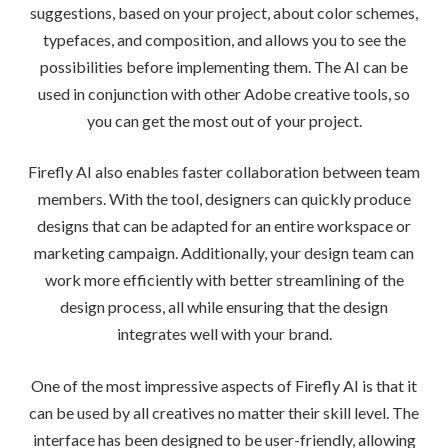
suggestions, based on your project, about color schemes,
typefaces, and composition, and allows you to see the
possibilities before implementing them. The AI can be
used in conjunction with other Adobe creative tools, so
you can get the most out of your project.
Firefly AI also enables faster collaboration between team
members. With the tool, designers can quickly produce
designs that can be adapted for an entire workspace or
marketing campaign. Additionally, your design team can
work more efficiently with better streamlining of the
design process, all while ensuring that the design
integrates well with your brand.
One of the most impressive aspects of Firefly AI is that it
can be used by all creatives no matter their skill level. The
interface has been designed to be user-friendly, allowing