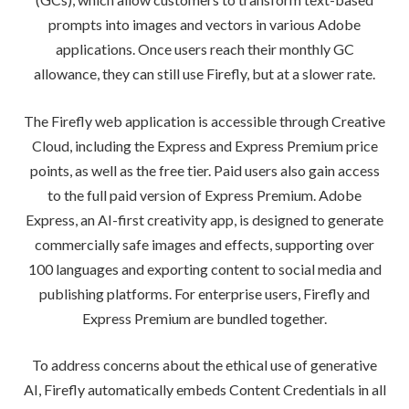
prompts into images and vectors in various Adobe
applications. Once users reach their monthly GC
allowance, they can still use Firefly, but at a slower rate.
The Firefly web application is accessible through Creative
Cloud, including the Express and Express Premium price
points, as well as the free tier. Paid users also gain access
to the full paid version of Express Premium. Adobe
Express, an AI-first creativity app, is designed to generate
commercially safe images and effects, supporting over
100 languages and exporting content to social media and
publishing platforms. For enterprise users, Firefly and
Express Premium are bundled together.
To address concerns about the ethical use of generative
AI, Firefly automatically embeds Content Credentials in all