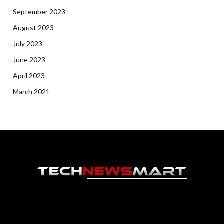
September 2023
August 2023
July 2023
June 2023
April 2023
March 2021