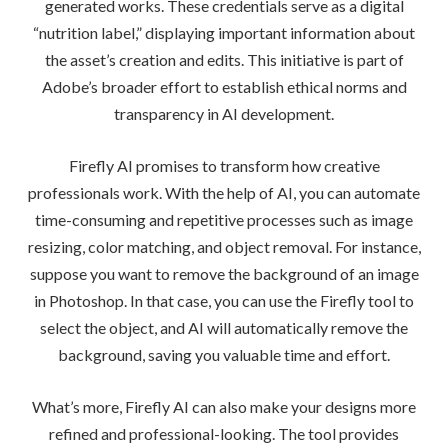
generated works. These credentials serve as a digital
“nutrition label,” displaying important information about
the asset’s creation and edits. This initiative is part of
Adobe’s broader effort to establish ethical norms and
transparency in AI development.
Firefly AI promises to transform how creative
professionals work. With the help of AI, you can automate
time-consuming and repetitive processes such as image
resizing, color matching, and object removal. For instance,
suppose you want to remove the background of an image
in Photoshop. In that case, you can use the Firefly tool to
select the object, and AI will automatically remove the
background, saving you valuable time and effort.
What’s more, Firefly AI can also make your designs more
refined and professional-looking. The tool provides