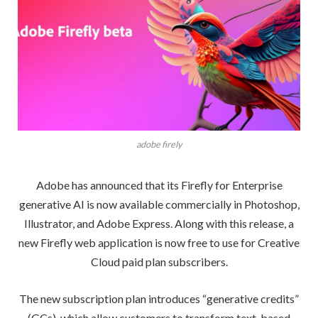
adobe firely
Adobe has announced that its Firefly for Enterprise
generative AI is now available commercially in Photoshop,
Illustrator, and Adobe Express. Along with this release, a
new Firefly web application is now free to use for Creative
Cloud paid plan subscribers.
The new subscription plan introduces “generative credits”
(GCs), which allow customers to transform text-based