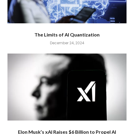
The Limits of AI Quantization
December 24, 2024
Elon Musk’s xAI Raises $6 Billion to Propel AI