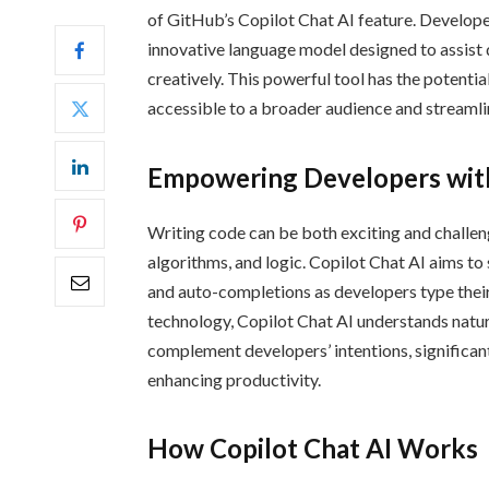
of GitHub’s Copilot Chat AI feature. Develope
innovative language model designed to assist 
creatively. This powerful tool has the potent
accessible to a broader audience and streaml
Empowering Developers with
Writing code can be both exciting and challen
algorithms, and logic. Copilot Chat AI aims to
and auto-completions as developers type the
technology, Copilot Chat AI understands natur
complement developers’ intentions, significant
enhancing productivity.
How Copilot Chat AI Works