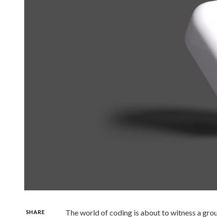
The world of coding is about to witness a gro
SHARE