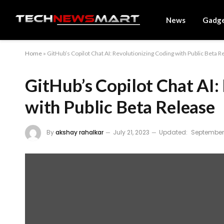
News
Gadg
Home
»
GitHub’s Copilot Chat AI: Revolutionizing Coding with Public Beta R
GitHub’s Copilot Chat AI:
with Public Beta Release
By
akshay rahalkar
July 21, 2023
Updated:
September 