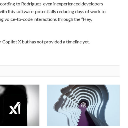
According to Rodriguez, even inexperienced developers
ith this software, potentially reducing days of work to
ng voice-to-code interactions through the “Hey,
r Copilot X but has not provided a timeline yet.