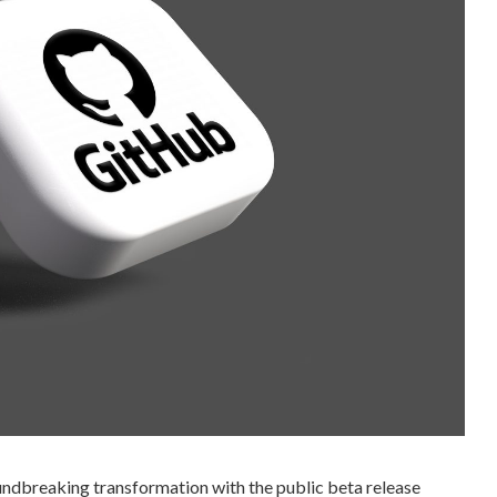
undbreaking transformation with the public beta release