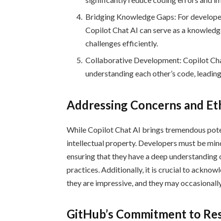
Bridging Knowledge Gaps: For developer
Copilot Chat AI can serve as a knowled
challenges efficiently.
Collaborative Development: Copilot Cha
understanding each other’s code, leadin
Addressing Concerns and Eth
While Copilot Chat AI brings tremendous poten
intellectual property. Developers must be mindf
ensuring that they have a deep understanding 
practices. Additionally, it is crucial to acknow
they are impressive, and they may occasionall
GitHub’s Commitment to Res