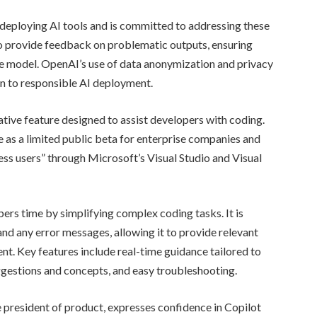
 deploying AI tools and is committed to addressing these
o provide feedback on problematic outputs, ensuring
e model. OpenAI’s use of data anonymization and privacy
on to responsible AI deployment.
tive feature designed to assist developers with coding.
 as a limited public beta for enterprise companies and
ness users” through Microsoft’s Visual Studio and Visual
ers time by simplifying complex coding tasks. It is
nd any error messages, allowing it to provide relevant
nt. Key features include real-time guidance tailored to
uggestions and concepts, and easy troubleshooting.
e president of product, expresses confidence in Copilot