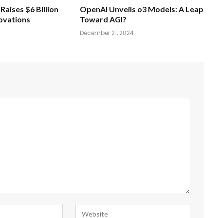
Raises $6 Billion
OpenAI Unveils o3 Models: A Leap
novations
Toward AGI?
December 21, 2024