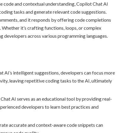
le code and contextual understanding, Copilot Chat AI
 coding tasks and generate relevant code suggestions.
comments, and it responds by offering code completions
. Whether it’s crafting functions, loops, or complex
ting developers across various programming languages.
t AI’s intelligent suggestions, developers can focus more
ity, leaving repetitive coding tasks to the AI, ultimately
Chat AI serves as an educational tool by providing real-
perienced developers to learn best practices and
nerate accurate and context-aware code snippets can
mprove code quality.