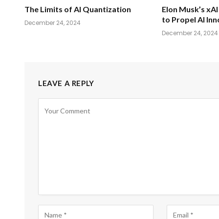
The Limits of AI Quantization
Elon Musk’s xAI 
to Propel AI In
December 24, 2024
December 24, 2024
LEAVE A REPLY