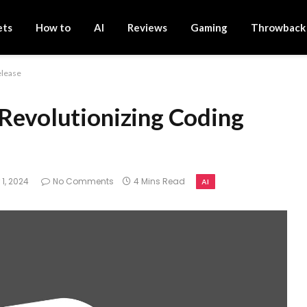
ets
How to
AI
Reviews
Gaming
Throwback
elease
 Revolutionizing Coding
1, 2024
No Comments
4 Mins Read
AI