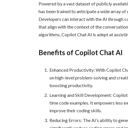
Powered by a vast dataset of publicly availab
has been trained to anticipate a wide array of
Developers can interact with the AI through 
that align with the context of the conversation
algorithms, Copilot Chat AI is adept at assis
Benefits of Copilot Chat AI
Enhanced Productivity: With Copilot Cha
on high-level problem-solving and creativ
boosting productivity.
Learning and Skill Development: Copilot 
time code examples. It empowers less ex
improve their coding skills.
Reducing Errors: The AI’s ability to ge
significantly reduce coding errors and i