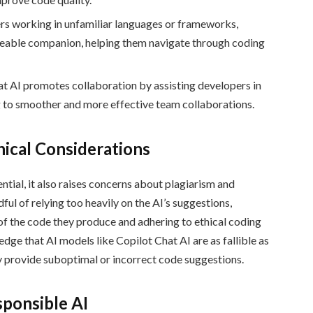
s working in unfamiliar languages or frameworks,
geable companion, helping them navigate through coding
t AI promotes collaboration by assisting developers in
g to smoother and more effective team collaborations.
ical Considerations
tial, it also raises concerns about plagiarism and
ul of relying too heavily on the AI’s suggestions,
of the code they produce and adhering to ethical coding
ledge that AI models like Copilot Chat AI are as fallible as
y provide suboptimal or incorrect code suggestions.
ponsible AI