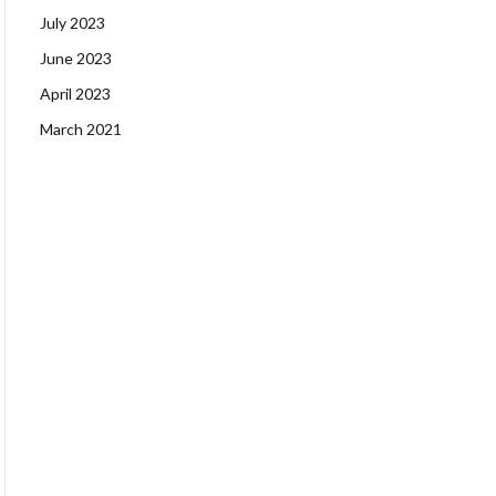
July 2023
June 2023
April 2023
March 2021