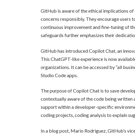
GitHub is aware of the ethical implications of
concerns responsibly. They encourage users t
continuous improvement and fine-tuning of th
safeguards further emphasizes their dedicati
GitHub has introduced Copilot Chat, an innova
This ChatGPT-like experience is now available
organizations. It can be accessed by “all busi
Studio Code apps.
The purpose of Copilot Chat is to save develop
contextually aware of the code being written a
support within a developer-specific environme
coding projects, coding analysis to explain s
In a blog post, Mario Rodriguez, GitHub’s vic