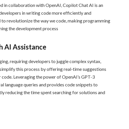
d in collaboration with OpenAI, Copilot Chat AI is an
developers in writing code more efficiently and
ial to revolutionize the way we code, making programming
ining the development process
 AI Assistance
ging, requiring developers to juggle complex syntax,
 simplify this process by offering real-time suggestions
ir code. Leveraging the power of OpenAI’s GPT-3
al language queries and provides code snippets to
ly reducing the time spent searching for solutions and