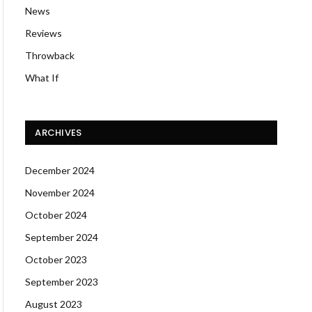
News
Reviews
Throwback
What If
ARCHIVES
December 2024
November 2024
October 2024
September 2024
October 2023
September 2023
August 2023