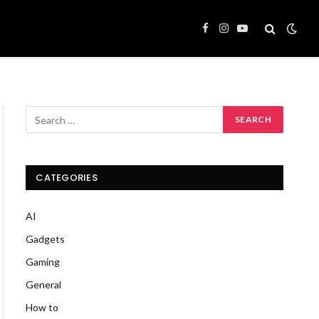
Facebook
Instagram
YouTube
CATEGORIES
AI
Gadgets
Gaming
General
How to