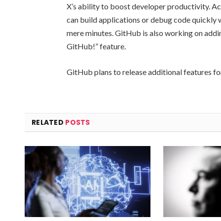
X’s ability to boost developer productivity. 
can build applications or debug code quickly w
mere minutes. GitHub is also working on addi
GitHub!” feature.
GitHub plans to release additional features fo
RELATED
POSTS