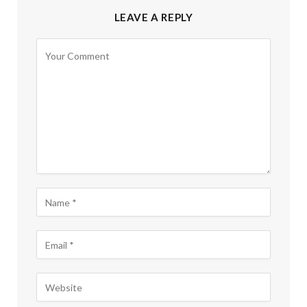
LEAVE A REPLY