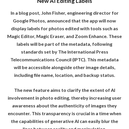
New AI Editing Labels
In a blog post, John Fisher, engineering director for
Google Photos, announced that the app will now
display labels for photos edited with tools such as
Magic Editor, Magic Eraser, and Zoom Enhance. These
labels will be part of the metadata, following
standards set by The International Press
Telecommunications Council (IPTC). This metadata
will be accessible alongside other image details,
including file name, location, and backup status.
The new feature aims to clarify the extent of AI
involvement in photo editing, thereby increasing user
awareness about the authenticity of images they
encounter. This transparency is crucial in a time when
the capabilities of generative AI can easily blur the
lines between reality and manipulation.