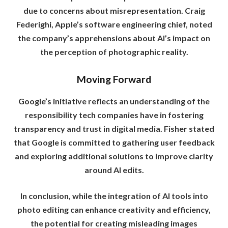
due to concerns about misrepresentation. Craig
Federighi, Apple’s software engineering chief, noted
the company’s apprehensions about AI’s impact on
the perception of photographic reality.
Moving Forward
Google’s initiative reflects an understanding of the
responsibility tech companies have in fostering
transparency and trust in digital media. Fisher stated
that Google is committed to gathering user feedback
and exploring additional solutions to improve clarity
around AI edits.
In conclusion, while the integration of AI tools into
photo editing can enhance creativity and efficiency,
the potential for creating misleading images