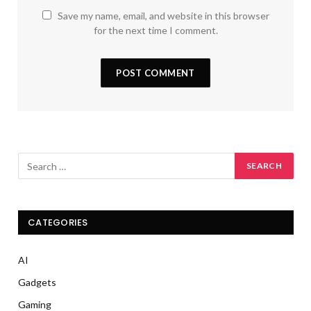
Save my name, email, and website in this browser
for the next time I comment.
CATEGORIES
AI
Gadgets
Gaming