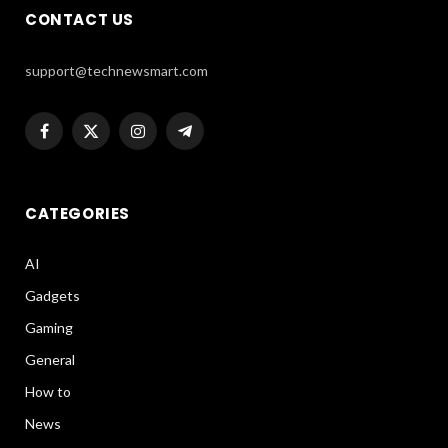
CONTACT US
support@technewsmart.com
Facebook
X
Instagram
Telegram
(Twitter)
CATEGORIES
AI
Gadgets
Gaming
General
How to
News