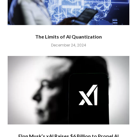
The Limits of AI Quantization
December 24, 2024
Elon Musk’s xAI Raises $6 Billion to Propel AI