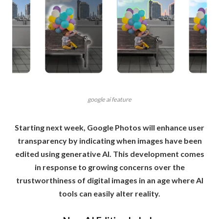
google ai feature
Starting next week, Google Photos will enhance user
transparency by indicating when images have been
edited using generative AI. This development comes
in response to growing concerns over the
trustworthiness of digital images in an age where AI
tools can easily alter reality.