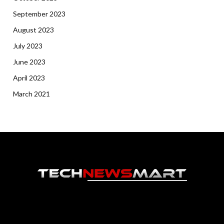
September 2023
August 2023
July 2023
June 2023
April 2023
March 2021