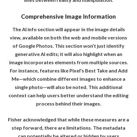
Comprehensive Image Information
The AI info section will appear in the image details
view, available on both the web and mobile versions
of Google Photos. This section won’t just identify
generative AI edits; it will also highlight when an
image incorporates elements from multiple sources.
For instance, features like Pixel’s Best Take and Add
Me—which combine different images to enhance a
single photo—will also be noted. This additional
context can help users better understand the editing
process behind their images.
Fisher acknowledged that while these measures are a
step forward, there are limitations. The metadata
can potentially be altered or hidden by users