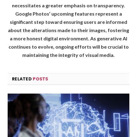
necessitates a greater emphasis on transparency.
Google Photos’ upcoming features represent a
significant step toward ensuring users are informed
about the alterations made to their images, fostering
a more honest digital environment. As generative AI
continues to evolve, ongoing efforts will be crucial to
maintaining the integrity of visual media.
RELATED
POSTS