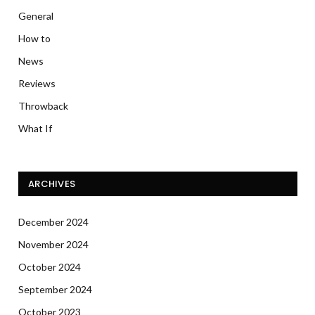
General
How to
News
Reviews
Throwback
What If
ARCHIVES
December 2024
November 2024
October 2024
September 2024
October 2023