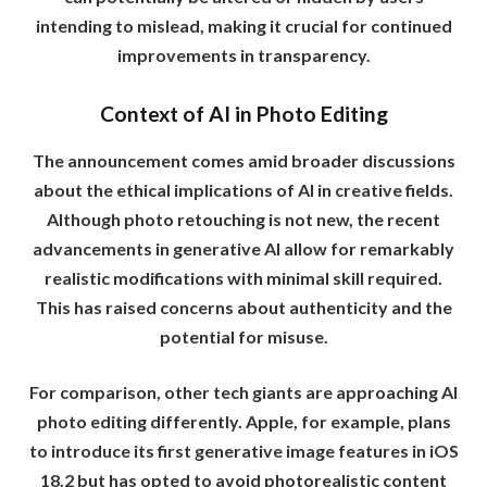
intending to mislead, making it crucial for continued
improvements in transparency.
Context of AI in Photo Editing
The announcement comes amid broader discussions
about the ethical implications of AI in creative fields.
Although photo retouching is not new, the recent
advancements in generative AI allow for remarkably
realistic modifications with minimal skill required.
This has raised concerns about authenticity and the
potential for misuse.
For comparison, other tech giants are approaching AI
photo editing differently. Apple, for example, plans
to introduce its first generative image features in iOS
18.2 but has opted to avoid photorealistic content