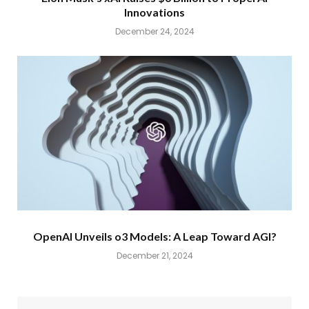
Innovations
December 24, 2024
OpenAI Unveils o3 Models: A Leap Toward AGI?
December 21, 2024