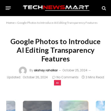
Home
»
Google Photos to Introduce AI Editing Transparency Features
Google Photos to Introduce
AI Editing Transparency
Features
By
akshay rahalkar
October 25, 2024
Updated:
October 26, 2024
No Comments
3 Mins Read
AI