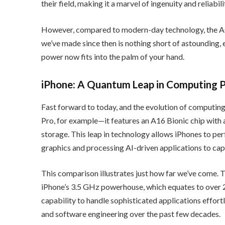
their field, making it a marvel of ingenuity and reliabili
However, compared to modern-day technology, the AG
we’ve made since then is nothing short of astounding
power now fits into the palm of your hand.
iPhone: A Quantum Leap in Computing 
Fast forward to today, and the evolution of computing 
Pro, for example—it features an A16 Bionic chip with
storage. This leap in technology allows iPhones to pe
graphics and processing AI-driven applications to cap
This comparison illustrates just how far we’ve come.
iPhone’s 3.5 GHz powerhouse, which equates to over 
capability to handle sophisticated applications effor
and software engineering over the past few decades.