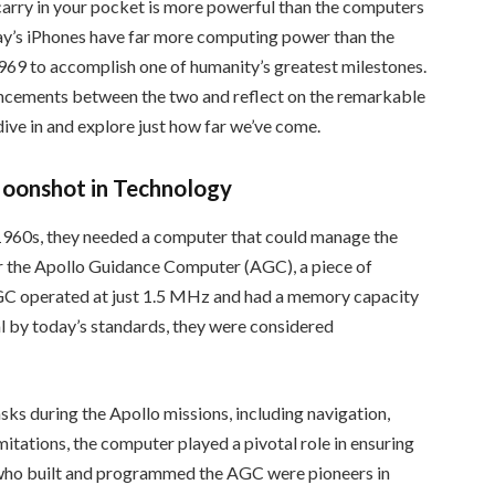
 carry in your pocket is more powerful than the computers
ay’s iPhones have far more computing power than the
9 to accomplish one of humanity’s greatest milestones.
vancements between the two and reflect on the remarkable
ive in and explore just how far we’ve come.
oonshot in Technology
960s, they needed a computer that could manage the
r the Apollo Guidance Computer (AGC), a piece of
AGC operated at just 1.5 MHz and had a memory capacity
 by today’s standards, they were considered
sks during the Apollo missions, including navigation,
imitations, the computer played a pivotal role in ensuring
s who built and programmed the AGC were pioneers in