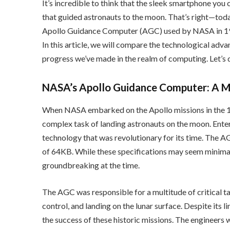
It’s incredible to think that the sleek smartphone you
that guided astronauts to the moon. That’s right—tod
Apollo Guidance Computer (AGC) used by NASA in 196
In this article, we will compare the technological ad
progress we’ve made in the realm of computing. Let’s d
NASA’s Apollo Guidance Computer: A M
When NASA embarked on the Apollo missions in the 1
complex task of landing astronauts on the moon. Ente
technology that was revolutionary for its time. The 
of 64KB. While these specifications may seem minimal
groundbreaking at the time.
The AGC was responsible for a multitude of critical ta
control, and landing on the lunar surface. Despite its l
the success of these historic missions. The engineer