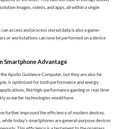
olution images, videos, and apps, all within a single
 can access and process stored data is also a game-
ters or workstations can now be performed on a device
rn Smartphone Advantage
the Apollo Guidance Computer, but they are also far
mple, is optimized for both performance and energy
e applications, like high-performance gaming or real-time
kly as earlier technologies would have.
 further improved the efficiency of modern devices.
, while today’s smartphones are general-purpose devices
neously. This efficiency is a testament to the progress