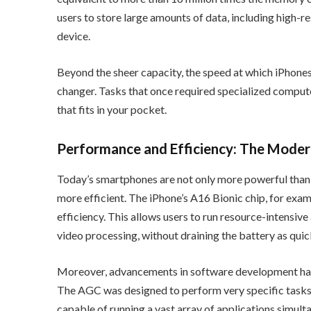
users to store large amounts of data, including high-res
device.
Beyond the sheer capacity, the speed at which iPhones
changer. Tasks that once required specialized compu
that fits in your pocket.
Performance and Efficiency: The Mode
Today’s smartphones are not only more powerful than 
more efficient. The iPhone’s A16 Bionic chip, for exa
efficiency. This allows users to run resource-intensiv
video processing, without draining the battery as quic
Moreover, advancements in software development have
The AGC was designed to perform very specific tasks
capable of running a vast array of applications simulta