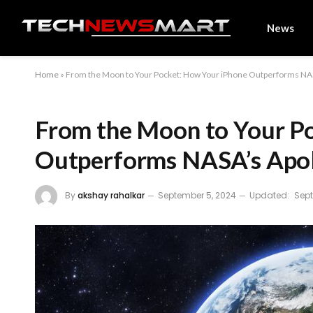
News
Home
»
From the Moon to Your Pocket: How Your iPhone Outperforms NA
From the Moon to Your P
Outperforms NASA’s Apo
By
akshay rahalkar
September 5, 2024
Updated:
Sept