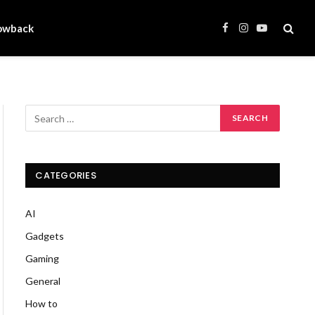
owback
Facebook
Instagram
YouTube
CATEGORIES
AI
Gadgets
Gaming
General
How to