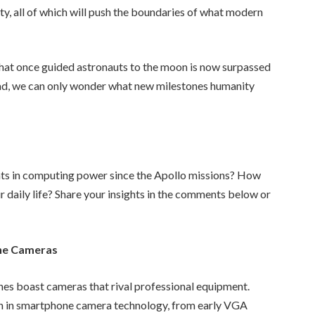
y, all of which will push the boundaries of what modern
 that once guided astronauts to the moon is now surpassed
ad, we can only wonder what new milestones humanity
ts in computing power since the Apollo missions? How
 daily life? Share your insights in the comments below or
ne Cameras
es boast cameras that rival professional equipment.
ion in smartphone camera technology, from early VGA