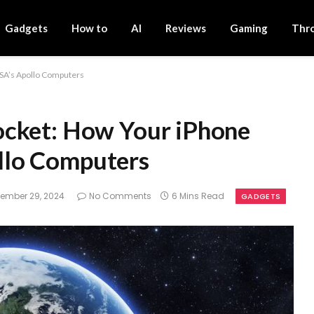
Gadgets
How to
AI
Reviews
Gaming
Thr
SA’s Apollo Computers
ocket: How Your iPhone
llo Computers
ember 29, 2024
No Comments
6 Mins Read
GADGETS