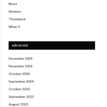
News
Reviews
Throwback
What If
ARCHIVES
December 2024
November 2024
October 2024
September 2024
October 2023
September 2023
August 2023