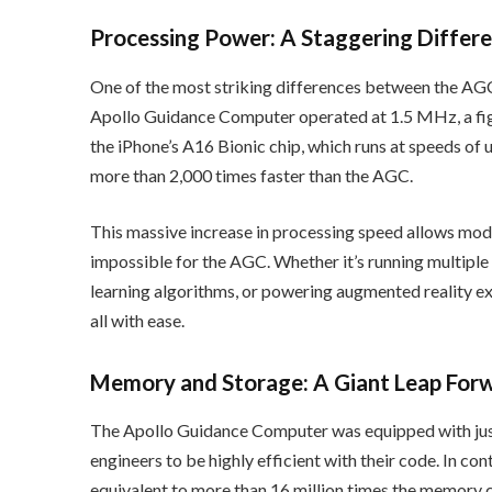
Processing Power: A Staggering Differ
One of the most striking differences between the AGC 
Apollo Guidance Computer operated at 1.5 MHz, a fi
the iPhone’s A16 Bionic chip, which runs at speeds of u
more than 2,000 times faster than the AGC.
This massive increase in processing speed allows mo
impossible for the AGC. Whether it’s running multipl
learning algorithms, or powering augmented reality ex
all with ease.
Memory and Storage: A Giant Leap For
The Apollo Guidance Computer was equipped with jus
engineers to be highly efficient with their code. In 
equivalent to more than 16 million times the memory c