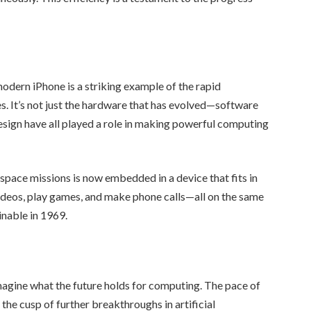
dern iPhone is a striking example of the rapid
. It’s not just the hardware that has evolved—software
sign have all played a role in making powerful computing
pace missions is now embedded in a device that fits in
 videos, play games, and make phone calls—all on the same
nable in 1969.
imagine what the future holds for computing. The pace of
he cusp of further breakthroughs in artificial