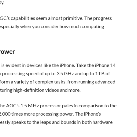
ty.
C’s capabilities seem almost primitive. The progress
, especially when you consider how much computing
Power
is evident in devices like the iPhone. Take the iPhone 14
 a processing speed of up to 3.5 GHz and up to 1TB of
rform a variety of complex tasks, from running advanced
turing high-definition videos and more.
 The AGC’s 1.5 MHz processor pales in comparison to the
2,000 times more processing power. The iPhone’s
tlessly speaks to the leaps and bounds in both hardware