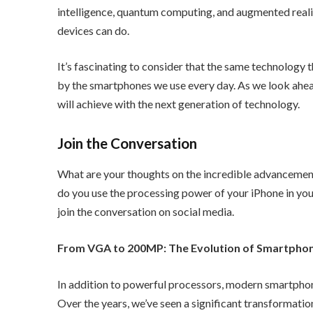
intelligence, quantum computing, and augmented realit
devices can do.
It’s fascinating to consider that the same technology
by the smartphones we use every day. As we look ahe
will achieve with the next generation of technology.
Join the Conversation
What are your thoughts on the incredible advancemen
do you use the processing power of your iPhone in your
join the conversation on social media.
From VGA to 200MP: The Evolution of Smartpho
In addition to powerful processors, modern smartphon
Over the years, we’ve seen a significant transformat