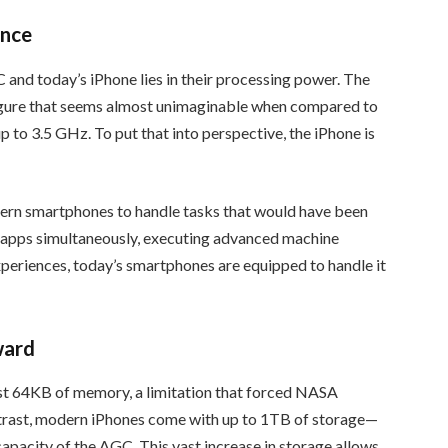
ence
and today’s iPhone lies in their processing power. The
gure that seems almost unimaginable when compared to
p to 3.5 GHz. To put that into perspective, the iPhone is
dern smartphones to handle tasks that would have been
e apps simultaneously, executing advanced machine
periences, today’s smartphones are equipped to handle it
ward
t 64KB of memory, a limitation that forced NASA
contrast, modern iPhones come with up to 1TB of storage—
apacity of the AGC. This vast increase in storage allows