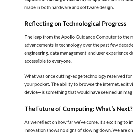
made in both hardware and software design.
Reflecting on Technological Progress
The leap from the Apollo Guidance Computer to the mo
advancements in technology over the past few decades
engineering, data management, and user experience de
accessible to everyone.
What was once cutting-edge technology reserved for s
your pocket. The ability to browse the internet, edit
device—is something that would have seemed unimagi
The Future of Computing: What’s Next?
As we reflect on how far we’ve come, it’s exciting to 
innovation shows no signs of slowing down. We are on t