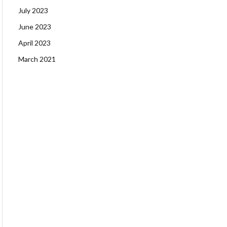
July 2023
June 2023
April 2023
March 2021