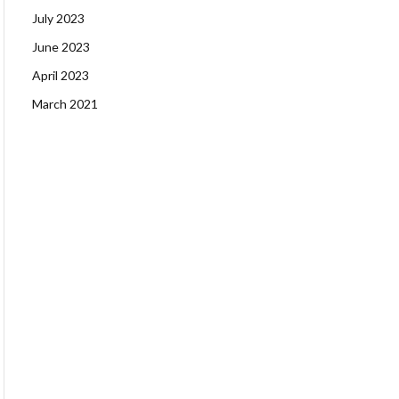
July 2023
June 2023
April 2023
March 2021