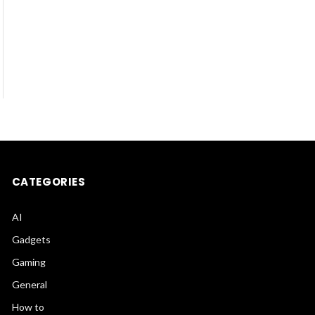
CATEGORIES
AI
Gadgets
Gaming
General
How to