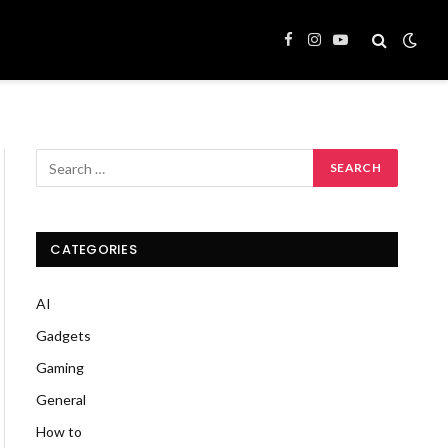
Facebook
Instagram
YouTube
CATEGORIES
AI
Gadgets
Gaming
General
How to