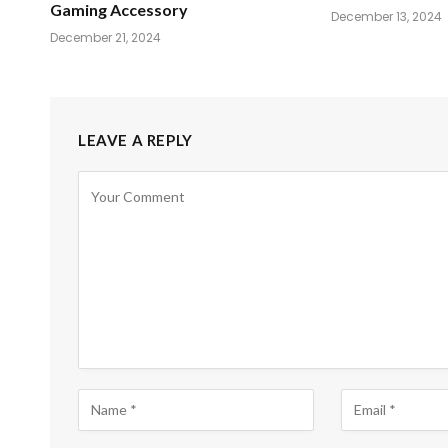
Gaming Accessory
December 13, 2024
December 21, 2024
LEAVE A REPLY