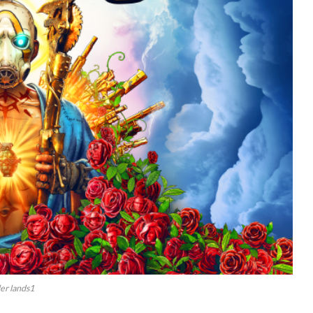
er lands1