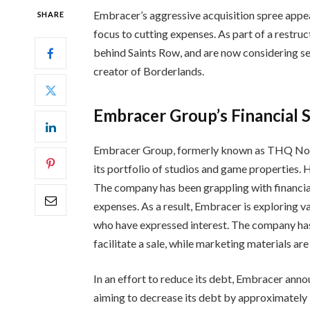
Embracer’s aggressive acquisition spree appea
SHARE
focus to cutting expenses. As part of a restruc
behind Saints Row, and are now considering sel
creator of Borderlands.
Embracer Group’s Financial 
Embracer Group, formerly known as THQ Nordi
its portfolio of studios and game properties. 
The company has been grappling with financial
expenses. As a result, Embracer is exploring v
who have expressed interest. The company has
facilitate a sale, while marketing materials ar
In an effort to reduce its debt, Embracer annou
aiming to decrease its debt by approximately $