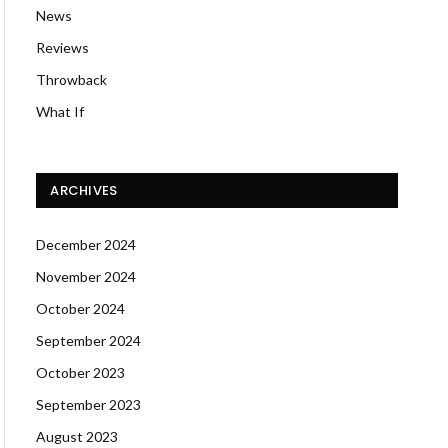
News
Reviews
Throwback
What If
ARCHIVES
December 2024
November 2024
October 2024
September 2024
October 2023
September 2023
August 2023