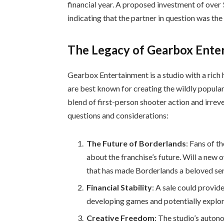
financial year. A proposed investment of over $
indicating that the partner in question was 
The Legacy of Gearbox Ente
Gearbox Entertainment is a studio with a rich 
are best known for creating the wildly popular
blend of first-person shooter action and irrev
questions and considerations:
The Future of Borderlands
: Fans of 
about the franchise’s future. Will a new 
that has made Borderlands a beloved ser
Financial Stability
: A sale could provid
developing games and potentially explor
Creative Freedom
: The studio’s auton