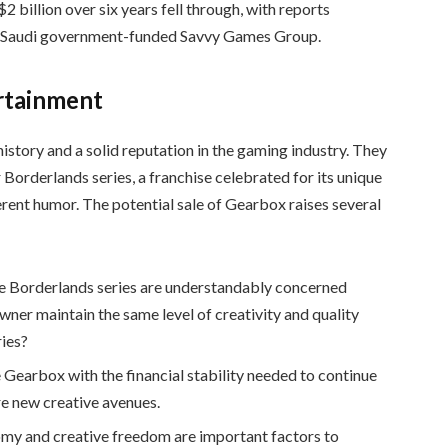
2 billion over six years fell through, with reports
the Saudi government-funded Savvy Games Group.
rtainment
history and a solid reputation in the gaming industry. They
 Borderlands series, a franchise celebrated for its unique
erent humor. The potential sale of Gearbox raises several
the Borderlands series are understandably concerned
owner maintain the same level of creativity and quality
ies?
e Gearbox with the financial stability needed to continue
e new creative avenues.
omy and creative freedom are important factors to