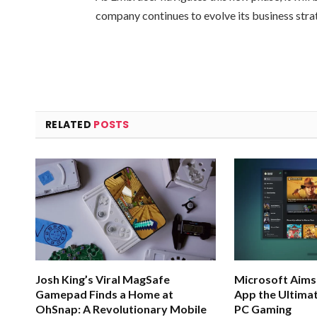
company continues to evolve its business stra
RELATED
POSTS
Josh King’s Viral MagSafe
Microsoft Aims
Gamepad Finds a Home at
App the Ultimat
OhSnap: A Revolutionary Mobile
PC Gaming