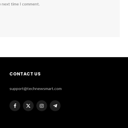
e next time I comment.
CONTACT US
support@technewsmart.com
Facebook
X
Instagram
Telegram
(Twitter)