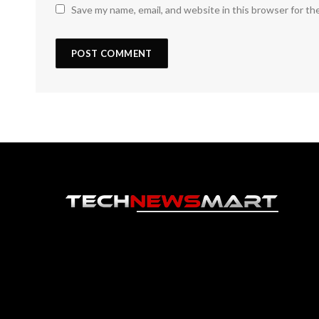
Save my name, email, and website in this browser for th