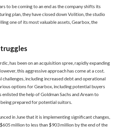
rs to be coming to an end as the company shifts its
turing plan, they have closed down Volition, the studio
ling one of its most valuable assets, Gearbox, the
Struggles
c, has been on an acquisition spree, rapidly expanding
However, this aggressive approach has come at a cost.
 challenges, including increased debt and operational
arious options for Gearbox, including potential buyers
 enlisted the help of Goldman Sachs and Aream to
e being prepared for potential suitors.
nced in June that it is implementing significant changes,
605 million to less than $903 million by the end of the