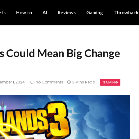
ets
How to
AI
Reviews
Gaming
Throwback
es Could Mean Big Change
ember 1, 2024
No Comments
3 Mins Read
GAMING