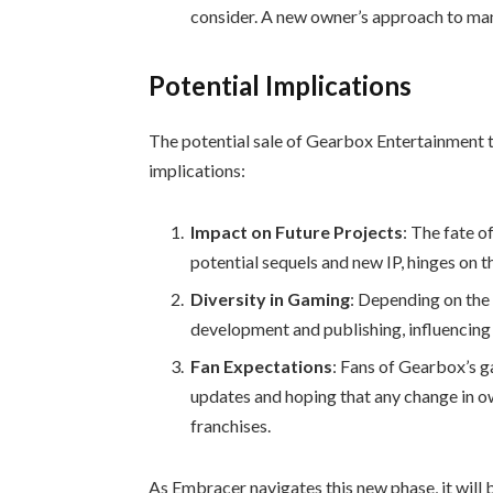
consider. A new owner’s approach to mana
Potential Implications
The potential sale of Gearbox Entertainment t
implications:
Impact on Future Projects
: The fate o
potential sequels and new IP, hinges on t
Diversity in Gaming
: Depending on the 
development and publishing, influencing 
Fan Expectations
: Fans of Gearbox’s g
updates and hoping that any change in o
franchises.
As Embracer navigates this new phase, it will 