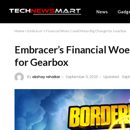
News
Gadg
Home
»
Embracer’s Financial Woes Could Mean Big Change for Gearbox
Embracer’s Financial Wo
for Gearbox
By
akshay rahalkar
September 11, 2023
Updated:
Sept