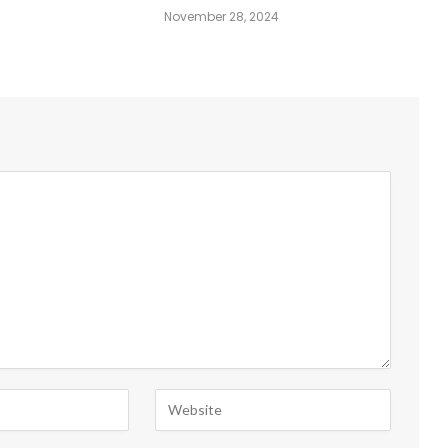
November 28, 2024