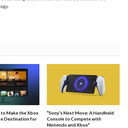
tegy.
 to Make the Xbox
“Sony’s Next Move: A Handheld
e Destination for
Console to Compete with
Nintendo and Xbox”