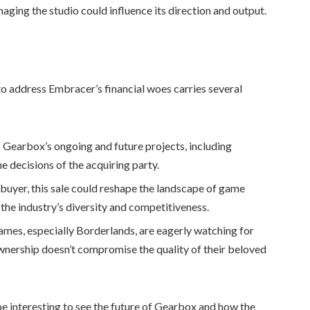
ging the studio could influence its direction and output.
o address Embracer’s financial woes carries several
f Gearbox’s ongoing and future projects, including
he decisions of the acquiring party.
buyer, this sale could reshape the landscape of game
the industry’s diversity and competitiveness.
ames, especially Borderlands, are eagerly watching for
wnership doesn’t compromise the quality of their beloved
be interesting to see the future of Gearbox and how the