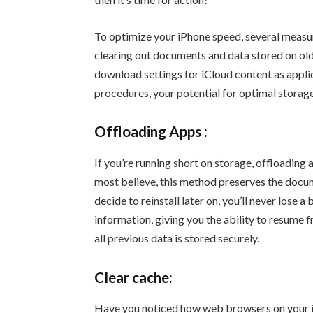
To optimize your iPhone speed, several measur
clearing out documents and data stored on old
download settings for iCloud content as appli
procedures, your potential for optimal storage
Offloading Apps :
If you’re running short on storage, offloading 
most believe, this method preserves the docum
decide to reinstall later on, you’ll never lose a 
information, giving you the ability to resume 
all previous data is stored securely.
Clear cache:
Have you noticed how web browsers on your iP