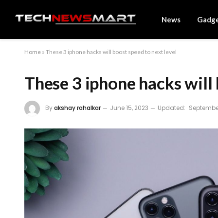
News
Gadg
Home
»
These 3 iphone hacks will boost speed to next level
These 3 iphone hacks will 
By
akshay rahalkar
June 15, 2023
Updated:
September