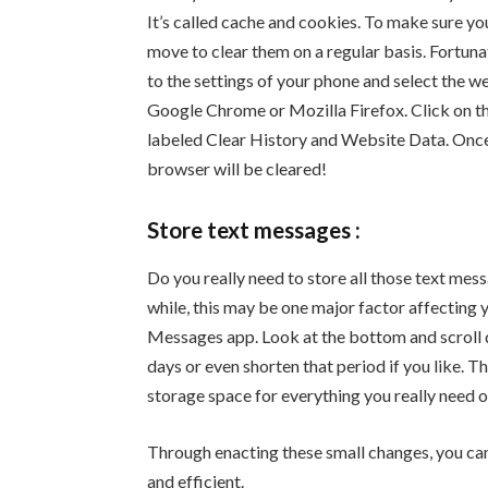
It’s called cache and cookies. To make sure yo
move to clear them on a regular basis. Fortuna
to the settings of your phone and select the w
Google Chrome or Mozilla Firefox. Click on the
labeled Clear History and Website Data. Once c
browser will be cleared!
Store text messages :
Do you really need to store all those text mess
while, this may be one major factor affecting 
Messages app. Look at the bottom and scroll 
days or even shorten that period if you like. T
storage space for everything you really need 
Through enacting these small changes, you can 
and efficient.