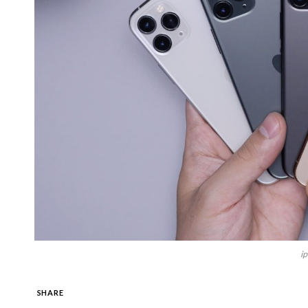
i
SHARE