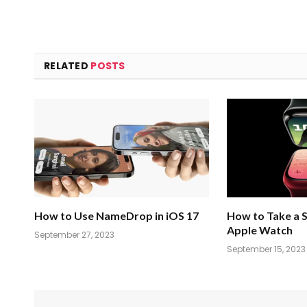
RELATED
POSTS
How to Use NameDrop in iOS 17
How to Take a 
Apple Watch
September 27, 2023
September 15, 2023