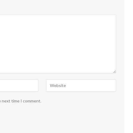
e next time I comment.