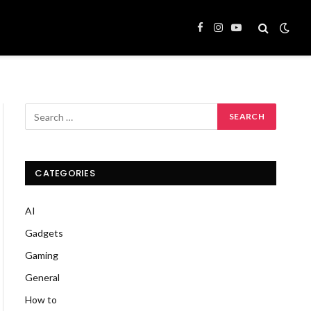
Facebook
Instagram
YouTube
CATEGORIES
AI
Gadgets
Gaming
General
How to