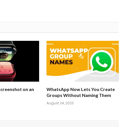
Screenshot on an
WhatsApp Now Lets You Create
Groups Without Naming Them
August 24, 2023