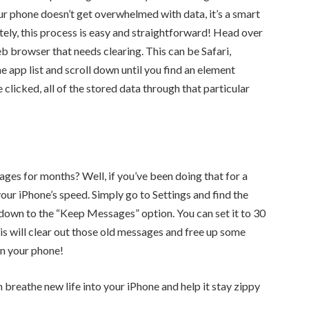
ur phone doesn’t get overwhelmed with data, it’s a smart
tely, this process is easy and straightforward! Head over
eb browser that needs clearing. This can be Safari,
 app list and scroll down until you find an element
licked, all of the stored data through that particular
ages for months? Well, if you’ve been doing that for a
your iPhone’s speed. Simply go to Settings and find the
down to the “Keep Messages” option. You can set it to 30
his will clear out those old messages and free up some
on your phone!
breathe new life into your iPhone and help it stay zippy