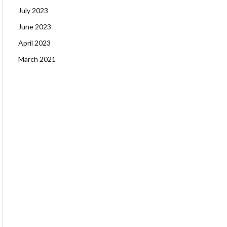
July 2023
June 2023
April 2023
March 2021