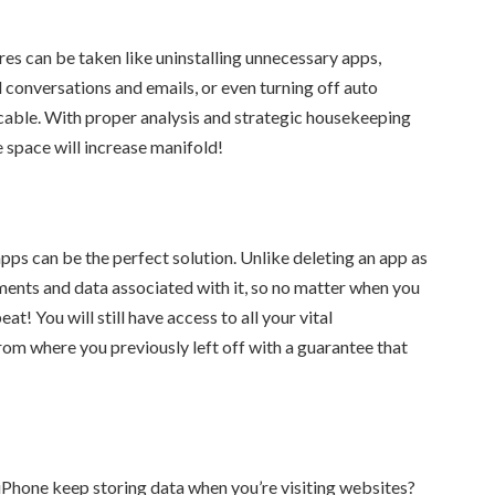
es can be taken like uninstalling unnecessary apps,
 conversations and emails, or even turning off auto
cable. With proper analysis and strategic housekeeping
 space will increase manifold!
apps can be the perfect solution. Unlike deleting an app as
ents and data associated with it, so no matter when you
beat! You will still have access to all your vital
from where you previously left off with a guarantee that
hone keep storing data when you’re visiting websites?