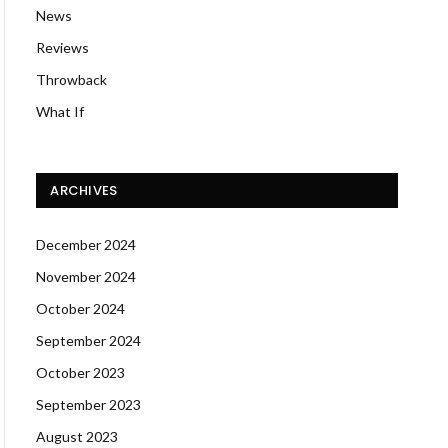
News
Reviews
Throwback
What If
ARCHIVES
December 2024
November 2024
October 2024
September 2024
October 2023
September 2023
August 2023