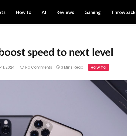
ets
How to
AI
Reviews
Gaming
Throwback
boost speed to next level
 1, 2024
No Comments
3 Mins Read
HOW TO