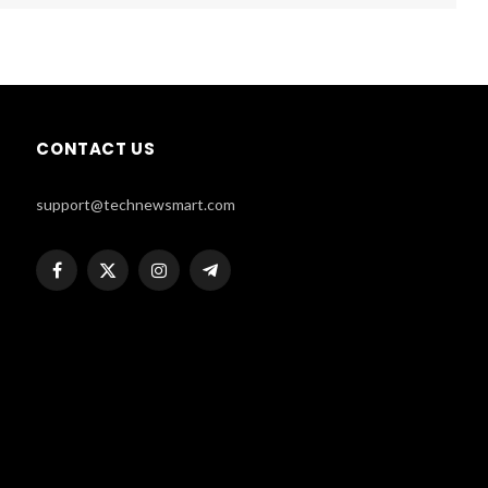
CONTACT US
support@technewsmart.com
Facebook
X
Instagram
Telegram
(Twitter)