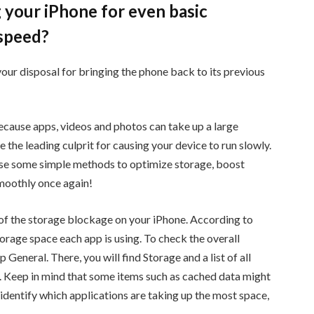
 your iPhone for even basic
h speed?
 your disposal for bringing the phone back to its previous
cause apps, videos and photos can take up a large
 the leading culprit for causing your device to run slowly.
 use some simple methods to optimize storage, boost
moothly once again!
ce of the storage blockage on your iPhone. According to
orage space each app is using. To check the overall
 General. There, you will find Storage and a list of all
s. Keep in mind that some items such as cached data might
 identify which applications are taking up the most space,