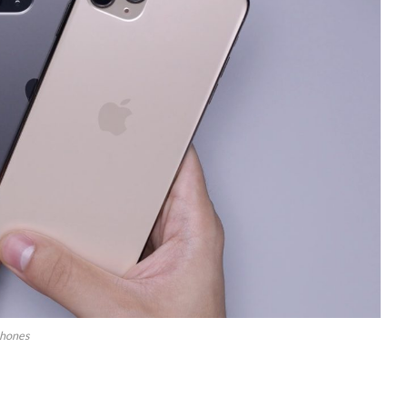
phones