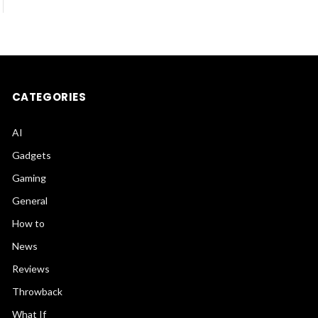
CATEGORIES
AI
Gadgets
Gaming
General
How to
News
Reviews
Throwback
What If