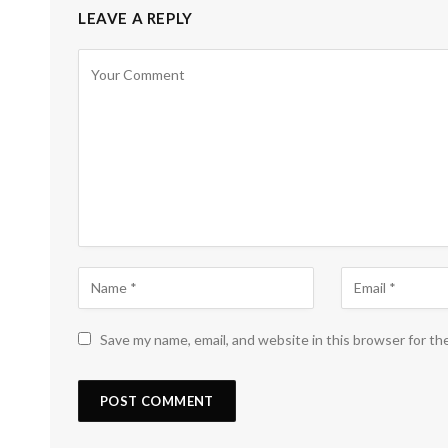
LEAVE A REPLY
Save my name, email, and website in this browser for th