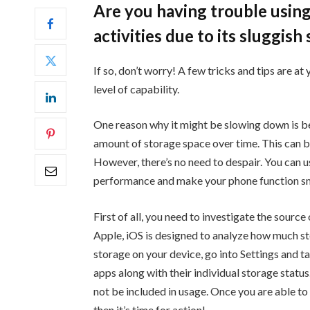
Are you having trouble using
activities due to its sluggis
If so, don’t worry! A few tricks and tips are at
level of capability.
One reason why it might be slowing down is be
amount of storage space over time. This can be
However, there’s no need to despair. You can
performance and make your phone function s
First of all, you need to investigate the sour
Apple, iOS is designed to analyze how much st
storage on your device, go into Settings and tap
apps along with their individual storage statu
not be included in usage. Once you are able to
then it’s time for action!