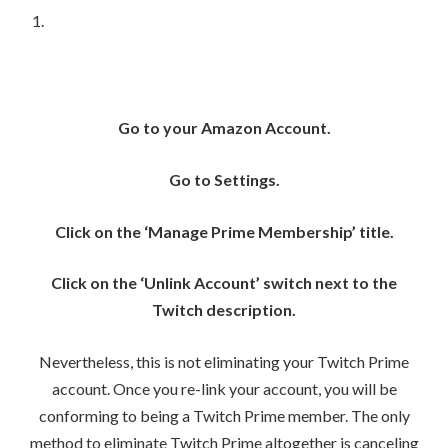
Go to your Amazon Account.
Go to Settings.
Click on the ‘Manage Prime Membership’ title.
Click on the ‘Unlink Account’ switch next to the
Twitch description.
Nevertheless, this is not eliminating your Twitch Prime
account. Once you re-link your account, you will be
conforming to being a Twitch Prime member. The only
method to eliminate Twitch Prime altogether is canceling