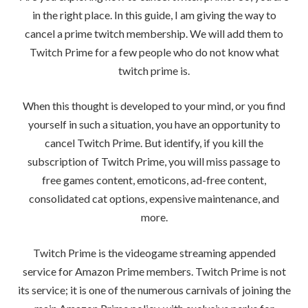
in the right place. In this guide, I am giving the way to
cancel a prime twitch membership. We will add them to
Twitch Prime for a few people who do not know what
twitch prime is.
When this thought is developed to your mind, or you find
yourself in such a situation, you have an opportunity to
cancel Twitch Prime. But identify, if you kill the
subscription of Twitch Prime, you will miss passage to
free games content, emoticons, ad-free content,
consolidated cat options, expensive maintenance, and
more.
Twitch Prime is the videogame streaming appended
service for Amazon Prime members. Twitch Prime is not
its service; it is one of the numerous carnivals of joining the