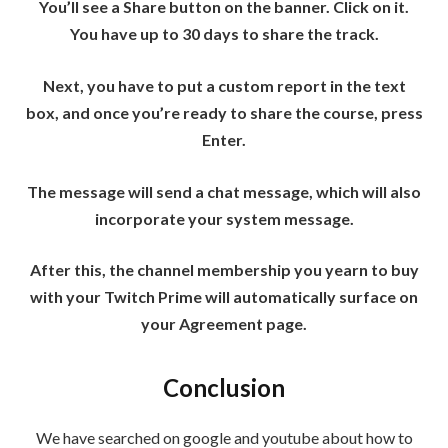
You’ll see a Share button on the banner. Click on it.
You have up to 30 days to share the track.
Next, you have to put a custom report in the text
box, and once you’re ready to share the course, press
Enter.
The message will send a chat message, which will also
incorporate your system message.
After this, the channel membership you yearn to buy
with your Twitch Prime will automatically surface on
your Agreement page.
Conclusion
We have searched on google and youtube about how to