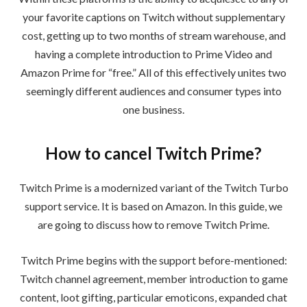
your favorite captions on Twitch without supplementary
cost, getting up to two months of stream warehouse, and
having a complete introduction to Prime Video and
Amazon Prime for “free.” All of this effectively unites two
seemingly different audiences and consumer types into
one business.
How to cancel Twitch Prime?
Twitch Prime is a modernized variant of the Twitch Turbo
support service. It is based on Amazon. In this guide, we
are going to discuss how to remove Twitch Prime.
Twitch Prime begins with the support before-mentioned:
Twitch channel agreement, member introduction to game
content, loot gifting, particular emoticons, expanded chat