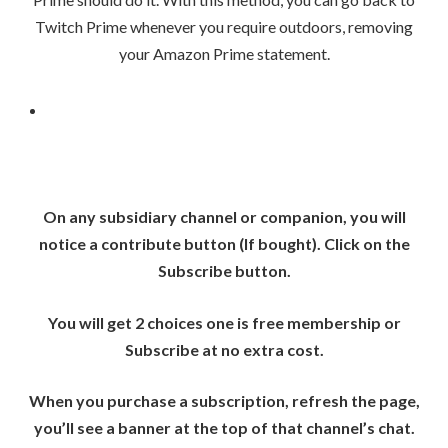
Twitch Prime whenever you require outdoors, removing
your Amazon Prime statement.
On any subsidiary channel or companion, you will
notice a contribute button (If bought). Click on the
Subscribe button.
You will get 2 choices one is free membership or
Subscribe at no extra cost.
When you purchase a subscription, refresh the page,
you’ll see a banner at the top of that channel’s chat.