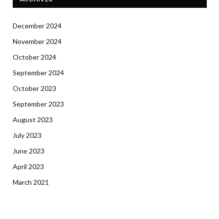
December 2024
November 2024
October 2024
September 2024
October 2023
September 2023
August 2023
July 2023
June 2023
April 2023
March 2021