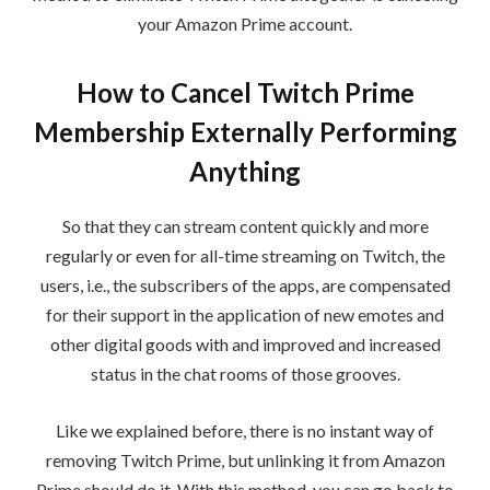
your Amazon Prime account.
How to Cancel Twitch Prime
Membership Externally Performing
Anything
So that they can stream content quickly and more
regularly or even for all-time streaming on Twitch, the
users, i.e., the subscribers of the apps, are compensated
for their support in the application of new emotes and
other digital goods with and improved and increased
status in the chat rooms of those grooves.
Like we explained before, there is no instant way of
removing Twitch Prime, but unlinking it from Amazon
Prime should do it. With this method, you can go back to