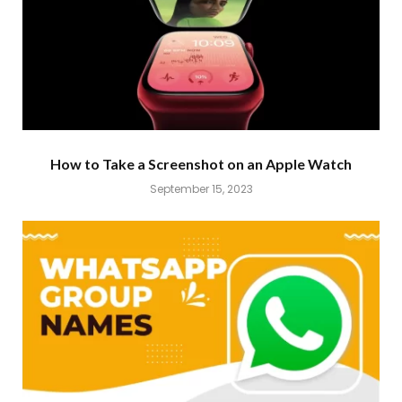
How to Take a Screenshot on an Apple Watch
September 15, 2023