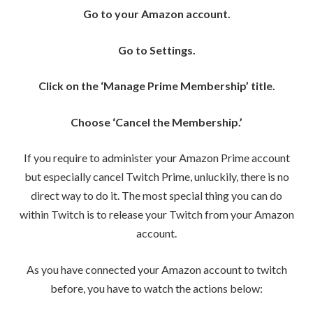
Go to your Amazon account.
Go to Settings.
Click on the ‘Manage Prime Membership’ title.
Choose ‘Cancel the Membership.’
If you require to administer your Amazon Prime account
but especially cancel Twitch Prime, unluckily, there is no
direct way to do it. The most special thing you can do
within Twitch is to release your Twitch from your Amazon
account.
As you have connected your Amazon account to twitch
before, you have to watch the actions below: