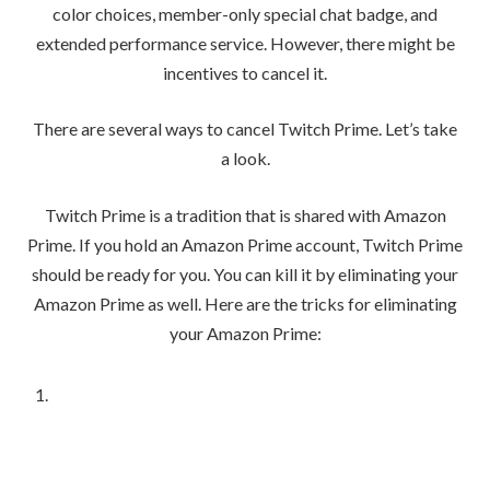
color choices, member-only special chat badge, and
extended performance service. However, there might be
incentives to cancel it.
There are several ways to cancel Twitch Prime. Let’s take
a look.
Twitch Prime is a tradition that is shared with Amazon
Prime. If you hold an Amazon Prime account, Twitch Prime
should be ready for you. You can kill it by eliminating your
Amazon Prime as well. Here are the tricks for eliminating
your Amazon Prime: