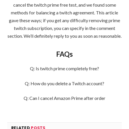
cancel the twitch prime free test, and we found some
methods for balancing a twitch agreement. This article
gave these ways; if you get any difficulty removing prime
twitch subscription, you can specify in the comment
section. We’ll definitely reply to you as soon as reasonable.
FAQs
Q: Is twitch prime completely free?
Q: How do you delete a Twitch account?
Q: Can I cancel Amazon Prime after order
RELATED
POSTS