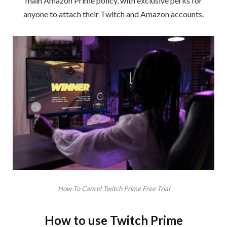
main Amazon Prime policy, with exclusive perks for
anyone to attach their Twitch and Amazon accounts.
How To Cancel Twitch Prime Free Trial
How to use Twitch Prime