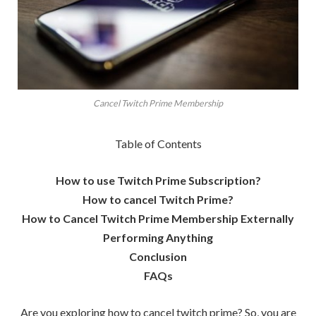
Cancel Twitch Prime Membership
Table of Contents
How to use Twitch Prime Subscription?
How to cancel Twitch Prime?
How to Cancel Twitch Prime Membership Externally
Performing Anything
Conclusion
FAQs
Are you exploring how to cancel twitch prime? So, you are