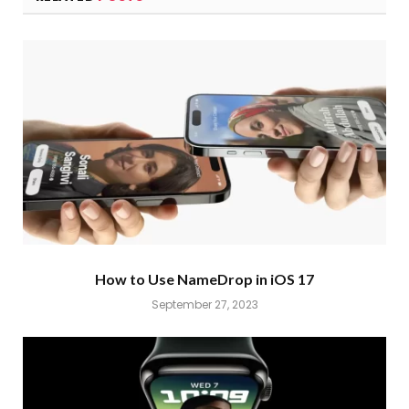
How to Use NameDrop in iOS 17
September 27, 2023