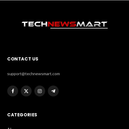
CONTACT US
support@technewsmart.com
Facebook
X
Instagram
Telegram
(Twitter)
CATEGORIES