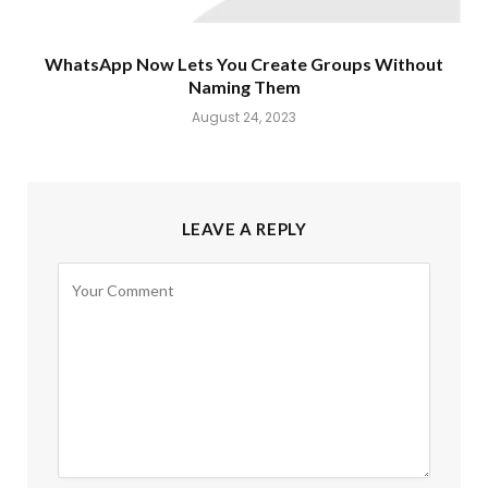
WhatsApp Now Lets You Create Groups Without
Naming Them
August 24, 2023
LEAVE A REPLY