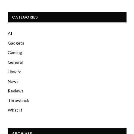
CATEGORIES
AI
Gadgets
Gaming
General
How to
News
Reviews
Throwback
What If
ARCHIVES