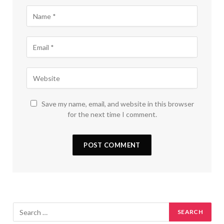
Save my name, email, and website in this browser
for the next time I comment.