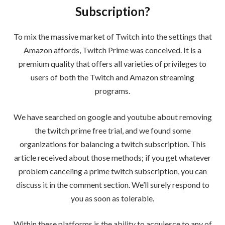
Subscription?
To mix the massive market of Twitch into the settings that
Amazon affords, Twitch Prime was conceived. It is a
premium quality that offers all varieties of privileges to
users of both the Twitch and Amazon streaming
programs.
We have searched on google and youtube about removing
the twitch prime free trial, and we found some
organizations for balancing a twitch subscription. This
article received about those methods; if you get whatever
problem canceling a prime twitch subscription, you can
discuss it in the comment section. We’ll surely respond to
you as soon as tolerable.
Within these platforms is the ability to acquiesce to any of