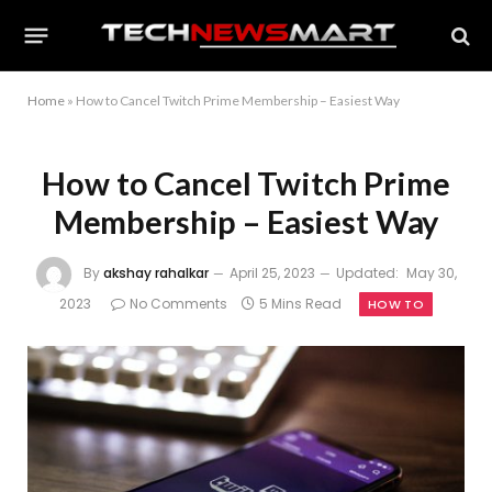
Home
»
How to Cancel Twitch Prime Membership – Easiest Way
How to Cancel Twitch Prime
Membership – Easiest Way
By
akshay rahalkar
April 25, 2023
Updated:
May 30,
2023
No Comments
5 Mins Read
HOW TO