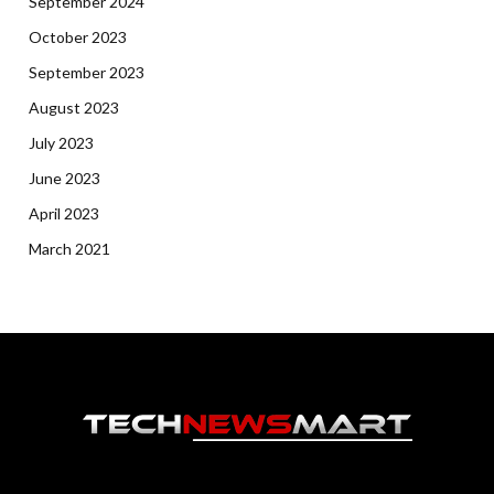
September 2024
October 2023
September 2023
August 2023
July 2023
June 2023
April 2023
March 2021