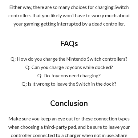
Either way, there are so many choices for charging Switch
controllers that you likely won’t have to worry much about
your gaming getting interrupted by a dead controller.
FAQs
Q: How do you charge the Nintendo Switch controllers?
Q: Can you charge Joycons while docked?
Q: Do Joycons need charging?
Q: Is it wrong to leave the Switch in the dock?
Conclusion
Make sure you keep an eye out for these connection types
when choosing a third-party pad, and be sure to leave your
controller connected to a charger when not in use. Share