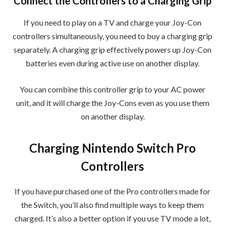
Connect the Controllers to a Charging Grip
If you need to play on a TV and charge your Joy-Con
controllers simultaneously, you need to buy a charging grip
separately. A charging grip effectively powers up Joy-Con
batteries even during active use on another display.
You can combine this controller grip to your AC power
unit, and it will charge the Joy-Cons even as you use them
on another display.
Charging Nintendo Switch Pro
Controllers
If you have purchased one of the Pro controllers made for
the Switch, you’ll also find multiple ways to keep them
charged. It’s also a better option if you use TV mode a lot,