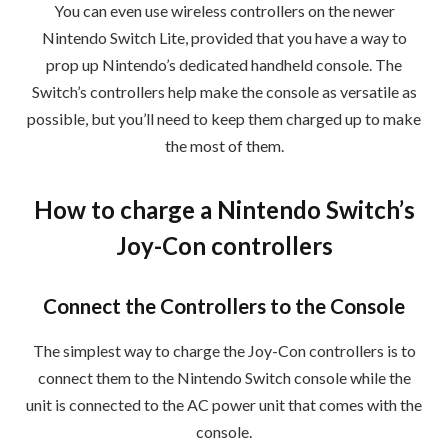
You can even use wireless controllers on the newer
Nintendo Switch Lite, provided that you have a way to
prop up Nintendo’s dedicated handheld console. The
Switch’s controllers help make the console as versatile as
possible, but you’ll need to keep them charged up to make
the most of them.
How to charge a Nintendo Switch’s
Joy-Con controllers
Connect the Controllers to the Console
The simplest way to charge the Joy-Con controllers is to
connect them to the Nintendo Switch console while the
unit is connected to the AC power unit that comes with the
console.