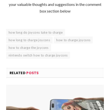
your valuable thoughts and suggestions in the comment
box section below
how long do joycons take to charge
how long to charge joycons
how to charge joycons
how to charge the joycons
nintendo switch how to charge joycons
RELATED
POSTS