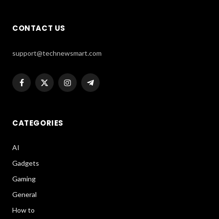
CONTACT US
support@technewsmart.com
Facebook
X
Instagram
Telegram
(Twitter)
CATEGORIES
AI
Gadgets
Gaming
General
How to