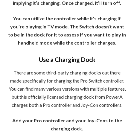
implying it’s charging. Once charged, it’ll turn off.
You can utilize the controller while it’s charging if
you’re playing in TV mode. The Switch doesn’t want
to be in the dock for it to assess if you want to play in
handheld mode while the controller charges.
Use a Charging Dock
There are some third-party charging docks out there
made specifically for charging the Pro Switch controller.
You can find many various versions with multiple features,
but this officially licensed charging dock from PowerA
charges both a Pro controller and Joy-Con controllers.
Add your Pro controller and your Joy-Cons to the
charging dock.