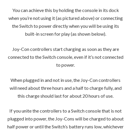
You can achieve this by holding the console in its dock
when you’re not using it (as pictured above) or connecting
the Switch to power directly when you will be using its
built-in screen for play (as shown below).
Joy-Con controllers start charging as soon as they are
connected to the Switch console, even if it’s not connected
to power.
When plugged in and not in use, the Joy-Con controllers
will need about three hours and a half to charge fully, and
this charge should last for about 20 hours of use.
If you unite the controllers to a Switch console that is not
plugged into power, the Joy-Cons will be charged to about
half power or until the Switch’s battery runs low, whichever