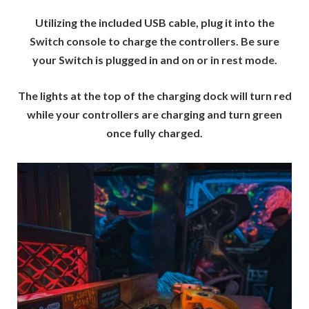
Utilizing the included USB cable, plug it into the
Switch console to charge the controllers. Be sure
your Switch is plugged in and on or in rest mode.
The lights at the top of the charging dock will turn red
while your controllers are charging and turn green
once fully charged.