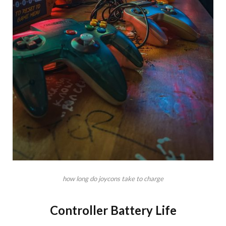
how long do joycons take to charge
Controller Battery Life