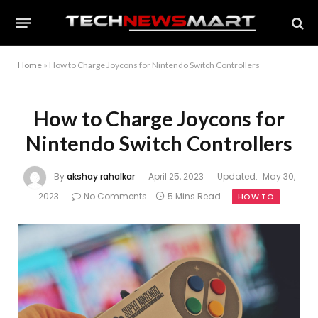
Home
»
How to Charge Joycons for Nintendo Switch Controllers
How to Charge Joycons for
Nintendo Switch Controllers
By
akshay rahalkar
April 25, 2023
Updated:
May 30,
2023
No Comments
5 Mins Read
HOW TO