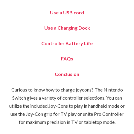
Use a USB cord
Use a Charging Dock
Controller Battery Life
FAQs
Conclusion
Curious to know how to charge joycons? The Nintendo
Switch gives a variety of controller selections. You can
utilize the included Joy-Cons to play in handheld mode or
use the Joy-Con grip for TV play or unite Pro Controller
for maximum precision in TV or tabletop mode.