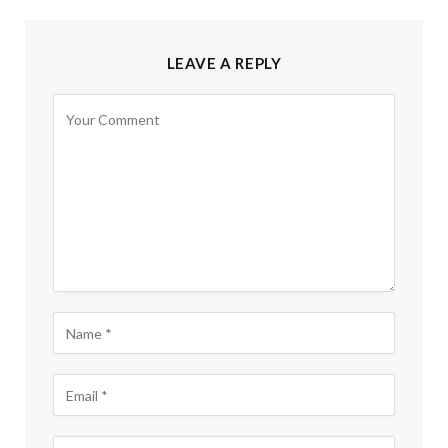
LEAVE A REPLY