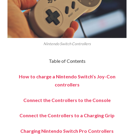
Nintendo Switch Controllers
Table of Contents
How to charge a Nintendo Switch’s Joy-Con
controllers
Connect the Controllers to the Console
Connect the Controllers to a Charging Grip
Charging Nintendo Switch Pro Controllers