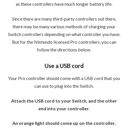
as these controllers have much longer battery life.
Since there are many third-party controllers out there,
there may be many various methods of charging your
Switch controllers depending on what controller you have.
But for the Nintendo licensed Pro controllers, you can
follow the directions below.
Use a USB cord
Your Pro controller should come with a USB cord that you
can use to plug into the Switch.
Attach the USB cord to your Switch, and the other
end into your controller.
An orange light should come up on the controller,