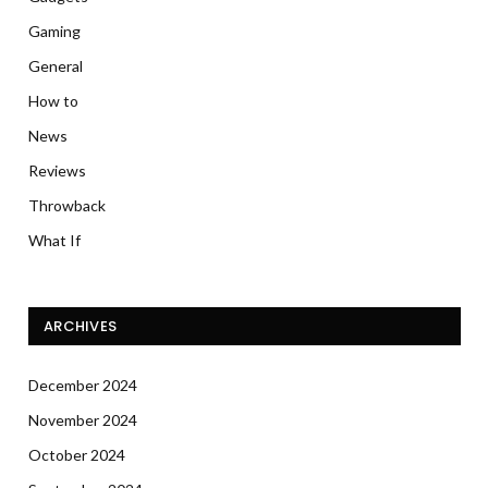
Gaming
General
How to
News
Reviews
Throwback
What If
ARCHIVES
December 2024
November 2024
October 2024