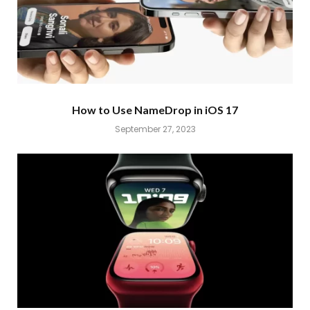
How to Use NameDrop in iOS 17
September 27, 2023