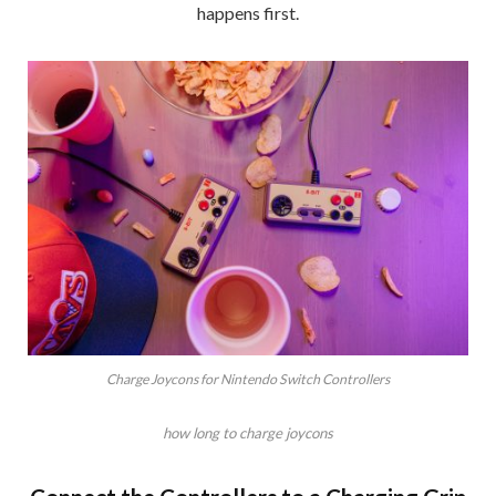
happens first.
Charge Joycons for Nintendo Switch Controllers
how long to charge joycons