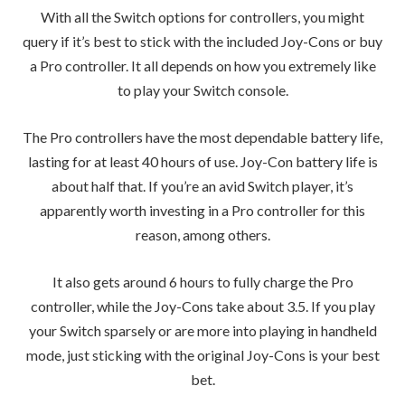
With all the Switch options for controllers, you might
query if it’s best to stick with the included Joy-Cons or buy
a Pro controller. It all depends on how you extremely like
to play your Switch console.
The Pro controllers have the most dependable battery life,
lasting for at least 40 hours of use. Joy-Con battery life is
about half that. If you’re an avid Switch player, it’s
apparently worth investing in a Pro controller for this
reason, among others.
It also gets around 6 hours to fully charge the Pro
controller, while the Joy-Cons take about 3.5. If you play
your Switch sparsely or are more into playing in handheld
mode, just sticking with the original Joy-Cons is your best
bet.