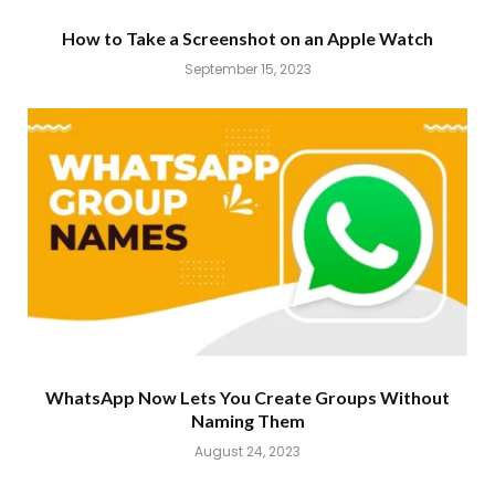
How to Take a Screenshot on an Apple Watch
September 15, 2023
WhatsApp Now Lets You Create Groups Without
Naming Them
August 24, 2023