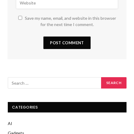
Save my name, email, and website in this browser
for the next time I comment.
CATEGORIES
AI
Gadgets