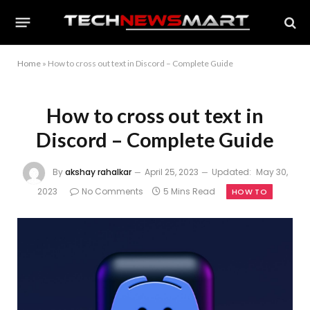
Home
»
How to cross out text in Discord – Complete Guide
How to cross out text in
Discord – Complete Guide
By
akshay rahalkar
April 25, 2023
Updated:
May 30,
2023
No Comments
5 Mins Read
HOW TO