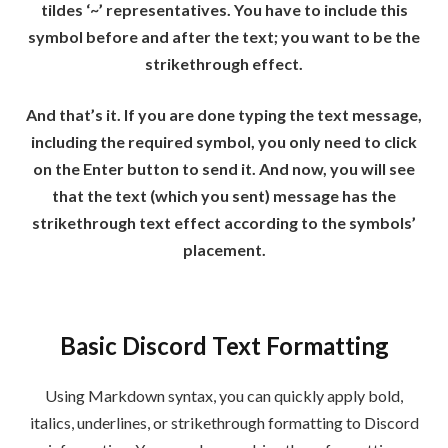
tildes ‘~’ representatives. You have to include this
symbol before and after the text; you want to be the
strikethrough effect.
And that’s it. If you are done typing the text message,
including the required symbol, you only need to click
on the Enter button to send it. And now, you will see
that the text (which you sent) message has the
strikethrough text effect according to the symbols’
placement.
Basic Discord Text Formatting
Using Markdown syntax, you can quickly apply bold,
italics, underlines, or strikethrough formatting to Discord