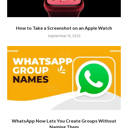
How to Take a Screenshot on an Apple Watch
September 15, 2023
WhatsApp Now Lets You Create Groups Without
Naming Them