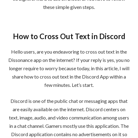
these simple given steps.
How to Cross Out Text in Discord
Hello users, are you endeavoring to cross out text in the
Dissonance app on the internet? If your reply is yes, you no
longer require to worry because today, in this article, I will
share how to cross out text in the Discord App within a
few minutes. Let’s start.
Discord is one of the public chat or messaging apps that
are easily available on the internet. Discord centers on
text, image, audio, and video communication among users
in a chat channel. Gamers mostly use this application. The
Discord application contains no advertisements on it so