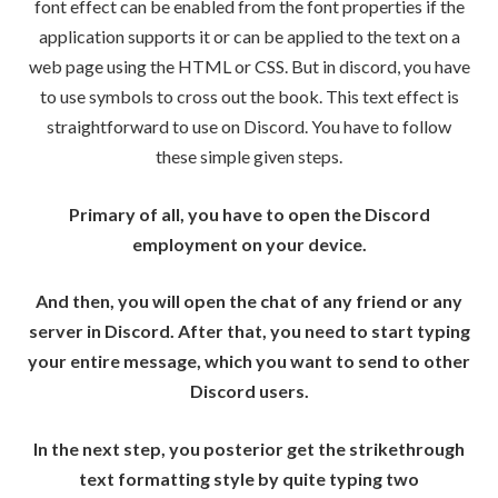
font effect can be enabled from the font properties if the
application supports it or can be applied to the text on a
web page using the HTML or CSS. But in discord, you have
to use symbols to cross out the book. This text effect is
straightforward to use on Discord. You have to follow
these simple given steps.
Primary of all, you have to open the Discord
employment on your device.
And then, you will open the chat of any friend or any
server in Discord. After that, you need to start typing
your entire message, which you want to send to other
Discord users.
In the next step, you posterior get the strikethrough
text formatting style by quite typing two