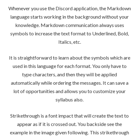
Whenever you use the Discord application, the Markdown
language starts working in the background without your
knowledge. Markdown communication always uses
symbols to increase the text format to Underlined, Bold,
Italics, etc.
It is straightforward to learn about the symbols which are
used in this language for each format. You only have to
type characters, and then they will be applied
automatically while ordering the messages. It can save a
lot of opportunities and allows you to customize your
syllabus also.
Strikethrough is a font impact that will create the text to
appear as if it is crossed out. You backside see the
example in the image given following. This strikethrough