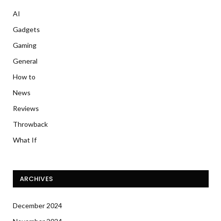
AI
Gadgets
Gaming
General
How to
News
Reviews
Throwback
What If
ARCHIVES
December 2024