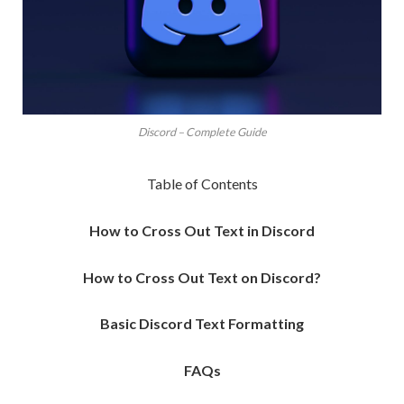
Discord – Complete Guide
Table of Contents
How to Cross Out Text in Discord
How to Cross Out Text on Discord?
Basic Discord Text Formatting
FAQs