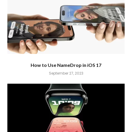
How to Use NameDrop in iOS 17
September 27, 2023