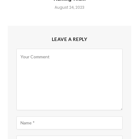
August 24, 2023
LEAVE A REPLY