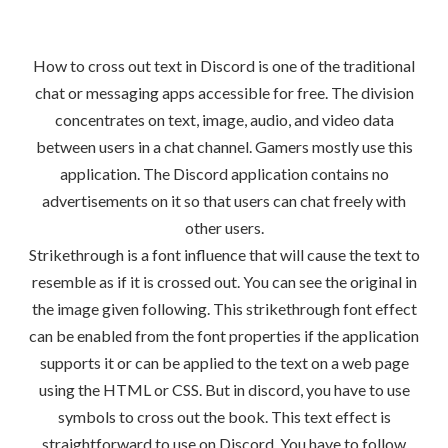
How to cross out text in Discord is one of the traditional
chat or messaging apps accessible for free. The division
concentrates on text, image, audio, and video data
between users in a chat channel. Gamers mostly use this
application. The Discord application contains no
advertisements on it so that users can chat freely with
other users.
Strikethrough is a font influence that will cause the text to
resemble as if it is crossed out. You can see the original in
the image given following. This strikethrough font effect
can be enabled from the font properties if the application
supports it or can be applied to the text on a web page
using the HTML or CSS. But in discord, you have to use
symbols to cross out the book. This text effect is
straightforward to use on Discord. You have to follow