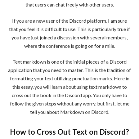
that users can chat freely with other users.
If you are a new user of the Discord platform, I am sure
that you feel it is difficult to use. This is particularly true if
you have just joined a discussion with several members,
where the conference is going on for a mile.
Text markdown is one of the initial pieces of a Discord
application that you need to master. This is the tradition of
formatting your text utilizing punctuation marks. Here in
this essay, you will learn about using text markdown to
cross out the book in the Discord app. You only have to
follow the given steps without any worry, but first, let me
tell you about Markdown on Discord.
How to Cross Out Text on Discord?