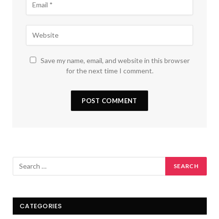
Save my name, email, and website in this browser
for the next time I comment.
CATEGORIES