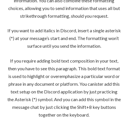
information. You can also combine these formatting
choices, allowing you to send information that uses all but
strikethrough formatting, should you request.
If you want to add italics in Discord, insert a single asterisk
(*) at your message’s start and end. The formatting won’t
surface until you send the information.
If you require adding bold text composition in your text,
then you have to see this paragraph. This bold text format
is used to highlight or overemphasize a particular word or
phrase in any document or platform. You canister add this
text setup on the Discord application by just practicing
the Asterisk (*) symbol. And you can add this symbol in the
message chat by just clicking the Shift+8 key buttons
together on the keyboard.