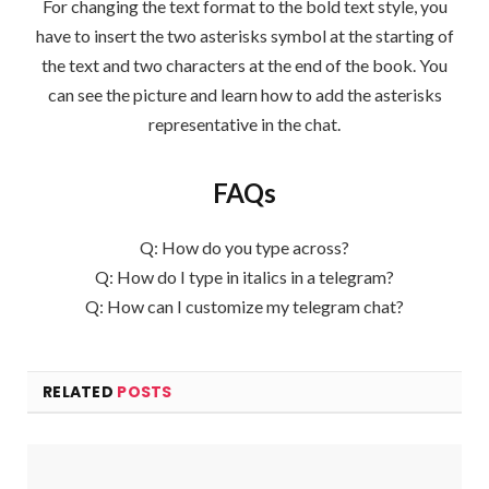
For changing the text format to the bold text style, you
have to insert the two asterisks symbol at the starting of
the text and two characters at the end of the book. You
can see the picture and learn how to add the asterisks
representative in the chat.
FAQs
Q: How do you type across?
Q: How do I type in italics in a telegram?
Q: How can I customize my telegram chat?
RELATED
POSTS