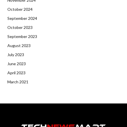
November 2024
October 2024
September 2024
October 2023
September 2023
August 2023
July 2023
June 2023
April 2023
March 2021