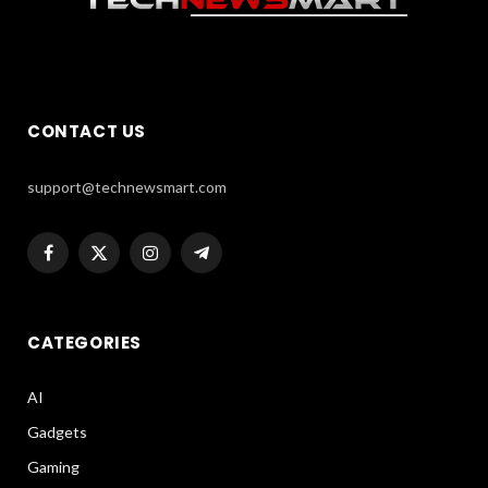
CONTACT US
support@technewsmart.com
Facebook
X
Instagram
Telegram
(Twitter)
CATEGORIES
AI
Gadgets
Gaming