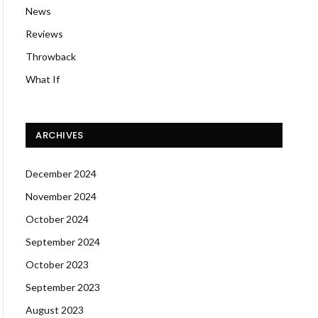
News
Reviews
Throwback
What If
ARCHIVES
December 2024
November 2024
October 2024
September 2024
October 2023
September 2023
August 2023