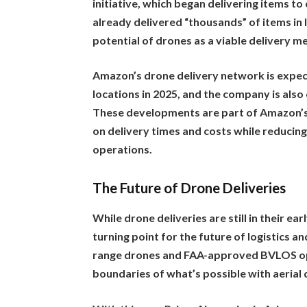
initiative, which began delivering items t
already delivered “thousands” of items in 
potential of drones as a viable delivery 
Amazon’s drone delivery network is expec
locations in 2025, and the company is also 
These developments are part of Amazon’s
on delivery times and costs while reducing
operations.
The Future of Drone Deliveries
While drone deliveries are still in their e
turning point for the future of logistics 
range drones and FAA-approved BVLOS op
boundaries of what’s possible with aerial 