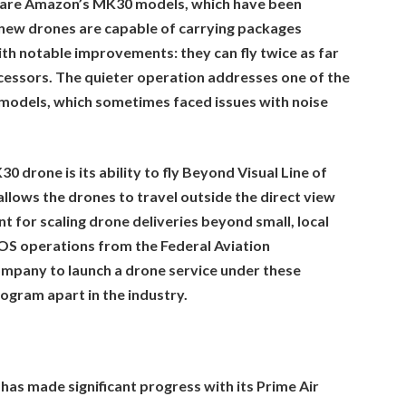
n are Amazon’s MK30 models, which have been
new drones are capable of carrying packages
th notable improvements: they can fly twice as far
cessors. The quieter operation addresses one of the
 models, which sometimes faced issues with noise
drone is its ability to fly Beyond Visual Line of
allows the drones to travel outside the direct view
nt for scaling drone deliveries beyond small, local
OS operations from the Federal Aviation
company to launch a drone service under these
ogram apart in the industry.
has made significant progress with its Prime Air