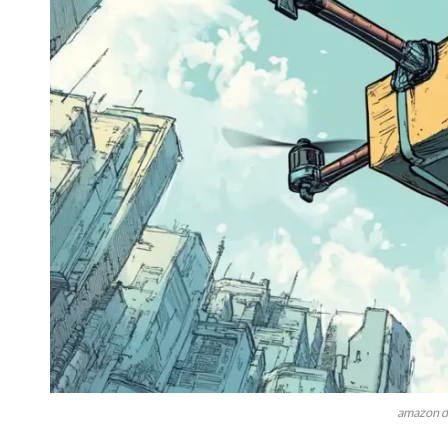
amazon d