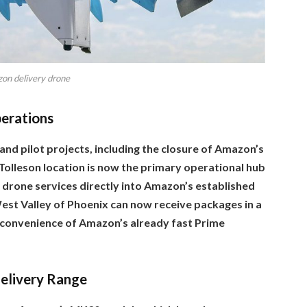
on delivery drone
perations
and pilot projects, including the closure of Amazon’s
 Tolleson location is now the primary operational hub
 drone services directly into Amazon’s established
est Valley of Phoenix can now receive packages in a
 convenience of Amazon’s already fast Prime
elivery Range