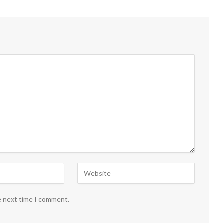
e next time I comment.