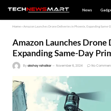
News
Gadg
Home
»
Amazon Launches Drone Deliveries in Phoenix, Expanding Same-Da
Amazon Launches Drone De
Expanding Same-Day Prim
By
akshay rahalkar
November 6, 2024
No Commen