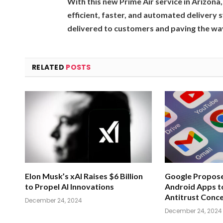
With this new Prime Air service in Arizon
efficient, faster, and automated delivery
delivered to customers and paving the way
RELATED
POSTS
Elon Musk’s xAI Raises $6 Billion
Google Propose
to Propel AI Innovations
Android Apps t
Antitrust Conc
December 24, 2024
December 24, 2024