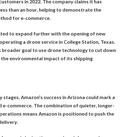
o customers in 2022. The company claims it has
less than an hour, helping to demonstrate the
method for e-commerce.
ted to expand further with the opening of new
operating a drone service in College Station, Texas.
 broader goal to use drone technology to cut down
 the environmental impact of its shipping
arly stages, Amazon’s success in Arizona could mark a
and e-commerce. The combination of quieter, longer-
erations means Amazon is positioned to push the
delivery.