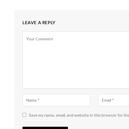
LEAVE A REPLY
Save my name, email, and website in this browser for th