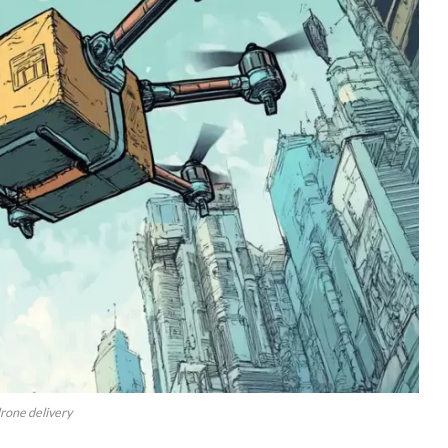
rone delivery