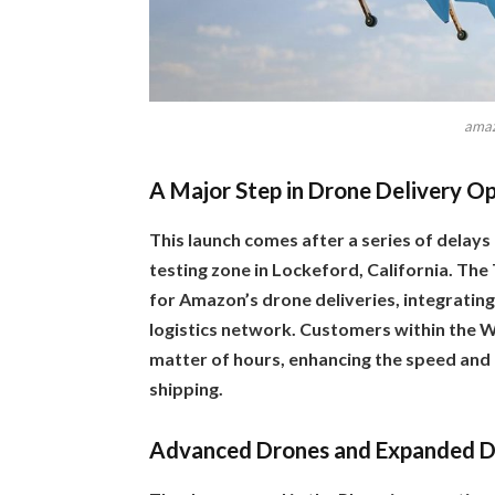
amaz
A Major Step in Drone Delivery O
This launch comes after a series of delays 
testing zone in Lockeford, California. The
for Amazon’s drone deliveries, integrating
logistics network. Customers within the W
matter of hours, enhancing the speed and
shipping.
Advanced Drones and Expanded D