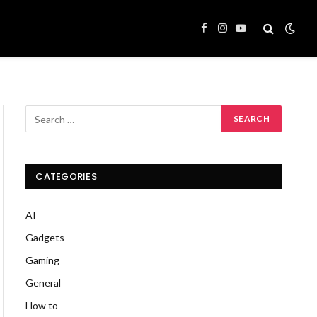
Facebook
Instagram
YouTube
CATEGORIES
AI
Gadgets
Gaming
General
How to