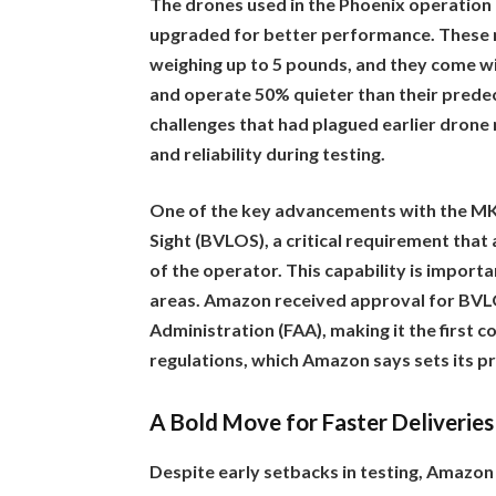
The drones used in the Phoenix operatio
upgraded for better performance. These 
weighing up to 5 pounds, and they come wi
and operate 50% quieter than their prede
challenges that had plagued earlier drone
and reliability during testing.
One of the key advancements with the MK30 
Sight (BVLOS), a critical requirement that 
of the operator. This capability is importa
areas. Amazon received approval for BVL
Administration (FAA), making it the first 
regulations, which Amazon says sets its pr
A Bold Move for Faster Deliveries
Despite early setbacks in testing, Amazon 