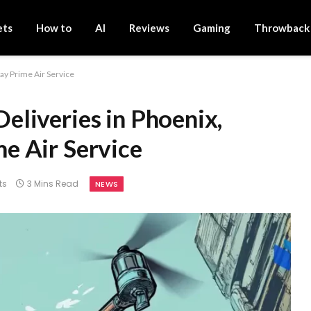
ets
How to
AI
Reviews
Gaming
Throwback
y Prime Air Service
liveries in Phoenix,
e Air Service
ts
3 Mins Read
NEWS