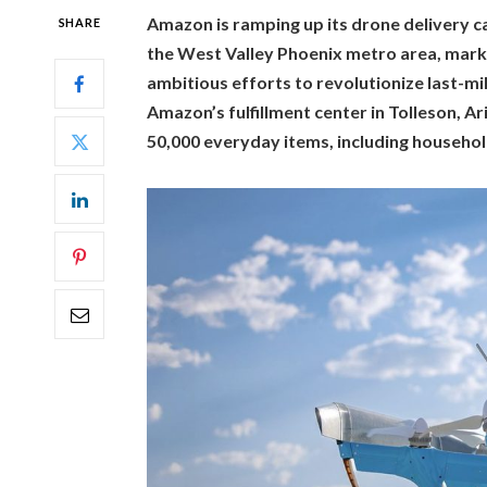
Amazon is ramping up its drone delivery cap
SHARE
the West Valley Phoenix metro area, marki
ambitious efforts to revolutionize last-mil
Amazon’s fulfillment center in Tolleson, Ar
50,000 everyday items, including househol