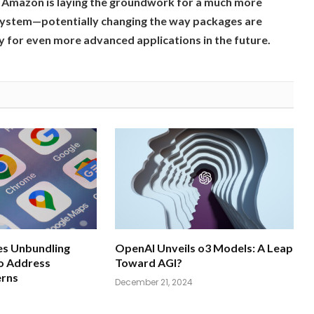
a, Amazon is laying the groundwork for a much more
 system—potentially changing the way packages are
 for even more advanced applications in the future.
s Unbundling
OpenAI Unveils o3 Models: A Leap
o Address
Toward AGI?
erns
December 21, 2024