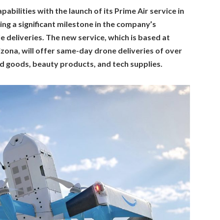
abilities with the launch of its Prime Air service in
ng a significant milestone in the company’s
e deliveries. The new service, which is based at
izona, will offer same-day drone deliveries of over
d goods, beauty products, and tech supplies.