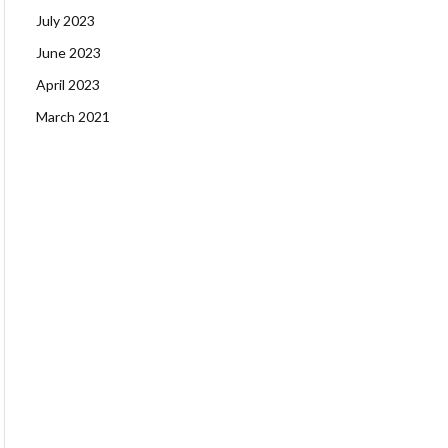
July 2023
June 2023
April 2023
March 2021