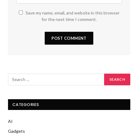
Save my name, email, and website in this browser
for the next time I comment.
CATEGORIES
AI
Gadgets