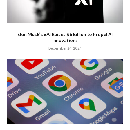
Elon Musk’s xAI Raises $6 Billion to Propel AI
Innovations
December 24, 2024