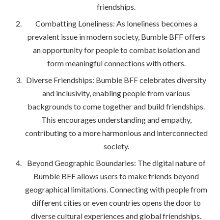
friendships.
Combatting Loneliness: As loneliness becomes a
prevalent issue in modern society, Bumble BFF offers
an opportunity for people to combat isolation and
form meaningful connections with others.
Diverse Friendships: Bumble BFF celebrates diversity
and inclusivity, enabling people from various
backgrounds to come together and build friendships.
This encourages understanding and empathy,
contributing to a more harmonious and interconnected
society.
Beyond Geographic Boundaries: The digital nature of
Bumble BFF allows users to make friends beyond
geographical limitations. Connecting with people from
different cities or even countries opens the door to
diverse cultural experiences and global friendships.