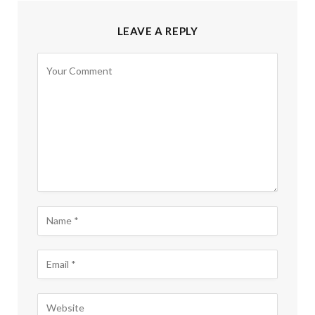
LEAVE A REPLY