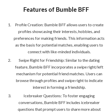
Features of Bumble BFF
Profile Creation: Bumble BFF allows users to create
profiles showcasing their interests, hobbies, and
preferences for making friends. This information acts
as the basis for potential matches, enabling users to
connect with like-minded individuals.
Swipe Right for Friendship: Similar to the dating
feature, Bumble BFF incorporates a swipe right/left
mechanism for potential friend matches. Users can
browse through profiles and swipe right to indicate
interest in forming a friendship.
Icebreaker Questions: To foster engaging
conversations, Bumble BFF includes icebreaker
questions that prompt users to share more about