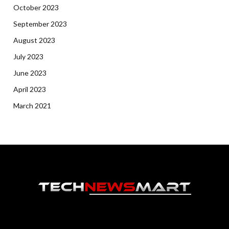
October 2023
September 2023
August 2023
July 2023
June 2023
April 2023
March 2021