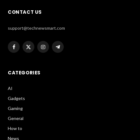
CONTACT US
support@technewsmart.com
Facebook
X
Instagram
Telegram
(Twitter)
CATEGORIES
AI
Gadgets
Gaming
General
How to
News