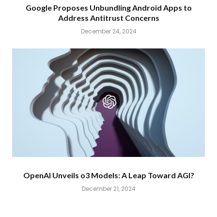
Google Proposes Unbundling Android Apps to
Address Antitrust Concerns
December 24, 2024
OpenAI Unveils o3 Models: A Leap Toward AGI?
December 21, 2024