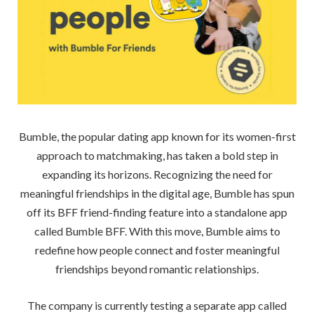
Bumble, the popular dating app known for its women-first
approach to matchmaking, has taken a bold step in
expanding its horizons. Recognizing the need for
meaningful friendships in the digital age, Bumble has spun
off its BFF friend-finding feature into a standalone app
called Bumble BFF. With this move, Bumble aims to
redefine how people connect and foster meaningful
friendships beyond romantic relationships.
The company is currently testing a separate app called