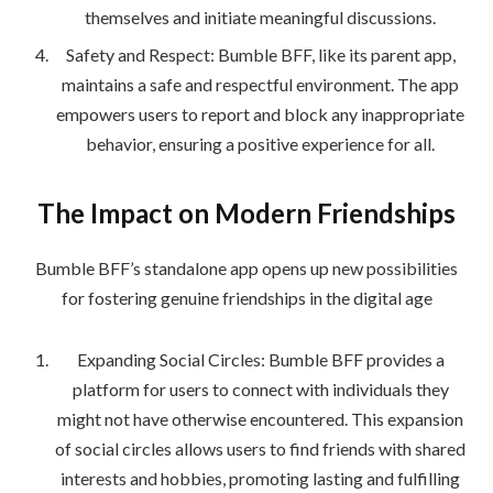
themselves and initiate meaningful discussions.
Safety and Respect: Bumble BFF, like its parent app,
maintains a safe and respectful environment. The app
empowers users to report and block any inappropriate
behavior, ensuring a positive experience for all.
The Impact on Modern Friendships
Bumble BFF’s standalone app opens up new possibilities
for fostering genuine friendships in the digital age
Expanding Social Circles: Bumble BFF provides a
platform for users to connect with individuals they
might not have otherwise encountered. This expansion
of social circles allows users to find friends with shared
interests and hobbies, promoting lasting and fulfilling