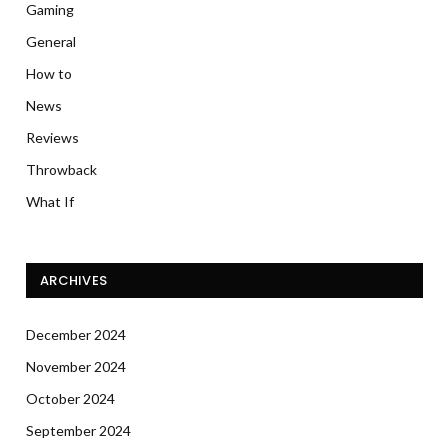
Gaming
General
How to
News
Reviews
Throwback
What If
ARCHIVES
December 2024
November 2024
October 2024
September 2024