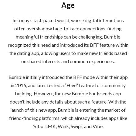
Age
In today’s fast-paced world, where digital interactions
often overshadow face-to-face connections, finding
meaningful friendships can be challenging. Bumble
recognized this need and introduced its BFF feature within
the dating app, allowing users to make new friends based
on shared interests and common experiences.
Bumble initially introduced the BFF mode within their app
in 2016, and later tested a “Hive” feature for community
building. However, the new Bumble For Friends app
doesn’t include any details about such a feature. With the
launch of this new app, Bumble is entering the market of
friend-finding platforms, which already includes apps like
Yubo, LMK, Wink, Swipr, and Vibe.