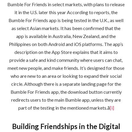
Bumble For Friends in select markets, with plans to release
it in the U.S. later this year According to reports, the
Bumble For Friends app is being tested in the U.K., as well
as select Asian markets. It has been confirmed that the
app is available in Australia, New Zealand, and the
Philippines on both Android and iOS platforms. The app’s
description on the App Store explains that it aims to
provide a safe and kind community where users can chat,
meet new people, and make friends. It’s designed for those
who are new to an area or looking to expand their social
circle. Although there is a separate landing page for the
Bumble For Friends app, the download button currently
redirects users to the main Bumble app, unless they are
part of the testing in the mentioned markets.ā
[i]
Building Friendships in the Digital