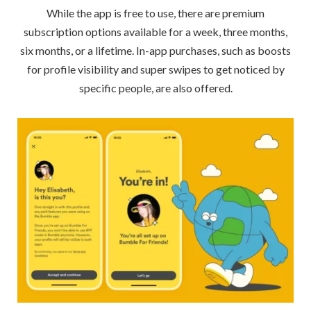
While the app is free to use, there are premium
subscription options available for a week, three months,
six months, or a lifetime. In-app purchases, such as boosts
for profile visibility and super swipes to get noticed by
specific people, are also offered.