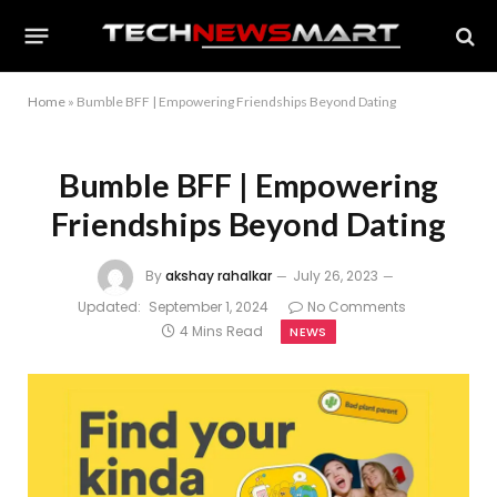
Home
»
Bumble BFF | Empowering Friendships Beyond Dating
Bumble BFF | Empowering
Friendships Beyond Dating
By
akshay rahalkar
July 26, 2023
Updated:
September 1, 2024
No Comments
4 Mins Read
NEWS