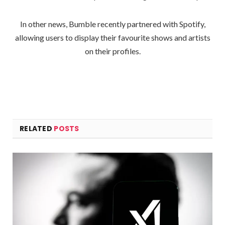
In other news, Bumble recently partnered with Spotify,
allowing users to display their favourite shows and artists
on their profiles.
RELATED
POSTS