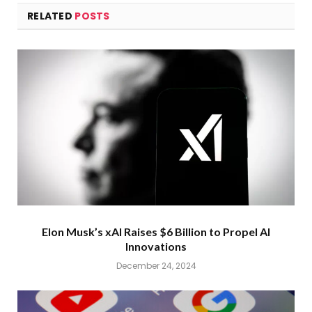
RELATED
POSTS
Elon Musk’s xAI Raises $6 Billion to Propel AI
Innovations
December 24, 2024