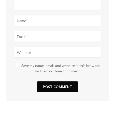
Save my name, email, and website in this browser
for the next time I comment.