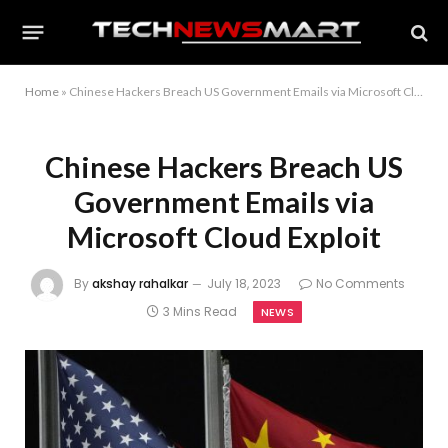
Home
»
Chinese Hackers Breach US Government Emails via Microsoft Cloud Exploit
Chinese Hackers Breach US
Government Emails via
Microsoft Cloud Exploit
By
akshay rahalkar
July 18, 2023
No Comments
3 Mins Read
NEWS