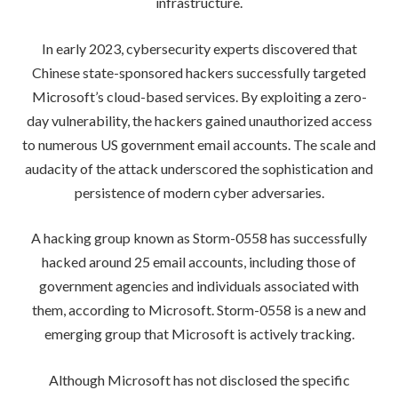
infrastructure.
In early 2023, cybersecurity experts discovered that
Chinese state-sponsored hackers successfully targeted
Microsoft’s cloud-based services. By exploiting a zero-
day vulnerability, the hackers gained unauthorized access
to numerous US government email accounts. The scale and
audacity of the attack underscored the sophistication and
persistence of modern cyber adversaries.
A hacking group known as Storm-0558 has successfully
hacked around 25 email accounts, including those of
government agencies and individuals associated with
them, according to Microsoft. Storm-0558 is a new and
emerging group that Microsoft is actively tracking.
Although Microsoft has not disclosed the specific