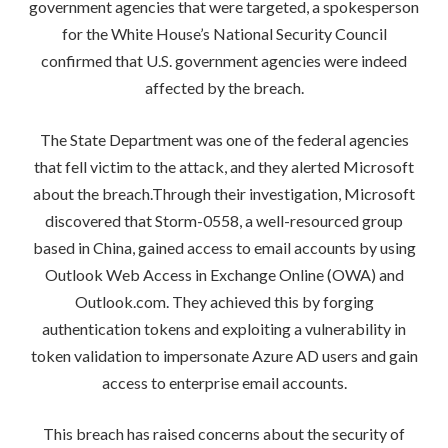
government agencies that were targeted, a spokesperson
for the White House’s National Security Council
confirmed that U.S. government agencies were indeed
affected by the breach.
The State Department was one of the federal agencies
that fell victim to the attack, and they alerted Microsoft
about the breach.Through their investigation, Microsoft
discovered that Storm-0558, a well-resourced group
based in China, gained access to email accounts by using
Outlook Web Access in Exchange Online (OWA) and
Outlook.com. They achieved this by forging
authentication tokens and exploiting a vulnerability in
token validation to impersonate Azure AD users and gain
access to enterprise email accounts.
This breach has raised concerns about the security of