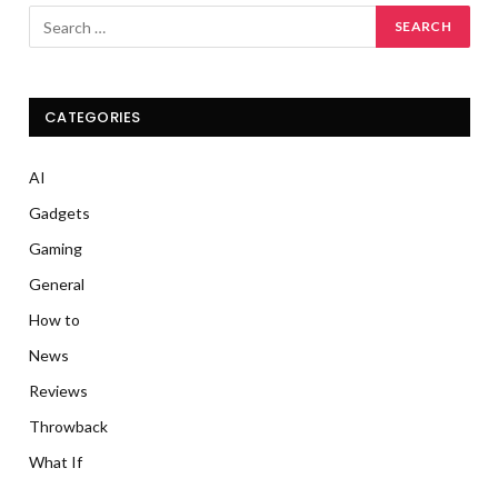
CATEGORIES
AI
Gadgets
Gaming
General
How to
News
Reviews
Throwback
What If