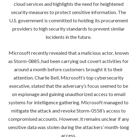
cloud services and highlights the need for heightened
security measures to protect sensitive information. The
U.S. government is committed to holding its procurement
providers to high security standards to prevent similar
incidents in the future.
Microsoft recently revealed that a malicious actor, known
as Storm-0885, had been carrying out covert activities for
around a month before customers brought it to their
attention. Charlie Bell, Microsoft’s top cybersecurity
executive, stated that the adversary’s focus seemed to be
on espionage and gaining unauthorized access to email
systems for intelligence gathering. Microsoft managed to
mitigate the attack and revoke Storm-0558’s access to
compromised accounts. However, it remains unclear if any
sensitive data was stolen during the attackers’ month-long
access.