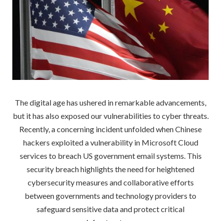
The digital age has ushered in remarkable advancements,
but it has also exposed our vulnerabilities to cyber threats.
Recently, a concerning incident unfolded when Chinese
hackers exploited a vulnerability in Microsoft Cloud
services to breach US government email systems. This
security breach highlights the need for heightened
cybersecurity measures and collaborative efforts
between governments and technology providers to
safeguard sensitive data and protect critical