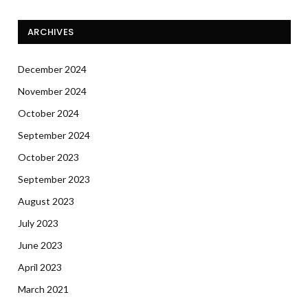
ARCHIVES
December 2024
November 2024
October 2024
September 2024
October 2023
September 2023
August 2023
July 2023
June 2023
April 2023
March 2021