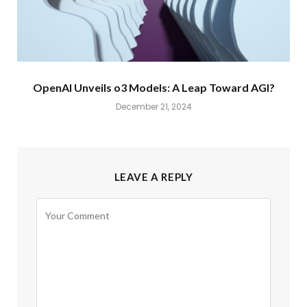
OpenAI Unveils o3 Models: A Leap Toward AGI?
December 21, 2024
LEAVE A REPLY