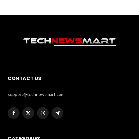
CONTACT US
support@technewsmart.com
Facebook
X
Instagram
Telegram
(Twitter)
CATEGORIES