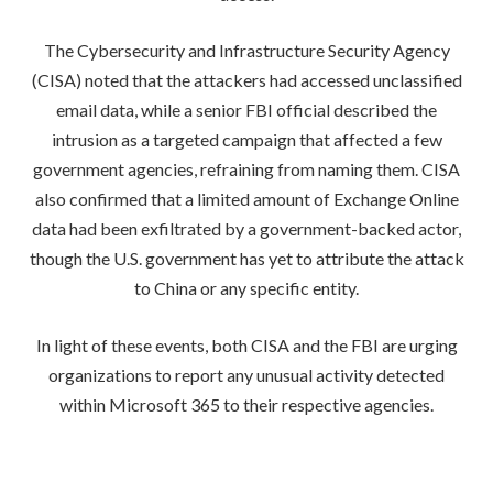
The Cybersecurity and Infrastructure Security Agency
(CISA) noted that the attackers had accessed unclassified
email data, while a senior FBI official described the
intrusion as a targeted campaign that affected a few
government agencies, refraining from naming them. CISA
also confirmed that a limited amount of Exchange Online
data had been exfiltrated by a government-backed actor,
though the U.S. government has yet to attribute the attack
to China or any specific entity.
In light of these events, both CISA and the FBI are urging
organizations to report any unusual activity detected
within Microsoft 365 to their respective agencies.