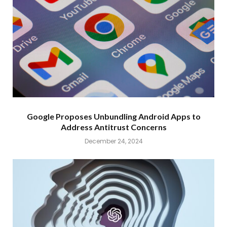
Google Proposes Unbundling Android Apps to
Address Antitrust Concerns
December 24, 2024