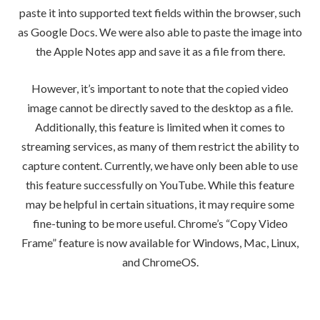
paste it into supported text fields within the browser, such
as Google Docs. We were also able to paste the image into
the Apple Notes app and save it as a file from there.
However, it’s important to note that the copied video
image cannot be directly saved to the desktop as a file.
Additionally, this feature is limited when it comes to
streaming services, as many of them restrict the ability to
capture content. Currently, we have only been able to use
this feature successfully on YouTube. While this feature
may be helpful in certain situations, it may require some
fine-tuning to be more useful. Chrome’s “Copy Video
Frame” feature is now available for Windows, Mac, Linux,
and ChromeOS.