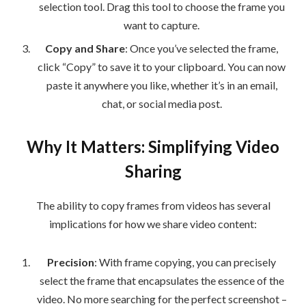
selection tool. Drag this tool to choose the frame you
want to capture.
Copy and Share
: Once you’ve selected the frame,
click “Copy” to save it to your clipboard. You can now
paste it anywhere you like, whether it’s in an email,
chat, or social media post.
Why It Matters: Simplifying Video
Sharing
The ability to copy frames from videos has several
implications for how we share video content:
Precision
: With frame copying, you can precisely
select the frame that encapsulates the essence of the
video. No more searching for the perfect screenshot –