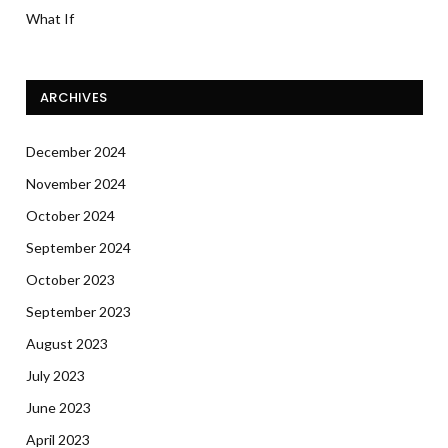
What If
ARCHIVES
December 2024
November 2024
October 2024
September 2024
October 2023
September 2023
August 2023
July 2023
June 2023
April 2023