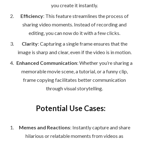
you create it instantly.
Efficiency
: This feature streamlines the process of
sharing video moments. Instead of recording and
editing, you can now do it with a few clicks.
Clarity
: Capturing a single frame ensures that the
image is sharp and clear, even if the video is in motion.
Enhanced Communication
: Whether you’re sharing a
memorable movie scene, a tutorial, or a funny clip,
frame copying facilitates better communication
through visual storytelling.
Potential Use Cases:
Memes and Reactions
: Instantly capture and share
hilarious or relatable moments from videos as