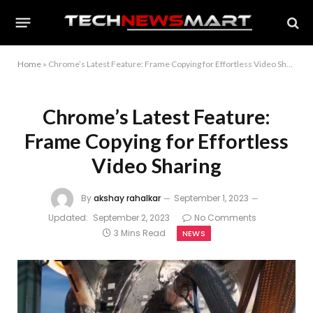
Home
»
Chrome’s Latest Feature: Frame Copying for Effortless Video Sharing
Chrome’s Latest Feature:
Frame Copying for Effortless
Video Sharing
By
akshay rahalkar
September 1, 2023
Updated:
September 2, 2023
No Comments
3 Mins Read
NEWS