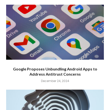
Google Proposes Unbundling Android Apps to
Address Antitrust Concerns
December 24, 2024