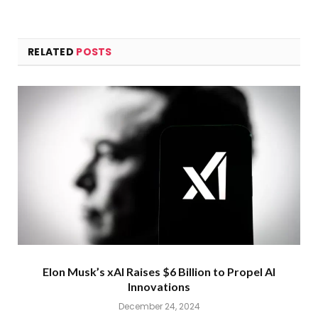
RELATED
POSTS
Elon Musk’s xAI Raises $6 Billion to Propel AI
Innovations
December 24, 2024