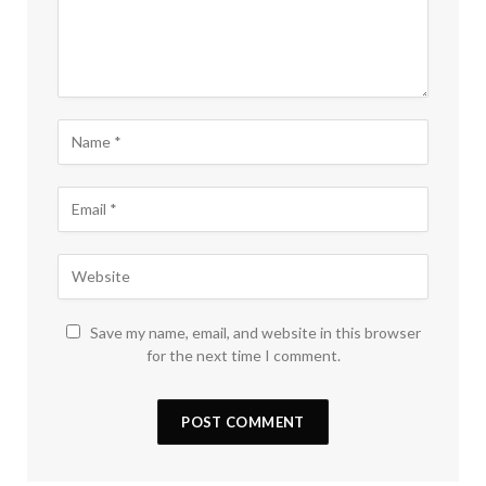
Save my name, email, and website in this browser
for the next time I comment.