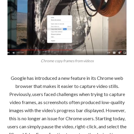
Chrome copy frames from videos
Google has introduced a new feature in its Chrome web
browser that makes it easier to capture video stills.
Previously, users faced challenges when trying to capture
video frames, as screenshots often produced low-quality
images with the video’s progress bar displayed. However,
this is no longer an issue for Chrome users. Starting today,
users can simply pause the video, right-click, and select the