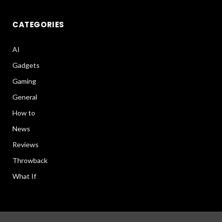
CATEGORIES
AI
Gadgets
Gaming
General
How to
News
Reviews
Throwback
What If