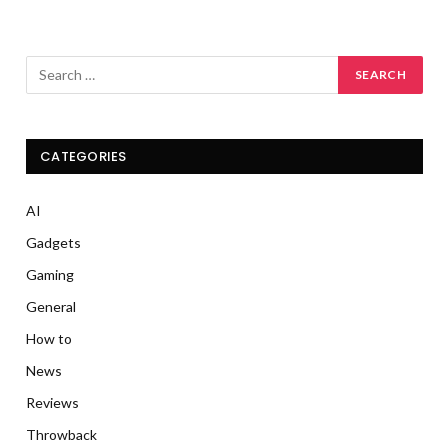
CATEGORIES
AI
Gadgets
Gaming
General
How to
News
Reviews
Throwback