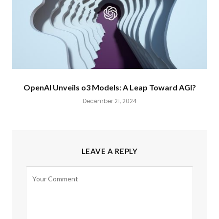
OpenAI Unveils o3 Models: A Leap Toward AGI?
December 21, 2024
LEAVE A REPLY