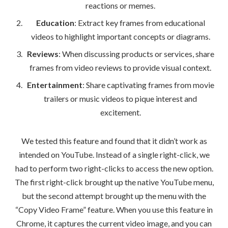
reactions or memes.
Education
: Extract key frames from educational
videos to highlight important concepts or diagrams.
Reviews
: When discussing products or services, share
frames from video reviews to provide visual context.
Entertainment
: Share captivating frames from movie
trailers or music videos to pique interest and
excitement.
We tested this feature and found that it didn’t work as
intended on YouTube. Instead of a single right-click, we
had to perform two right-clicks to access the new option.
The first right-click brought up the native YouTube menu,
but the second attempt brought up the menu with the
“Copy Video Frame” feature. When you use this feature in
Chrome, it captures the current video image, and you can