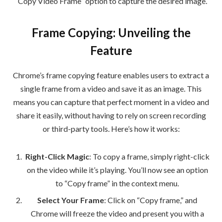
“Copy Video Frame” option to capture the desired image.
Frame Copying: Unveiling the
Feature
Chrome’s frame copying feature enables users to extract a
single frame from a video and save it as an image. This
means you can capture that perfect moment in a video and
share it easily, without having to rely on screen recording
or third-party tools. Here’s how it works:
Right-Click Magic
: To copy a frame, simply right-click
on the video while it’s playing. You’ll now see an option
to “Copy frame” in the context menu.
Select Your Frame
: Click on “Copy frame,” and
Chrome will freeze the video and present you with a