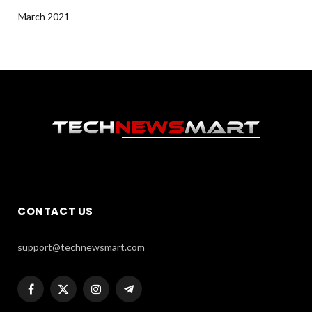
March 2021
CONTACT US
support@technewsmart.com
Facebook
X
Instagram
Telegram
(Twitter)