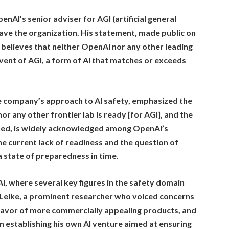
nAI’s senior adviser for AGI (artificial general
leave the organization. His statement, made public on
believes that neither OpenAI nor any other leading
vent of AGI, a form of AI that matches or exceeds
e company’s approach to AI safety, emphasized the
or any other frontier lab is ready [for AGI], and the
lained, is widely acknowledged among OpenAI’s
e current lack of readiness and the question of
 state of preparedness in time.
I, where several key figures in the safety domain
n Leike, a prominent researcher who voiced concerns
 favor of more commercially appealing products, and
 establishing his own AI venture aimed at ensuring