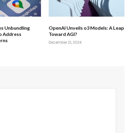
s Unbundling
OpenAI Unveils o3 Models: A Leap
o Address
Toward AGI?
erns
December 21, 2024