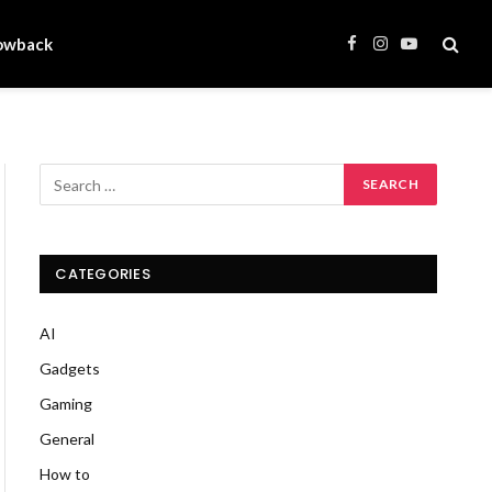
owback
Facebook
Instagram
YouTube
CATEGORIES
AI
Gadgets
Gaming
General
How to