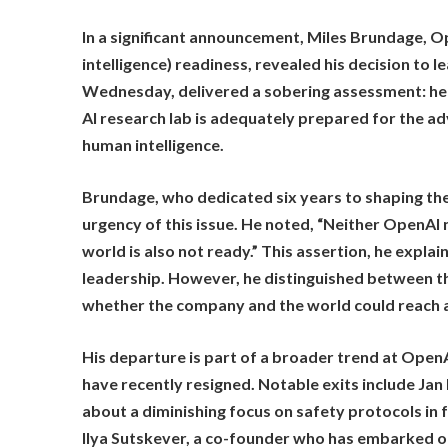
In a significant announcement, Miles Brundage, Ope
intelligence) readiness, revealed his decision to 
Wednesday, delivered a sobering assessment: he 
AI research lab is adequately prepared for the ad
human intelligence.
Brundage, who dedicated six years to shaping th
urgency of this issue. He noted, “Neither OpenAI n
world is also not ready.” This assertion, he exp
leadership. However, he distinguished between th
whether the company and the world could reach a
His departure is part of a broader trend at OpenA
have recently resigned. Notable exits include Ja
about a diminishing focus on safety protocols in
Ilya Sutskever, a co-founder who has embarked on