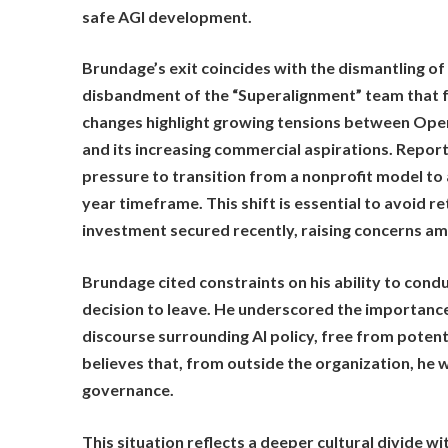
safe AGI development.
Brundage’s exit coincides with the dismantling of
disbandment of the “Superalignment” team that f
changes highlight growing tensions between Open
and its increasing commercial aspirations. Repo
pressure to transition from a nonprofit model to 
year timeframe. This shift is essential to avoid re
investment secured recently, raising concerns am
Brundage cited constraints on his ability to conduc
decision to leave. He underscored the importance
discourse surrounding AI policy, free from potenti
believes that, from outside the organization, he w
governance.
This situation reflects a deeper cultural divide 