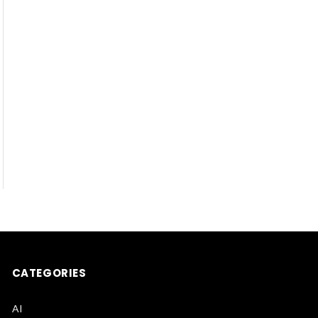
CATEGORIES
AI