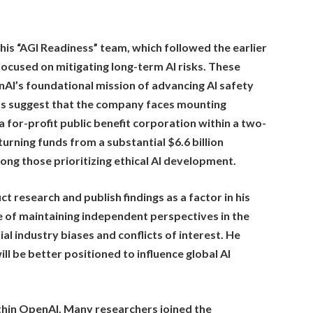
 his “AGI Readiness” team, which followed the earlier
ocused on mitigating long-term AI risks. These
AI’s foundational mission of advancing AI safety
rts suggest that the company faces mounting
a for-profit public benefit corporation within a two-
turning funds from a substantial $6.6 billion
ong those prioritizing ethical AI development.
t research and publish findings as a factor in his
 of maintaining independent perspectives in the
al industry biases and conflicts of interest. He
ill be better positioned to influence global AI
within OpenAI. Many researchers joined the