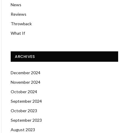
News
Reviews
Throwback
What If
ARCHIVES
December 2024
November 2024
October 2024
September 2024
October 2023
September 2023
August 2023