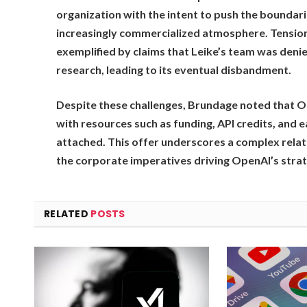
organization with the intent to push the boundari
increasingly commercialized atmosphere. Tension
exemplified by claims that Leike’s team was deni
research, leading to its eventual disbandment.
Despite these challenges, Brundage noted that O
with resources such as funding, API credits, and 
attached. This offer underscores a complex relat
the corporate imperatives driving OpenAI’s strat
RELATED
POSTS