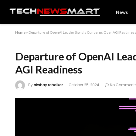
News
Home
»
Departure of OpenAI Leader Signals Concerns Over AGI Readines
Departure of OpenAI Lead
AGI Readiness
By
akshay rahalkar
October 25, 2024
No Comment