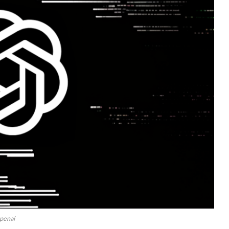
penai