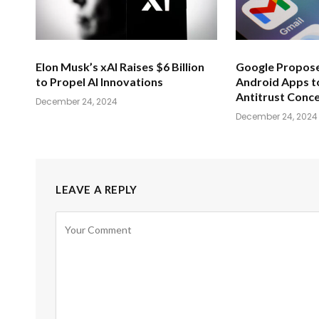
Elon Musk’s xAI Raises $6 Billion
Google Propose
to Propel AI Innovations
Android Apps t
Antitrust Conc
December 24, 2024
December 24, 2024
LEAVE A REPLY