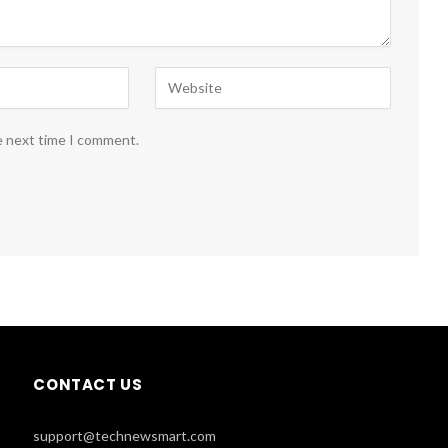
e next time I comment.
CONTACT US
support@technewsmart.com