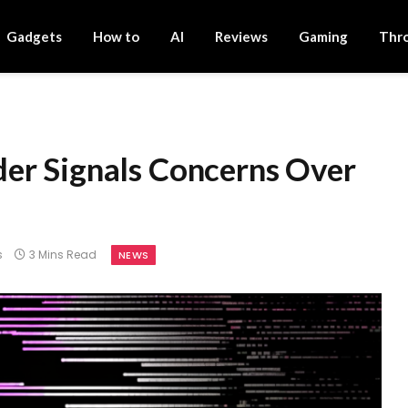
Gadgets
How to
AI
Reviews
Gaming
Thr
s
er Signals Concerns Over
s
3 Mins Read
NEWS