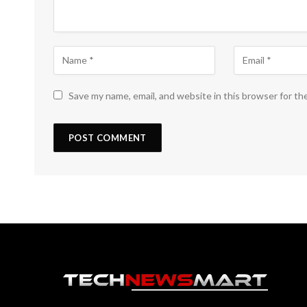
Save my name, email, and website in this browser for th