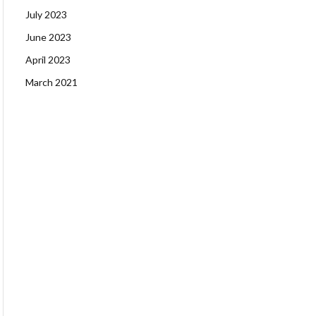
July 2023
June 2023
April 2023
March 2021