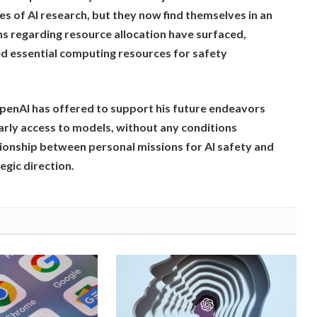
es of AI research, but they now find themselves in an
s regarding resource allocation have surfaced,
ed essential computing resources for safety
penAI has offered to support his future endeavors
early access to models, without any conditions
ionship between personal missions for AI safety and
egic direction.