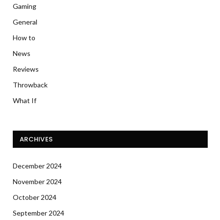
Gaming
General
How to
News
Reviews
Throwback
What If
ARCHIVES
December 2024
November 2024
October 2024
September 2024