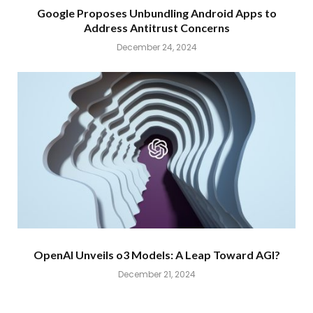
Google Proposes Unbundling Android Apps to
Address Antitrust Concerns
December 24, 2024
OpenAI Unveils o3 Models: A Leap Toward AGI?
December 21, 2024