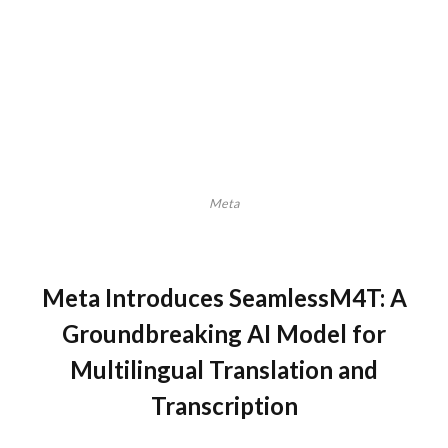
Meta
Meta Introduces SeamlessM4T: A
Groundbreaking AI Model for
Multilingual Translation and
Transcription