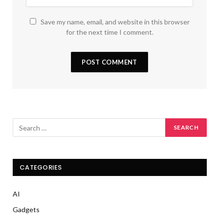
Save my name, email, and website in this browser
for the next time I comment.
CATEGORIES
AI
Gadgets