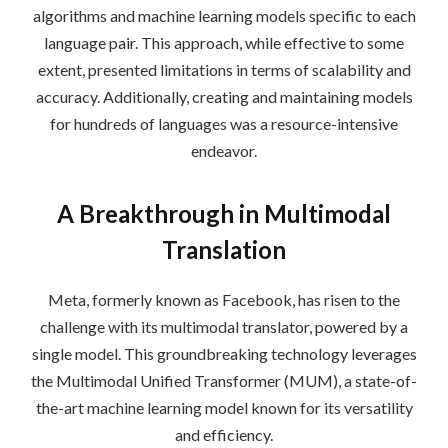
algorithms and machine learning models specific to each
language pair. This approach, while effective to some
extent, presented limitations in terms of scalability and
accuracy. Additionally, creating and maintaining models
for hundreds of languages was a resource-intensive
endeavor.
A Breakthrough in Multimodal
Translation
Meta, formerly known as Facebook, has risen to the
challenge with its multimodal translator, powered by a
single model. This groundbreaking technology leverages
the Multimodal Unified Transformer (MUM), a state-of-
the-art machine learning model known for its versatility
and efficiency.