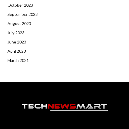
October 2023
September 2023
August 2023
July 2023
June 2023
April 2023
March 2021