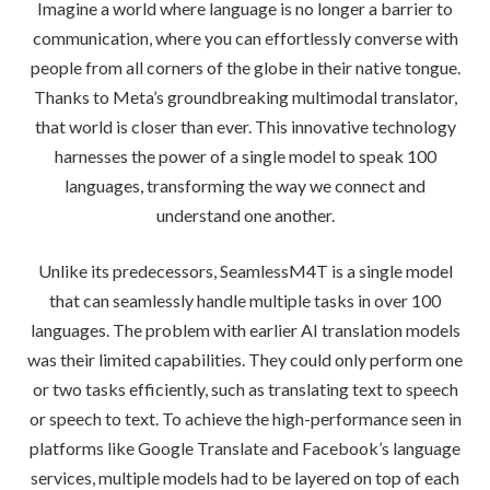
Imagine a world where language is no longer a barrier to
communication, where you can effortlessly converse with
people from all corners of the globe in their native tongue.
Thanks to Meta’s groundbreaking multimodal translator,
that world is closer than ever. This innovative technology
harnesses the power of a single model to speak 100
languages, transforming the way we connect and
understand one another.
Unlike its predecessors, SeamlessM4T is a single model
that can seamlessly handle multiple tasks in over 100
languages. The problem with earlier AI translation models
was their limited capabilities. They could only perform one
or two tasks efficiently, such as translating text to speech
or speech to text. To achieve the high-performance seen in
platforms like Google Translate and Facebook’s language
services, multiple models had to be layered on top of each