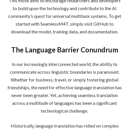
This move aims to encourage researchers and developers
to build upon the technology and contribute to the AI
community’s quest for universal multitask systems. To get
started with SeamlessM4T, simply visit GitHub to
download the model, training data, and documentation.
The Language Barrier Conundrum
In our increasingly interconnected world, the ability to
communicate across linguistic boundaries is paramount.
Whether for business, travel, or simply fostering global
friendships, the need for effective language translation has
never been greater. Yet, achieving seamless translation
across a multitude of languages has been a significant
technological challenge.
Historically, language translation has relied on complex