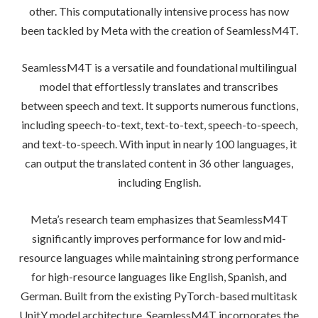
other. This computationally intensive process has now
been tackled by Meta with the creation of SeamlessM4T.
SeamlessM4T is a versatile and foundational multilingual
model that effortlessly translates and transcribes
between speech and text. It supports numerous functions,
including speech-to-text, text-to-text, speech-to-speech,
and text-to-speech. With input in nearly 100 languages, it
can output the translated content in 36 other languages,
including English.
Meta’s research team emphasizes that SeamlessM4T
significantly improves performance for low and mid-
resource languages while maintaining strong performance
for high-resource languages like English, Spanish, and
German. Built from the existing PyTorch-based multitask
UnitY model architecture, SeamlessM4T incorporates the