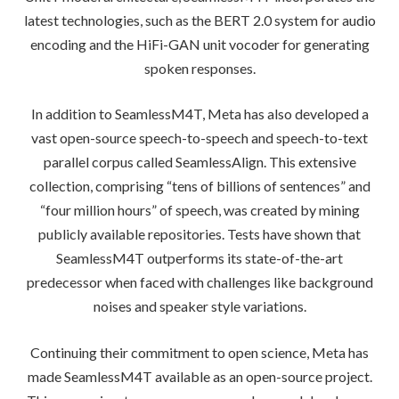
latest technologies, such as the BERT 2.0 system for audio
encoding and the HiFi-GAN unit vocoder for generating
spoken responses.
In addition to SeamlessM4T, Meta has also developed a
vast open-source speech-to-speech and speech-to-text
parallel corpus called SeamlessAlign. This extensive
collection, comprising “tens of billions of sentences” and
“four million hours” of speech, was created by mining
publicly available repositories. Tests have shown that
SeamlessM4T outperforms its state-of-the-art
predecessor when faced with challenges like background
noises and speaker style variations.
Continuing their commitment to open science, Meta has
made SeamlessM4T available as an open-source project.