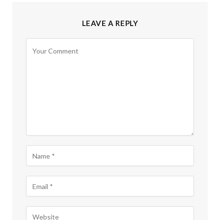
LEAVE A REPLY