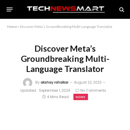
Home
»
Discover Meta’s Groundbreaking Multi-Language Translator
Discover Meta’s
Groundbreaking Multi-
Language Translator
By
akshay rahalkar
August 22, 2023
Updated:
September 1, 2024
No Comments
4 Mins Read
NEWS