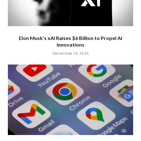
Elon Musk’s xAI Raises $6 Billion to Propel AI
Innovations
December 24, 2024