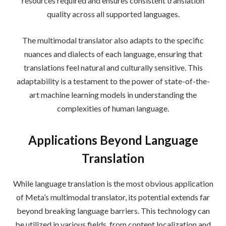
resources required and ensures consistent translation
quality across all supported languages.
The multimodal translator also adapts to the specific
nuances and dialects of each language, ensuring that
translations feel natural and culturally sensitive. This
adaptability is a testament to the power of state-of-the-
art machine learning models in understanding the
complexities of human language.
Applications Beyond Language
Translation
While language translation is the most obvious application
of Meta’s multimodal translator, its potential extends far
beyond breaking language barriers. This technology can
be utilized in various fields, from content localization and