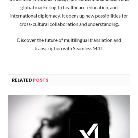
global marketing to healthcare, education, and
international diplomacy. It opens up new possibilities for
cross-cultural collaboration and understanding.
Discover the future of multilingual translation and
transcription with SeamlessM4T
RELATED
POSTS