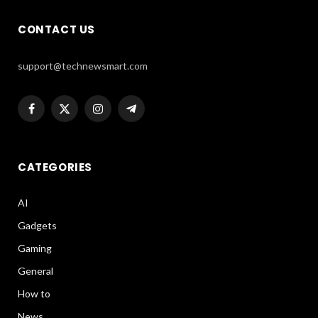
CONTACT US
support@technewsmart.com
Facebook
X
Instagram
Telegram
(Twitter)
CATEGORIES
AI
Gadgets
Gaming
General
How to
News