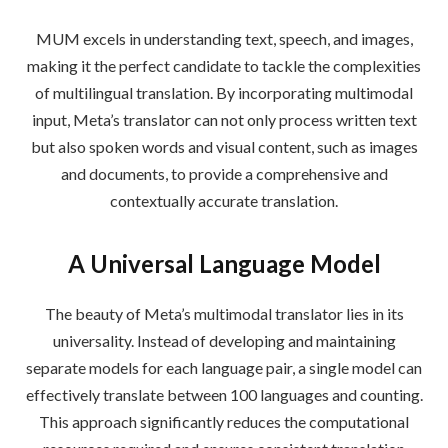
MUM excels in understanding text, speech, and images,
making it the perfect candidate to tackle the complexities
of multilingual translation. By incorporating multimodal
input, Meta’s translator can not only process written text
but also spoken words and visual content, such as images
and documents, to provide a comprehensive and
contextually accurate translation.
A Universal Language Model
The beauty of Meta’s multimodal translator lies in its
universality. Instead of developing and maintaining
separate models for each language pair, a single model can
effectively translate between 100 languages and counting.
This approach significantly reduces the computational