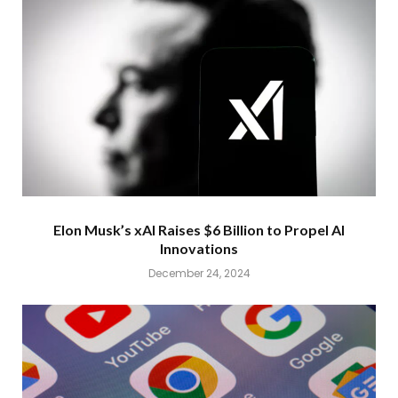
Elon Musk’s xAI Raises $6 Billion to Propel AI
Innovations
December 24, 2024