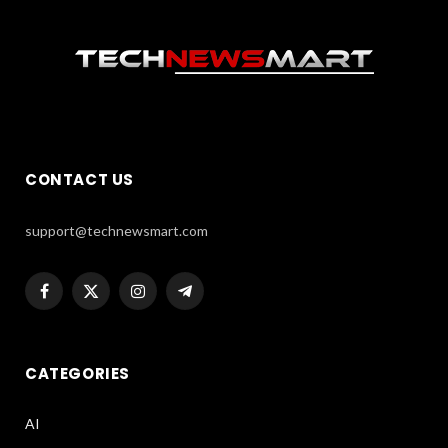
CONTACT US
support@technewsmart.com
Facebook
X
Instagram
Telegram
(Twitter)
CATEGORIES
AI