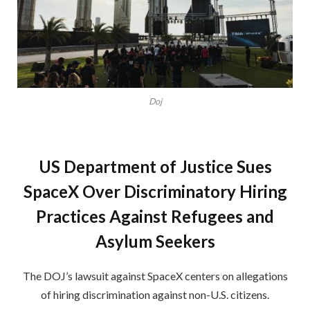
Doj
US Department of Justice Sues
SpaceX Over Discriminatory Hiring
Practices Against Refugees and
Asylum Seekers
The DOJ’s lawsuit against SpaceX centers on allegations
of hiring discrimination against non-U.S. citizens.