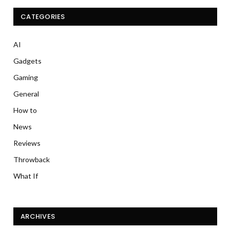
CATEGORIES
AI
Gadgets
Gaming
General
How to
News
Reviews
Throwback
What If
ARCHIVES