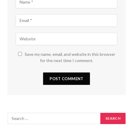
Save my name, email, and website in this browser
for the next time I comment.