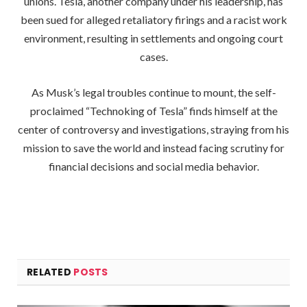
unions. Tesla, another company under his leadership, has
been sued for alleged retaliatory firings and a racist work
environment, resulting in settlements and ongoing court
cases.
As Musk’s legal troubles continue to mount, the self-
proclaimed “Technoking of Tesla” finds himself at the
center of controversy and investigations, straying from his
mission to save the world and instead facing scrutiny for
financial decisions and social media behavior.
RELATED
POSTS