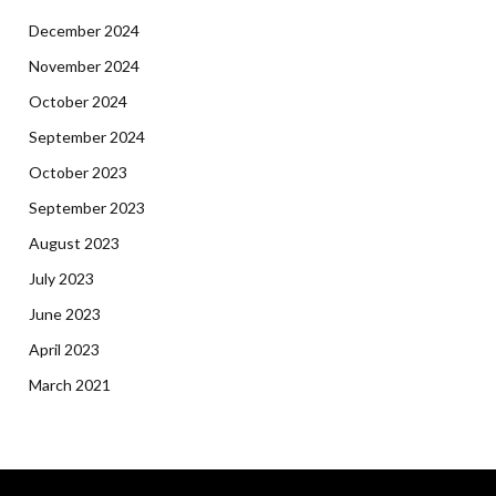
December 2024
November 2024
October 2024
September 2024
October 2023
September 2023
August 2023
July 2023
June 2023
April 2023
March 2021