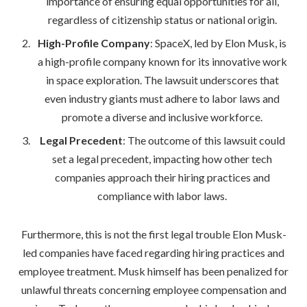
importance of ensuring equal opportunities for all,
regardless of citizenship status or national origin.
High-Profile Company
: SpaceX, led by Elon Musk, is
a high-profile company known for its innovative work
in space exploration. The lawsuit underscores that
even industry giants must adhere to labor laws and
promote a diverse and inclusive workforce.
Legal Precedent
: The outcome of this lawsuit could
set a legal precedent, impacting how other tech
companies approach their hiring practices and
compliance with labor laws.
Furthermore, this is not the first legal trouble Elon Musk-
led companies have faced regarding hiring practices and
employee treatment. Musk himself has been penalized for
unlawful threats concerning employee compensation and