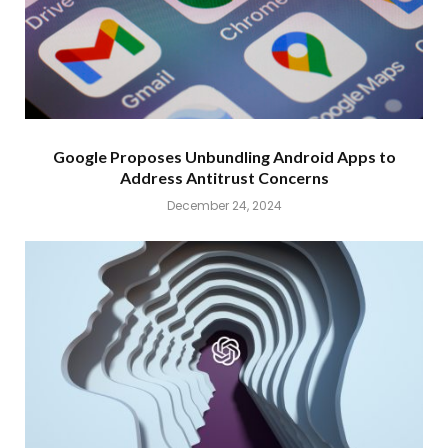
Google Proposes Unbundling Android Apps to
Address Antitrust Concerns
December 24, 2024