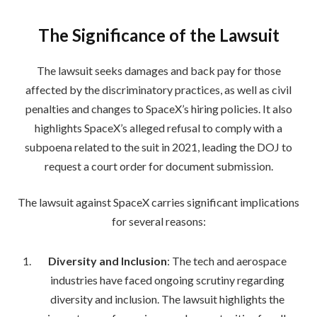
The Significance of the Lawsuit
The lawsuit seeks damages and back pay for those
affected by the discriminatory practices, as well as civil
penalties and changes to SpaceX’s hiring policies. It also
highlights SpaceX’s alleged refusal to comply with a
subpoena related to the suit in 2021, leading the DOJ to
request a court order for document submission.
The lawsuit against SpaceX carries significant implications
for several reasons:
Diversity and Inclusion
: The tech and aerospace
industries have faced ongoing scrutiny regarding
diversity and inclusion. The lawsuit highlights the