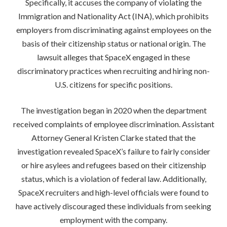
Specifically, it accuses the company of violating the
Immigration and Nationality Act (INA), which prohibits
employers from discriminating against employees on the
basis of their citizenship status or national origin. The
lawsuit alleges that SpaceX engaged in these
discriminatory practices when recruiting and hiring non-
U.S. citizens for specific positions.
The investigation began in 2020 when the department
received complaints of employee discrimination. Assistant
Attorney General Kristen Clarke stated that the
investigation revealed SpaceX’s failure to fairly consider
or hire asylees and refugees based on their citizenship
status, which is a violation of federal law. Additionally,
SpaceX recruiters and high-level officials were found to
have actively discouraged these individuals from seeking
employment with the company.