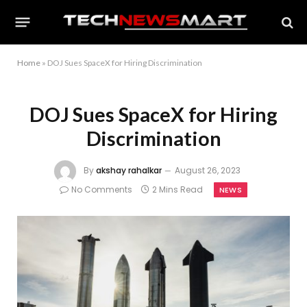
Home
»
DOJ Sues SpaceX for Hiring Discrimination
DOJ Sues SpaceX for Hiring
Discrimination
By
akshay rahalkar
August 26, 2023
No Comments
2 Mins Read
NEWS