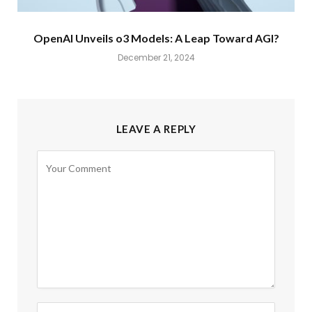
OpenAI Unveils o3 Models: A Leap Toward AGI?
December 21, 2024
LEAVE A REPLY