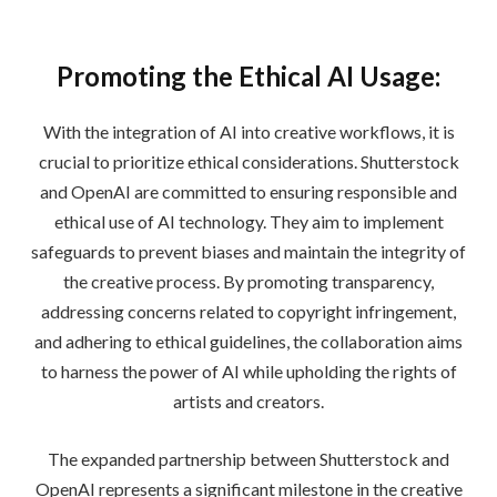
Promoting the Ethical AI Usage:
With the integration of AI into creative workflows, it is
crucial to prioritize ethical considerations. Shutterstock
and OpenAI are committed to ensuring responsible and
ethical use of AI technology. They aim to implement
safeguards to prevent biases and maintain the integrity of
the creative process. By promoting transparency,
addressing concerns related to copyright infringement,
and adhering to ethical guidelines, the collaboration aims
to harness the power of AI while upholding the rights of
artists and creators.
The expanded partnership between Shutterstock and
OpenAI represents a significant milestone in the creative