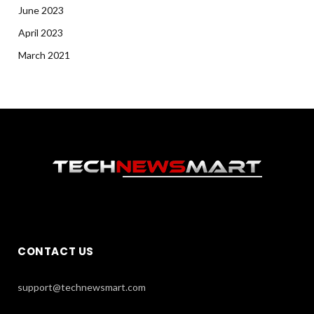
June 2023
April 2023
March 2021
CONTACT US
support@technewsmart.com