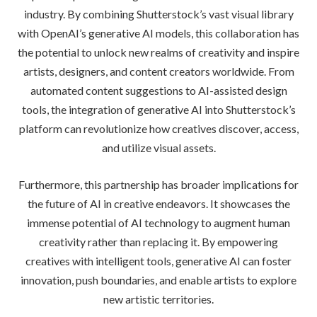
industry. By combining Shutterstock’s vast visual library
with OpenAI’s generative AI models, this collaboration has
the potential to unlock new realms of creativity and inspire
artists, designers, and content creators worldwide. From
automated content suggestions to AI-assisted design
tools, the integration of generative AI into Shutterstock’s
platform can revolutionize how creatives discover, access,
and utilize visual assets.
Furthermore, this partnership has broader implications for
the future of AI in creative endeavors. It showcases the
immense potential of AI technology to augment human
creativity rather than replacing it. By empowering
creatives with intelligent tools, generative AI can foster
innovation, push boundaries, and enable artists to explore
new artistic territories.