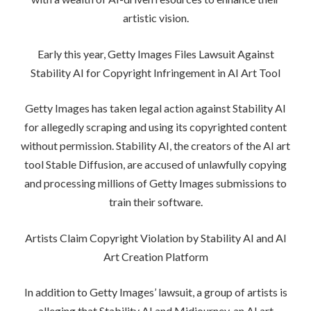
artistic vision.
Early this year, Getty Images Files Lawsuit Against
Stability AI for Copyright Infringement in AI Art Tool
Getty Images has taken legal action against Stability AI
for allegedly scraping and using its copyrighted content
without permission. Stability AI, the creators of the AI art
tool Stable Diffusion, are accused of unlawfully copying
and processing millions of Getty Images submissions to
train their software.
Artists Claim Copyright Violation by Stability AI and AI
Art Creation Platform
In addition to Getty Images’ lawsuit, a group of artists is
alleging that Stability AI and Midjourney, an AI art