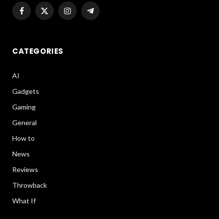
Facebook
X
Instagram
Telegram
(Twitter)
CATEGORIES
AI
Gadgets
Gaming
General
How to
News
Reviews
Throwback
What If