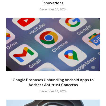
Innovations
December 24, 2024
Google Proposes Unbundling Android Apps to
Address Antitrust Concerns
December 24, 2024