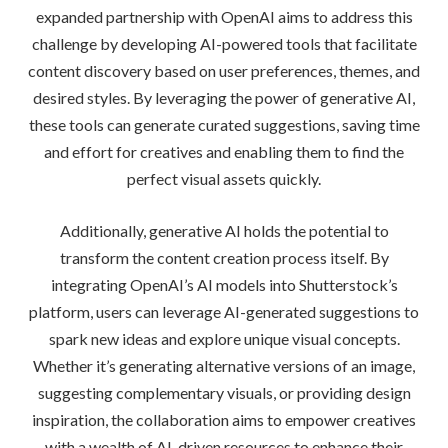
expanded partnership with OpenAI aims to address this
challenge by developing AI-powered tools that facilitate
content discovery based on user preferences, themes, and
desired styles. By leveraging the power of generative AI,
these tools can generate curated suggestions, saving time
and effort for creatives and enabling them to find the
perfect visual assets quickly.
Additionally, generative AI holds the potential to
transform the content creation process itself. By
integrating OpenAI’s AI models into Shutterstock’s
platform, users can leverage AI-generated suggestions to
spark new ideas and explore unique visual concepts.
Whether it’s generating alternative versions of an image,
suggesting complementary visuals, or providing design
inspiration, the collaboration aims to empower creatives
with a wealth of AI-driven resources to enhance their