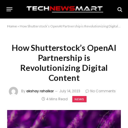
Home
»
How Shutterstock’s OpenAI Partnership is Revolutionizing Digital Content
How Shutterstock’s OpenAI
Partnership is
Revolutionizing Digital
Content
By
akshay rahalkar
July 14, 2023
No Comments
4 Mins Read
NEWS