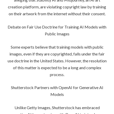
creation platform, are violating copyright law by training
on their artwork from the internet without their consent.
Debate on Fair Use Doctrine for Training AI Models with
Public Images
Some experts believe that training models with public
images, even if they are copyrighted, falls under the fair
use doctrine in the United States. However, the resolution
of this matter is expected to be a long and complex
process.
Shutterstock Partners with OpenAI for Generative AI
Models
Unlike Getty Images, Shutterstock has embraced