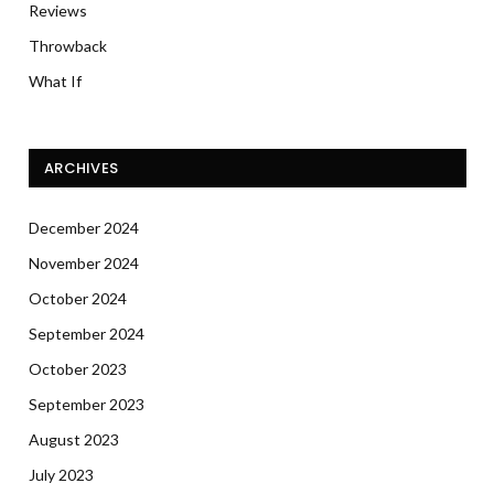
Reviews
Throwback
What If
ARCHIVES
December 2024
November 2024
October 2024
September 2024
October 2023
September 2023
August 2023
July 2023