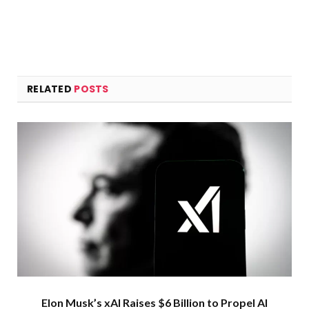
RELATED
POSTS
Elon Musk’s xAI Raises $6 Billion to Propel AI