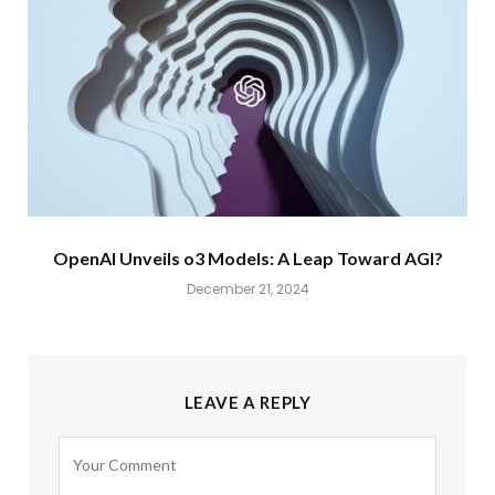
OpenAI Unveils o3 Models: A Leap Toward AGI?
December 21, 2024
LEAVE A REPLY