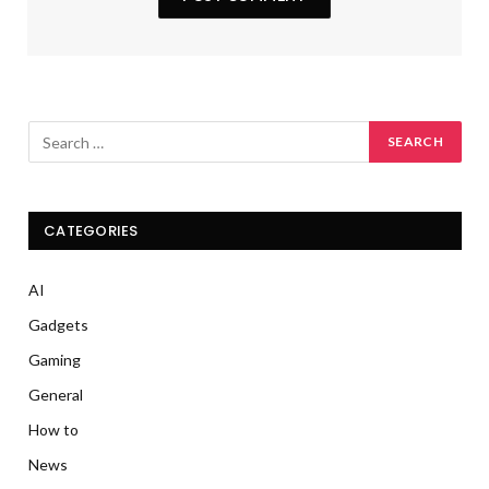
CATEGORIES
AI
Gadgets
Gaming
General
How to
News