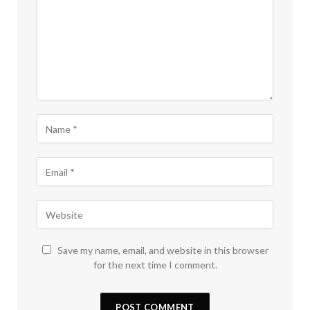
Save my name, email, and website in this browser
for the next time I comment.