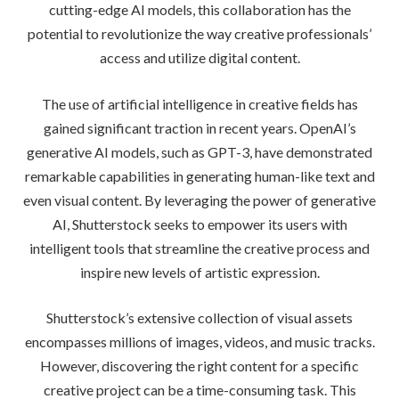
cutting-edge AI models, this collaboration has the
potential to revolutionize the way creative professionals’
access and utilize digital content.
The use of artificial intelligence in creative fields has
gained significant traction in recent years. OpenAI’s
generative AI models, such as GPT-3, have demonstrated
remarkable capabilities in generating human-like text and
even visual content. By leveraging the power of generative
AI, Shutterstock seeks to empower its users with
intelligent tools that streamline the creative process and
inspire new levels of artistic expression.
Shutterstock’s extensive collection of visual assets
encompasses millions of images, videos, and music tracks.
However, discovering the right content for a specific
creative project can be a time-consuming task. This