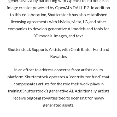
generative AI by partnering with OpenAI to introduce an
image creator powered by OpenAI’s DALL-E 2. In addition
to this collaboration, Shutterstock has also established
licensing agreements with Nvidia, Meta, LG, and other
companies to develop generative AI models and tools for
3D models, images, and text.
Shutterstock Supports Artists with Contributor Fund and
Royalties
In an effort to address concerns from artists on its
platform, Shutterstock operates a “contributor fund” that
compensates artists for the role their work plays in
training Shutterstock’s generative AI. Additionally, artists
receive ongoing royalties tied to licensing for newly
generated assets.