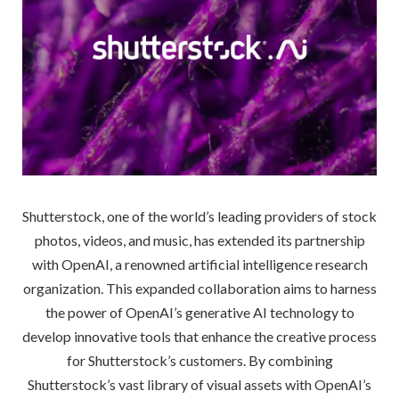
Shutterstock, one of the world’s leading providers of stock
photos, videos, and music, has extended its partnership
with OpenAI, a renowned artificial intelligence research
organization. This expanded collaboration aims to harness
the power of OpenAI’s generative AI technology to
develop innovative tools that enhance the creative process
for Shutterstock’s customers. By combining
Shutterstock’s vast library of visual assets with OpenAI’s