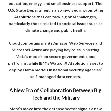
education, energy, and small business support. The
U.S. State Department is also involved in promoting
AI solutions that can tackle global challenges,
particularly those related to societal issues such as
climate change and public health.
Cloud computing giants Amazon Web Services and
Microsoft Azure are playing key roles in hosting
Meta’s models on secure government cloud
platforms, while IBM’s WatsonX AI solution is set to
deploy Llama models in national security agencies’
self-managed data centers.
A New Era of Collaboration Between Big
Tech and the Military
Meta’s move into the defense sector signals a new