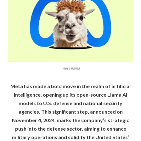
meta llama
Meta has made a bold move in the realm of artificial
intelligence, opening up its open-source Llama AI
models to U.S. defense and national security
agencies. This significant step, announced on
November 4, 2024, marks the company’s strategic
push into the defense sector, aiming to enhance
military operations and solidify the United States’