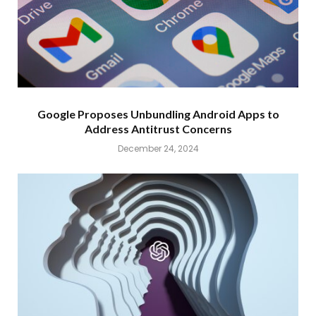
Google Proposes Unbundling Android Apps to
Address Antitrust Concerns
December 24, 2024