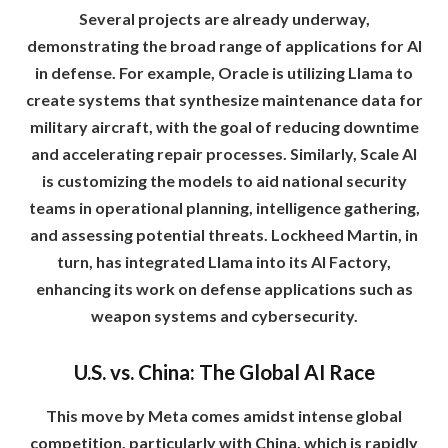
Several projects are already underway,
demonstrating the broad range of applications for AI
in defense. For example, Oracle is utilizing Llama to
create systems that synthesize maintenance data for
military aircraft, with the goal of reducing downtime
and accelerating repair processes. Similarly, Scale AI
is customizing the models to aid national security
teams in operational planning, intelligence gathering,
and assessing potential threats. Lockheed Martin, in
turn, has integrated Llama into its AI Factory,
enhancing its work on defense applications such as
weapon systems and cybersecurity.
U.S. vs. China: The Global AI Race
This move by Meta comes amidst intense global
competition, particularly with China, which is rapidly