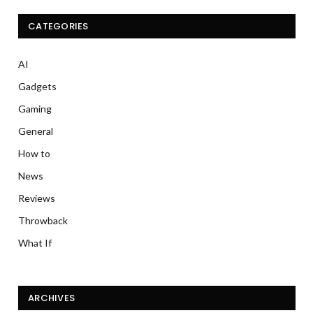
CATEGORIES
AI
Gadgets
Gaming
General
How to
News
Reviews
Throwback
What If
ARCHIVES