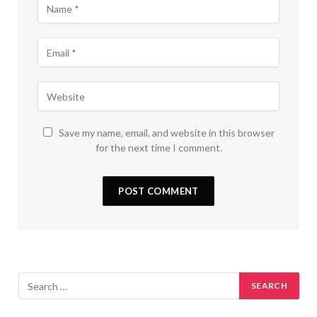
Save my name, email, and website in this browser
for the next time I comment.