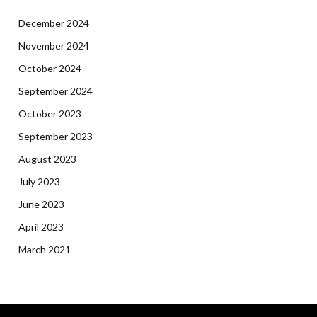
December 2024
November 2024
October 2024
September 2024
October 2023
September 2023
August 2023
July 2023
June 2023
April 2023
March 2021