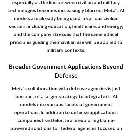
especially as the line between civilian and military
technologies becomes increasingly blurred. Meta’s AI
models are already being used in various civilian
sectors, including education, healthcare, and energy,
and the company stresses that the same ethical
principles guiding their civilian use will be applied to
military contexts.
Broader Government Applications Beyond
Defense
Meta’s collaboration with defense agencies is just
one part of a larger strategy to integrate its AI
models into various facets of government
operations. In addition to defense applications,
companies like Deloitte are exploring Llama-
powered solutions for federal agencies focused on