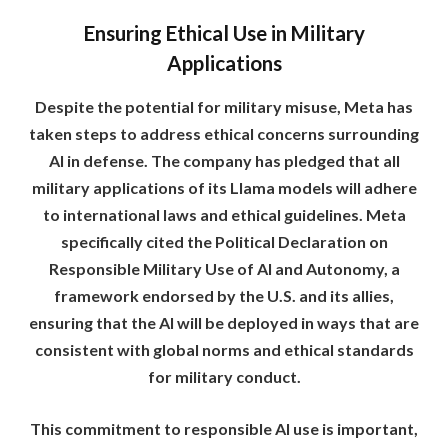
Ensuring Ethical Use in Military
Applications
Despite the potential for military misuse, Meta has
taken steps to address ethical concerns surrounding
AI in defense. The company has pledged that all
military applications of its Llama models will adhere
to international laws and ethical guidelines. Meta
specifically cited the Political Declaration on
Responsible Military Use of AI and Autonomy, a
framework endorsed by the U.S. and its allies,
ensuring that the AI will be deployed in ways that are
consistent with global norms and ethical standards
for military conduct.
This commitment to responsible AI use is important,