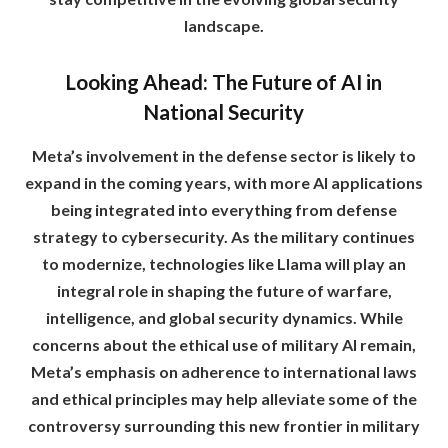
landscape.
Looking Ahead: The Future of AI in
National Security
Meta’s involvement in the defense sector is likely to
expand in the coming years, with more AI applications
being integrated into everything from defense
strategy to cybersecurity. As the military continues
to modernize, technologies like Llama will play an
integral role in shaping the future of warfare,
intelligence, and global security dynamics. While
concerns about the ethical use of military AI remain,
Meta’s emphasis on adherence to international laws
and ethical principles may help alleviate some of the
controversy surrounding this new frontier in military