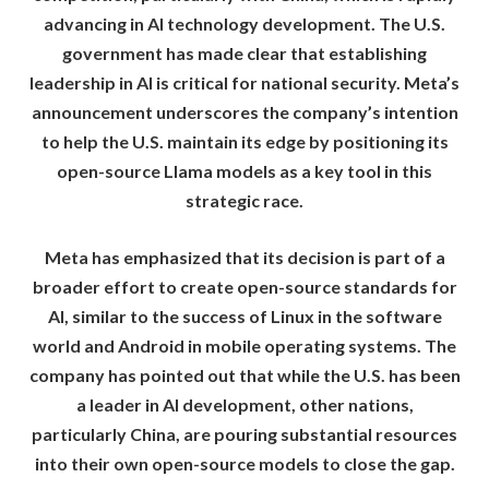
advancing in AI technology development. The U.S.
government has made clear that establishing
leadership in AI is critical for national security. Meta’s
announcement underscores the company’s intention
to help the U.S. maintain its edge by positioning its
open-source Llama models as a key tool in this
strategic race.
Meta has emphasized that its decision is part of a
broader effort to create open-source standards for
AI, similar to the success of Linux in the software
world and Android in mobile operating systems. The
company has pointed out that while the U.S. has been
a leader in AI development, other nations,
particularly China, are pouring substantial resources
into their own open-source models to close the gap.