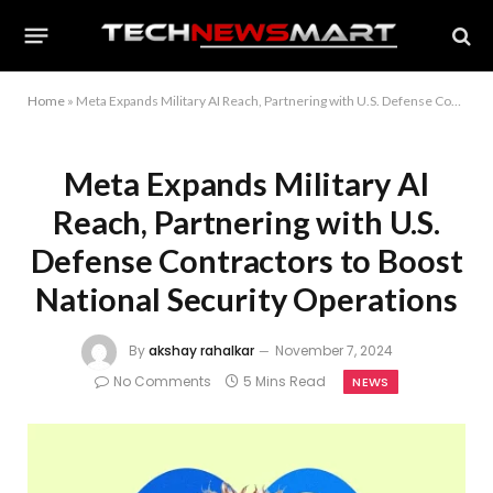
Home
»
Meta Expands Military AI Reach, Partnering with U.S. Defense Contractors to Boost National Security Operations
Meta Expands Military AI
Reach, Partnering with U.S.
Defense Contractors to Boost
National Security Operations
By
akshay rahalkar
November 7, 2024
No Comments
5 Mins Read
NEWS