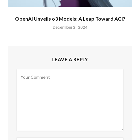
OpenAI Unveils o3 Models: A Leap Toward AGI?
December 21, 2024
LEAVE A REPLY