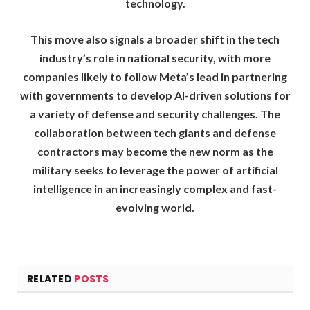
technology.
This move also signals a broader shift in the tech
industry’s role in national security, with more
companies likely to follow Meta’s lead in partnering
with governments to develop AI-driven solutions for
a variety of defense and security challenges. The
collaboration between tech giants and defense
contractors may become the new norm as the
military seeks to leverage the power of artificial
intelligence in an increasingly complex and fast-
evolving world.
RELATED
POSTS