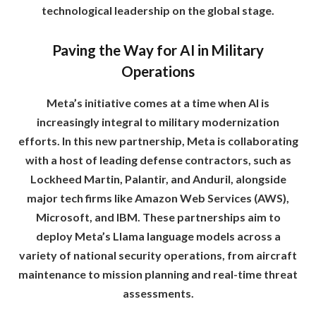
technological leadership on the global stage.
Paving the Way for AI in Military
Operations
Meta’s initiative comes at a time when AI is
increasingly integral to military modernization
efforts. In this new partnership, Meta is collaborating
with a host of leading defense contractors, such as
Lockheed Martin, Palantir, and Anduril, alongside
major tech firms like Amazon Web Services (AWS),
Microsoft, and IBM. These partnerships aim to
deploy Meta’s Llama language models across a
variety of national security operations, from aircraft
maintenance to mission planning and real-time threat
assessments.