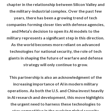
chapter in the relationship between Silicon Valley and
the military-industrial complex. Over the past few
years, there has been a growing trend of tech
companies forming closer ties with defense agencies,
and Meta’s decision to open its AI models to the
military represents a significant step in this direction.
As the world becomes more reliant on advanced
technologies for national security, the role of tech
giants in shaping the future of warfare and defense
strategy will only continue to grow.
This partnership is also an acknowledgment of the
increasing importance of AI in modern military
operations. As both the U.S. and China invest heavily
in AI research and development, this move highlights
the urgent need to harness these technologies to
stay competitive in the evolving global security