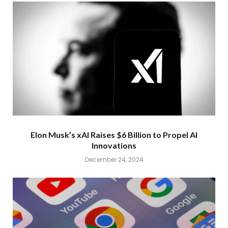
Elon Musk’s xAI Raises $6 Billion to Propel AI
Innovations
December 24, 2024