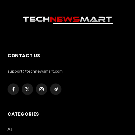
CONTACT US
support@technewsmart.com
Facebook
X
Instagram
Telegram
(Twitter)
CATEGORIES
AI