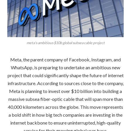
meta's ambitious $10b global subsea cable project
Meta, the parent company of Facebook, Instagram, and
WhatsApp, is preparing to undertake an ambitious new
project that could significantly shape the future of internet
infrastructure. According to sources close to the company,
Meta is planning to invest over $10 billion into building a
massive subsea fiber-optic cable that will span more than
40,000 kilometers across the globe. This move represents
a bold shift in how big tech companies are investing in the
internet backbone to ensure uninterrupted, high-quality
service for their growing global user base.