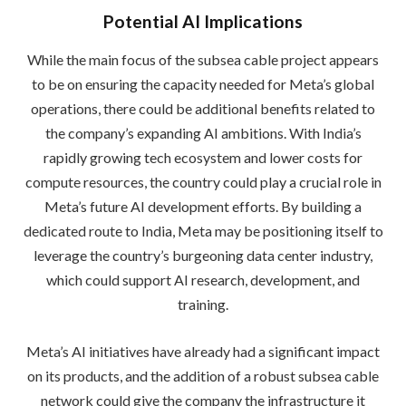
Potential AI Implications
While the main focus of the subsea cable project appears
to be on ensuring the capacity needed for Meta’s global
operations, there could be additional benefits related to
the company’s expanding AI ambitions. With India’s
rapidly growing tech ecosystem and lower costs for
compute resources, the country could play a crucial role in
Meta’s future AI development efforts. By building a
dedicated route to India, Meta may be positioning itself to
leverage the country’s burgeoning data center industry,
which could support AI research, development, and
training.
Meta’s AI initiatives have already had a significant impact
on its products, and the addition of a robust subsea cable
network could give the company the infrastructure it