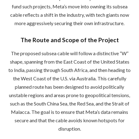
fund such projects, Meta’s move into owning its subsea
cable reflects a shift in the industry, with tech giants now
more aggressively securing their own infrastructure.
The Route and Scope of the Project
The proposed subsea cable will follow a distinctive “W”
shape, spanning from the East Coast of the United States
to India, passing through South Africa, and then heading to
the West Coast of the U.S. via Australia. This carefully
planned route has been designed to avoid politically
unstable regions and areas prone to geopolitical tensions,
such as the South China Sea, the Red Sea, and the Strait of
Malacca. The goal is to ensure that Meta’s data remains
secure and that the cable avoids known hotspots for
disruption.