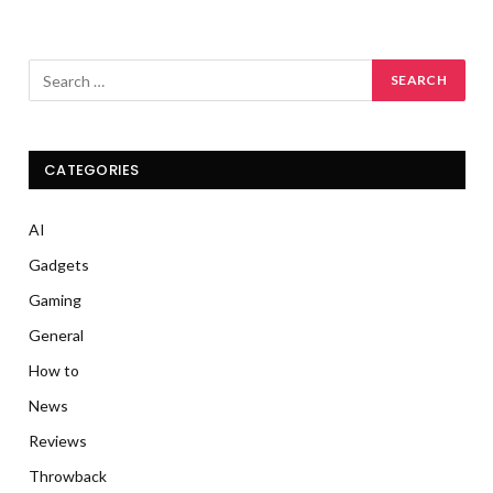
CATEGORIES
AI
Gadgets
Gaming
General
How to
News
Reviews
Throwback