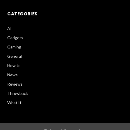
CATEGORIES
AI
Gadgets
Gaming
General
How to
News
Reviews
Throwback
What If