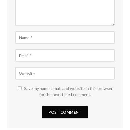
Save my name, email, and website in this browser
for the next time I comment.