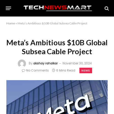
Home
»
Meta’s Ambitious $10B Global Subsea Cable Project
Meta’s Ambitious $10B Global
Subsea Cable Project
By
akshay rahalkar
November 30, 2024
No Comments
6 Mins Read
NEWS