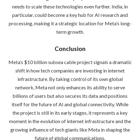
needs to scale these technologies even further. India, in
particular, could become a key hub for AI research and
processing, making it a strategic location for Meta’s long-
term growth.
Conclusion
Meta’s $10 billion subsea cable project signals a dramatic
shift in how tech companies are investing in internet
infrastructure. By taking control of its own global
network, Meta not only enhances its ability to serve
billions of users but also secures its data and positions
itself for the future of AI and global connectivity. While
the project is still in its early stages, it represents a key
moment in the evolution of internet infrastructure and the
growing influence of tech giants like Meta in shaping the
future of global communications.