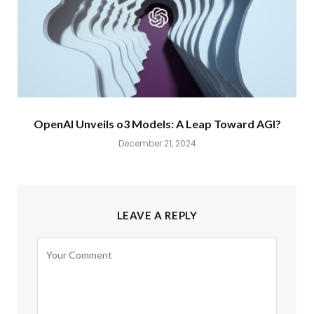
OpenAI Unveils o3 Models: A Leap Toward AGI?
December 21, 2024
LEAVE A REPLY