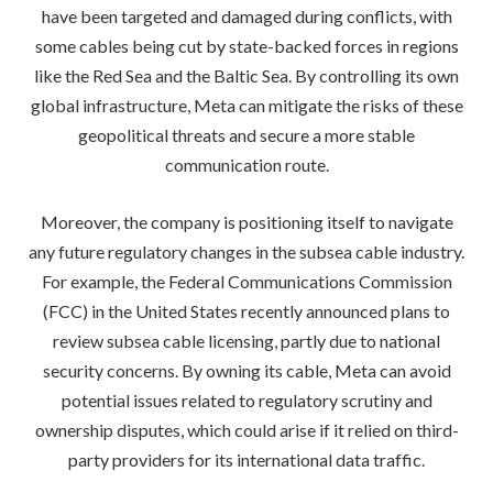
have been targeted and damaged during conflicts, with
some cables being cut by state-backed forces in regions
like the Red Sea and the Baltic Sea. By controlling its own
global infrastructure, Meta can mitigate the risks of these
geopolitical threats and secure a more stable
communication route.
Moreover, the company is positioning itself to navigate
any future regulatory changes in the subsea cable industry.
For example, the Federal Communications Commission
(FCC) in the United States recently announced plans to
review subsea cable licensing, partly due to national
security concerns. By owning its cable, Meta can avoid
potential issues related to regulatory scrutiny and
ownership disputes, which could arise if it relied on third-
party providers for its international data traffic.