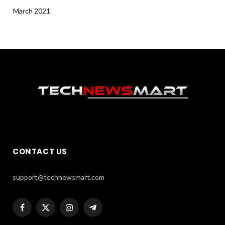
March 2021
CONTACT US
support@technewsmart.com
Facebook
X
Instagram
Telegram
(Twitter)