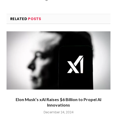
RELATED
POSTS
Elon Musk’s xAI Raises $6 Billion to Propel AI
Innovations
December 24, 2024