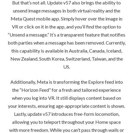
But that’s not all. Update v57 also brings the ability to
unsend image messages in both virtual reality and the
Meta Quest mobile app. Simply hover over the image in
VR or click on it in the app, and you’ll find the option to
“Unsend a message.” It’s a transparent feature that notifies
both parties when a message has been removed. Currently,
this capability is available in Australia, Canada, Iceland,
New Zealand, South Korea, Switzerland, Taiwan, and the
US.
Additionally, Meta is transforming the Explore feed into
the “Horizon Feed” for a fresh and tailored experience
when you log into VR. It still displays content based on
your interests, ensuring age-appropriate content is shown.
Lastly, update v57 introduces free-form locomotion,
allowing you to teleport throughout your Home space
with more freedom. While you can’t pass through walls or