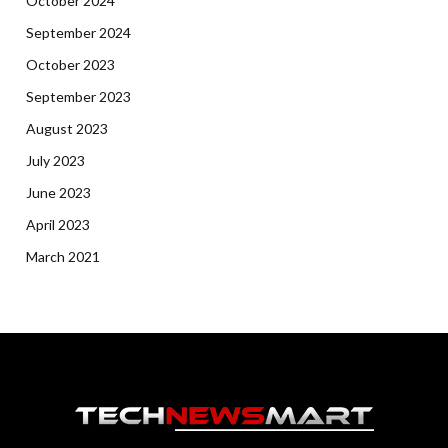
October 2024
September 2024
October 2023
September 2023
August 2023
July 2023
June 2023
April 2023
March 2021