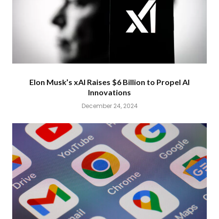
Elon Musk’s xAI Raises $6 Billion to Propel AI
Innovations
December 24, 2024