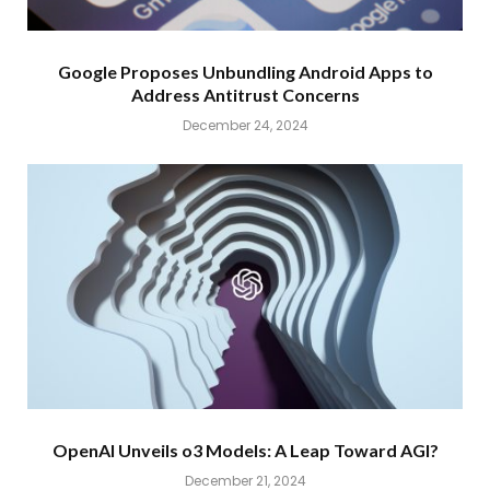
Google Proposes Unbundling Android Apps to
Address Antitrust Concerns
December 24, 2024
OpenAI Unveils o3 Models: A Leap Toward AGI?
December 21, 2024