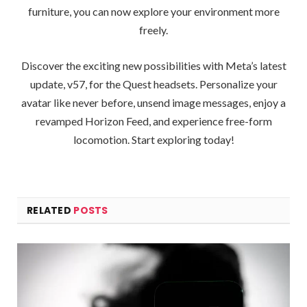
furniture, you can now explore your environment more
freely.
Discover the exciting new possibilities with Meta’s latest
update, v57, for the Quest headsets. Personalize your
avatar like never before, unsend image messages, enjoy a
revamped Horizon Feed, and experience free-form
locomotion. Start exploring today!
RELATED
POSTS