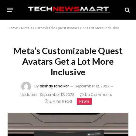
Home
»
Meta’s Customizable Quest Avatars Get a Lot More Inclusive
Meta’s Customizable Quest
Avatars Get a Lot More
Inclusive
By
akshay rahalkar
September 12, 2023
Updated:
September 12, 2023
No Comments
2 Mins Read
NEWS