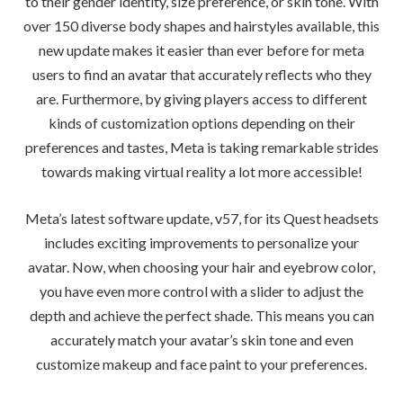
to their gender identity, size preference, or skin tone. With
over 150 diverse body shapes and hairstyles available, this
new update makes it easier than ever before for meta
users to find an avatar that accurately reflects who they
are. Furthermore, by giving players access to different
kinds of customization options depending on their
preferences and tastes, Meta is taking remarkable strides
towards making virtual reality a lot more accessible!
Meta’s latest software update, v57, for its Quest headsets
includes exciting improvements to personalize your
avatar. Now, when choosing your hair and eyebrow color,
you have even more control with a slider to adjust the
depth and achieve the perfect shade. This means you can
accurately match your avatar’s skin tone and even
customize makeup and face paint to your preferences.