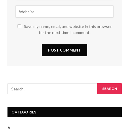
Save my name, email, and website in this browser
for the next time I comment.
CATEGORIES
AI