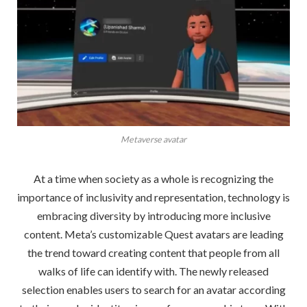
Metaverse avatar
At a time when society as a whole is recognizing the
importance of inclusivity and representation, technology is
embracing diversity by introducing more inclusive
content. Meta’s customizable Quest avatars are leading
the trend toward creating content that people from all
walks of life can identify with. The newly released
selection enables users to search for an avatar according