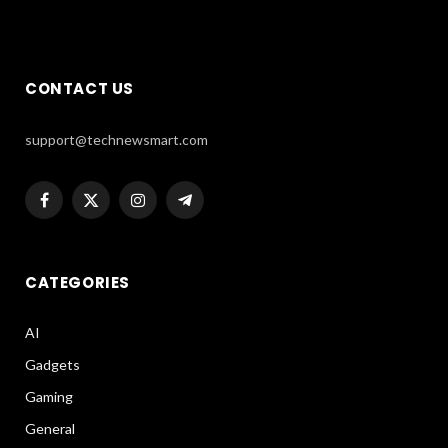
CONTACT US
support@technewsmart.com
Facebook
X
Instagram
Telegram
(Twitter)
CATEGORIES
AI
Gadgets
Gaming
General