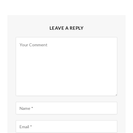
LEAVE A REPLY