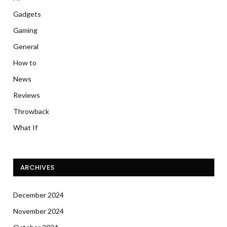
Gadgets
Gaming
General
How to
News
Reviews
Throwback
What If
ARCHIVES
December 2024
November 2024