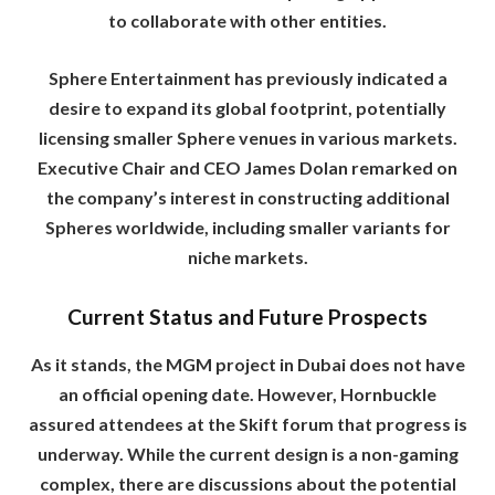
to collaborate with other entities.
Sphere Entertainment has previously indicated a
desire to expand its global footprint, potentially
licensing smaller Sphere venues in various markets.
Executive Chair and CEO James Dolan remarked on
the company’s interest in constructing additional
Spheres worldwide, including smaller variants for
niche markets.
Current Status and Future Prospects
As it stands, the MGM project in Dubai does not have
an official opening date. However, Hornbuckle
assured attendees at the Skift forum that progress is
underway. While the current design is a non-gaming
complex, there are discussions about the potential