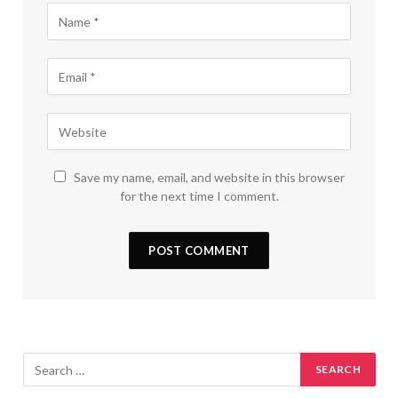
Save my name, email, and website in this browser
for the next time I comment.