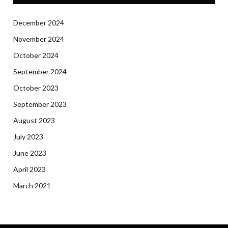
December 2024
November 2024
October 2024
September 2024
October 2023
September 2023
August 2023
July 2023
June 2023
April 2023
March 2021