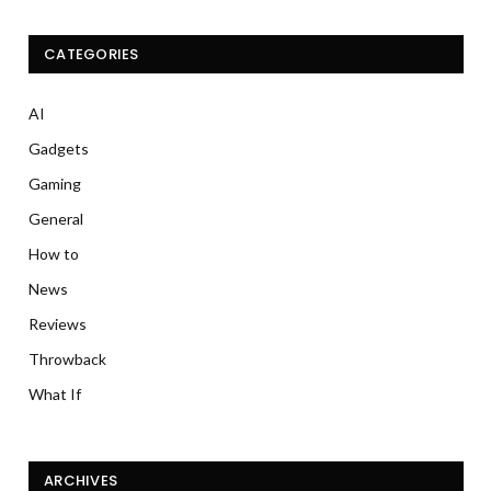
CATEGORIES
AI
Gadgets
Gaming
General
How to
News
Reviews
Throwback
What If
ARCHIVES