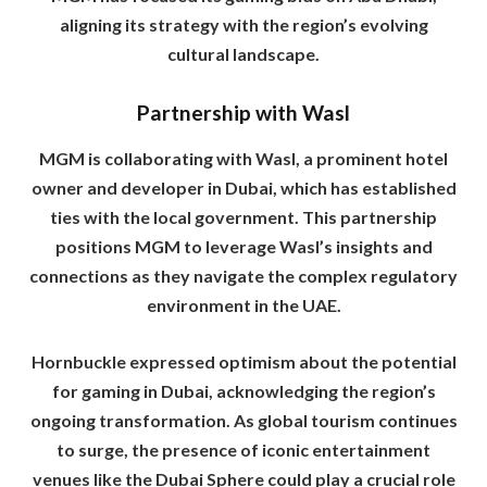
aligning its strategy with the region’s evolving
cultural landscape.
Partnership with Wasl
MGM is collaborating with Wasl, a prominent hotel
owner and developer in Dubai, which has established
ties with the local government. This partnership
positions MGM to leverage Wasl’s insights and
connections as they navigate the complex regulatory
environment in the UAE.
Hornbuckle expressed optimism about the potential
for gaming in Dubai, acknowledging the region’s
ongoing transformation. As global tourism continues
to surge, the presence of iconic entertainment
venues like the Dubai Sphere could play a crucial role