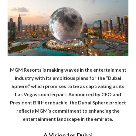
MGM Resorts is making waves in the entertainment
industry with its ambitious plans for the “Dubai
Sphere,” which promises to be as captivating as its
Las Vegas counterpart. Announced by CEO and
President Bill Hornbuckle, the Dubai Sphere project
reflects MGM’s commitment to enhancing the
entertainment landscape in the emirate.
A Vision for Dubai