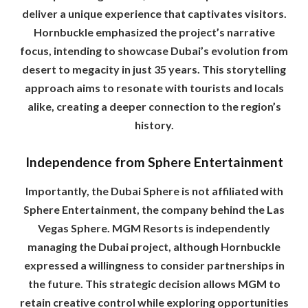
deliver a unique experience that captivates visitors.
Hornbuckle emphasized the project’s narrative
focus, intending to showcase Dubai’s evolution from
desert to megacity in just 35 years. This storytelling
approach aims to resonate with tourists and locals
alike, creating a deeper connection to the region’s
history.
Independence from Sphere Entertainment
Importantly, the Dubai Sphere is not affiliated with
Sphere Entertainment, the company behind the Las
Vegas Sphere. MGM Resorts is independently
managing the Dubai project, although Hornbuckle
expressed a willingness to consider partnerships in
the future. This strategic decision allows MGM to
retain creative control while exploring opportunities