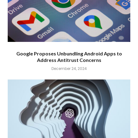
Google Proposes Unbundling Android Apps to
Address Antitrust Concerns
December 24, 2024