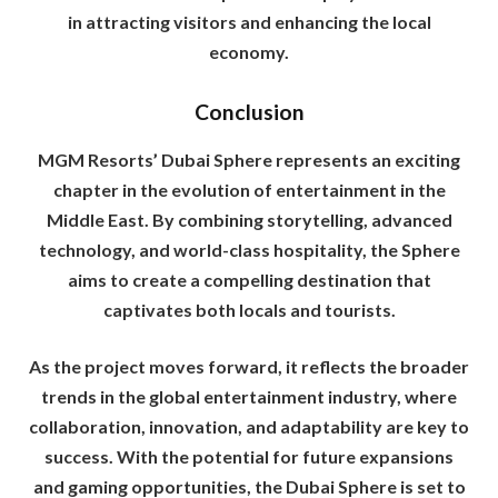
in attracting visitors and enhancing the local
economy.
Conclusion
MGM Resorts’ Dubai Sphere represents an exciting
chapter in the evolution of entertainment in the
Middle East. By combining storytelling, advanced
technology, and world-class hospitality, the Sphere
aims to create a compelling destination that
captivates both locals and tourists.
As the project moves forward, it reflects the broader
trends in the global entertainment industry, where
collaboration, innovation, and adaptability are key to
success. With the potential for future expansions
and gaming opportunities, the Dubai Sphere is set to