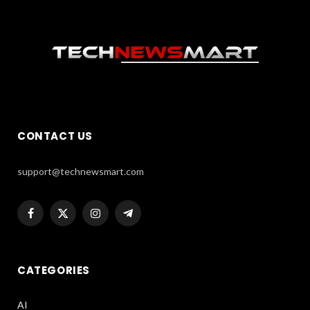
CONTACT US
support@technewsmart.com
Facebook
X
Instagram
Telegram
(Twitter)
CATEGORIES
AI