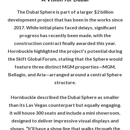
The Dubai Sphere is part of a larger $2 billion
development project that has been in the works since
2017. While initial plans faced delays, significant
progress has recently been made, with the
construction contract finally awarded this year.
Hornbuckle highlighted the project’s potential during
the Skift Global Forum, stating that the Sphere would
feature three distinct MGM properties—MGM,
Bellagio, and Aria—arranged around a central Sphere
structure.
Hornbuckle described the Dubai Sphere as smaller
than its Las Vegas counterpart but equally engaging.
It will house 300 seats and include a mini showroom,
designed to deliver impressive visual displays and
shows. “It’ll have a show line that walks through the