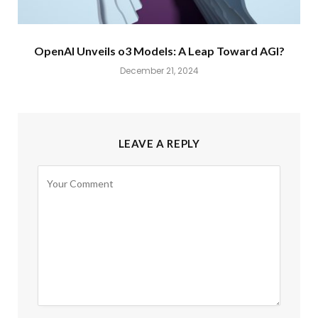
OpenAI Unveils o3 Models: A Leap Toward AGI?
December 21, 2024
LEAVE A REPLY