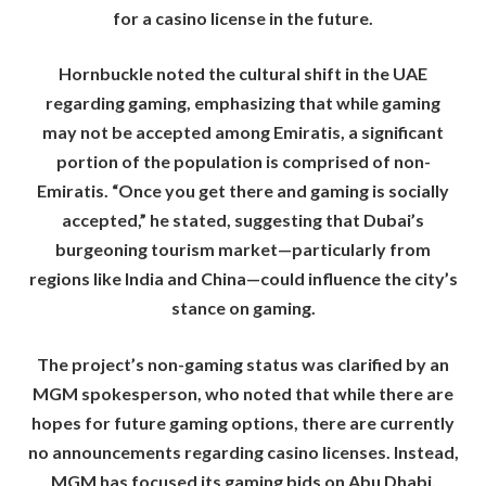
for a casino license in the future.
Hornbuckle noted the cultural shift in the UAE
regarding gaming, emphasizing that while gaming
may not be accepted among Emiratis, a significant
portion of the population is comprised of non-
Emiratis. “Once you get there and gaming is socially
accepted,” he stated, suggesting that Dubai’s
burgeoning tourism market—particularly from
regions like India and China—could influence the city’s
stance on gaming.
The project’s non-gaming status was clarified by an
MGM spokesperson, who noted that while there are
hopes for future gaming options, there are currently
no announcements regarding casino licenses. Instead,
MGM has focused its gaming bids on Abu Dhabi,