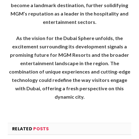
become a landmark destination, further solidifying
MGM’s reputation as a leader in the hospitality and
entertainment sectors.
As the vision for the Dubai Sphere unfolds, the
excitement surrounding its development signals a
promising future for MGM Resorts and the broader
entertainment landscape in the region. The
combination of unique experiences and cutting-edge
technology could redefine the way visitors engage
with Dubai, offering a fresh perspective on this
dynamic city.
RELATED
POSTS