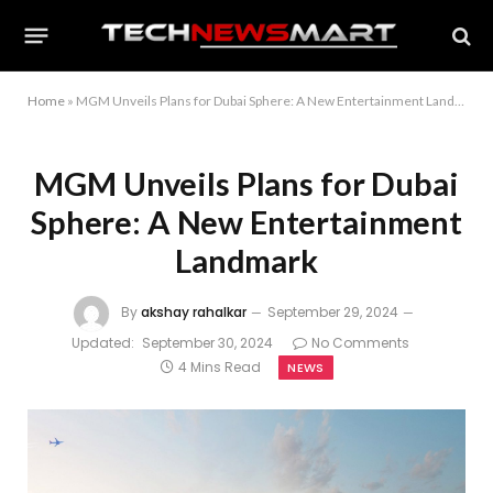
Home
»
MGM Unveils Plans for Dubai Sphere: A New Entertainment Landmark
MGM Unveils Plans for Dubai
Sphere: A New Entertainment
Landmark
By
akshay rahalkar
September 29, 2024
Updated:
September 30, 2024
No Comments
4 Mins Read
NEWS