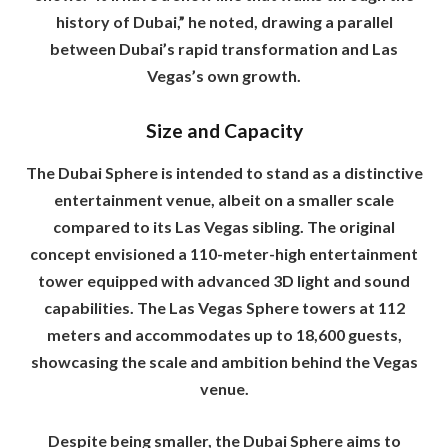
history of Dubai,” he noted, drawing a parallel
between Dubai’s rapid transformation and Las
Vegas’s own growth.
Size and Capacity
The Dubai Sphere is intended to stand as a distinctive
entertainment venue, albeit on a smaller scale
compared to its Las Vegas sibling. The original
concept envisioned a 110-meter-high entertainment
tower equipped with advanced 3D light and sound
capabilities. The Las Vegas Sphere towers at 112
meters and accommodates up to 18,600 guests,
showcasing the scale and ambition behind the Vegas
venue.
Despite being smaller, the Dubai Sphere aims to