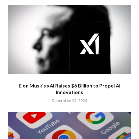
Elon Musk’s xAI Raises $6 Billion to Propel AI
Innovations
December 24, 2024