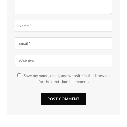
Save my name, email, and website in this browser
for the next time I comment.