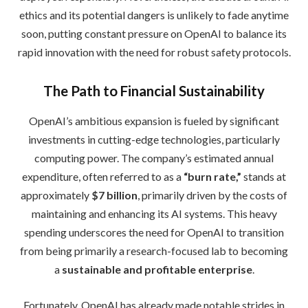
ethics and its potential dangers is unlikely to fade anytime
soon, putting constant pressure on OpenAI to balance its
rapid innovation with the need for robust safety protocols.
The Path to Financial Sustainability
OpenAI’s ambitious expansion is fueled by significant
investments in cutting-edge technologies, particularly
computing power. The company’s estimated annual
expenditure, often referred to as a
“burn rate,”
stands at
approximately
$7 billion
, primarily driven by the costs of
maintaining and enhancing its AI systems. This heavy
spending underscores the need for OpenAI to transition
from being primarily a research-focused lab to becoming
a
sustainable and profitable enterprise
.
Fortunately, OpenAI has already made notable strides in