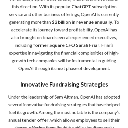
this direction. With its popular
ChatGPT
subscription
service and other business offerings, OpenAI is currently
generating more than
$2 billion in revenue annually
. To
accelerate its journey toward profitability, OpenAI has
also brought on board several experienced executives,
including
former Square CFO Sarah Friar
. Friar’s
expertise in navigating the financial complexities of high-
growth tech companies will be instrumental in guiding
OpenAI through its next phase of development.
Innovative Fundraising Strategies
Under the leadership of Sam Altman, OpenAI has adopted
several innovative fundraising strategies that have helped
fuel its growth. Among the most notable is the company’s
annual
tender offer
, which allows employees to sell their
shares, offering them liquidity while simultaneously