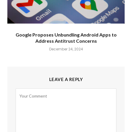
Google Proposes Unbundling Android Apps to
Address Antitrust Concerns
December 24, 2024
LEAVE A REPLY