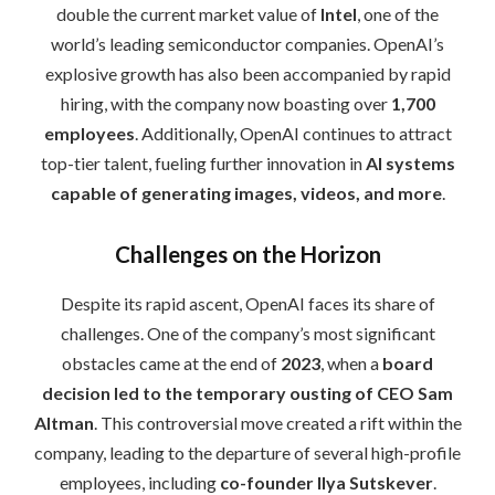
double the current market value of
Intel
, one of the
world’s leading semiconductor companies. OpenAI’s
explosive growth has also been accompanied by rapid
hiring, with the company now boasting over
1,700
employees
. Additionally, OpenAI continues to attract
top-tier talent, fueling further innovation in
AI systems
capable of generating images, videos, and more
.
Challenges on the Horizon
Despite its rapid ascent, OpenAI faces its share of
challenges. One of the company’s most significant
obstacles came at the end of
2023
, when a
board
decision led to the temporary ousting of CEO Sam
Altman
. This controversial move created a rift within the
company, leading to the departure of several high-profile
employees, including
co-founder Ilya Sutskever
.