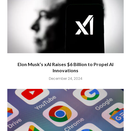
Elon Musk’s xAI Raises $6 Billion to Propel AI
Innovations
December 24, 2024