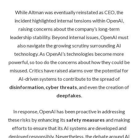
While Altman was eventually reinstated as CEO, the
incident highlighted internal tensions within OpenAI,
raising concerns about the company’s long-term
leadership stability. Beyond internal issues, OpenAI must
also navigate the growing scrutiny surrounding AI
technology. As OpenAI’s technologies become more
powerful, so too do the concerns about how they could be
misused. Critics have raised alarms over the potential for
AI-driven systems to contribute to the spread of
disinformation
,
cyber threats
, and even the creation of
deepfakes
.
In response, OpenAI has been proactive in addressing
these risks by enhancing its
safety measures
and making
efforts to ensure that its AI systems are developed and
deployed responsibly. Nevertheless, the debate around AI