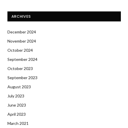
ARCHIVES
December 2024
November 2024
October 2024
September 2024
October 2023
September 2023
August 2023
July 2023
June 2023
April 2023
March 2021