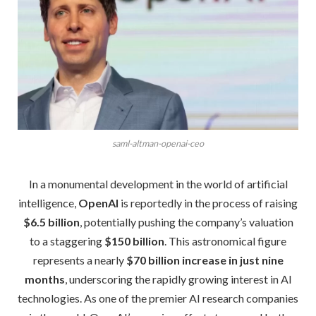
saml-altman-openai-ceo
In a monumental development in the world of artificial
intelligence,
OpenAI
is reportedly in the process of raising
$6.5 billion
, potentially pushing the company’s valuation
to a staggering
$150 billion
. This astronomical figure
represents a nearly
$70 billion increase in just nine
months
, underscoring the rapidly growing interest in AI
technologies. As one of the premier AI research companies