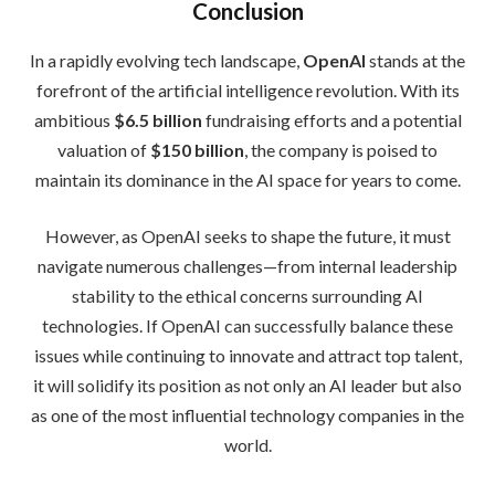
Conclusion
In a rapidly evolving tech landscape,
OpenAI
stands at the
forefront of the artificial intelligence revolution. With its
ambitious
$6.5 billion
fundraising efforts and a potential
valuation of
$150 billion
, the company is poised to
maintain its dominance in the AI space for years to come.
However, as OpenAI seeks to shape the future, it must
navigate numerous challenges—from internal leadership
stability to the ethical concerns surrounding AI
technologies. If OpenAI can successfully balance these
issues while continuing to innovate and attract top talent,
it will solidify its position as not only an AI leader but also
as one of the most influential technology companies in the
world.