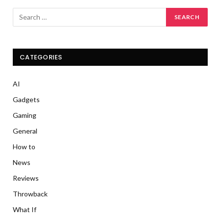
CATEGORIES
AI
Gadgets
Gaming
General
How to
News
Reviews
Throwback
What If