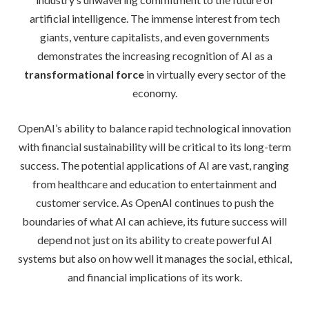
artificial intelligence. The immense interest from tech
giants, venture capitalists, and even governments
demonstrates the increasing recognition of AI as a
transformational force
in virtually every sector of the
economy.
OpenAI’s ability to balance rapid technological innovation
with financial sustainability will be critical to its long-term
success. The potential applications of AI are vast, ranging
from healthcare and education to entertainment and
customer service. As OpenAI continues to push the
boundaries of what AI can achieve, its future success will
depend not just on its ability to create powerful AI
systems but also on how well it manages the social, ethical,
and financial implications of its work.