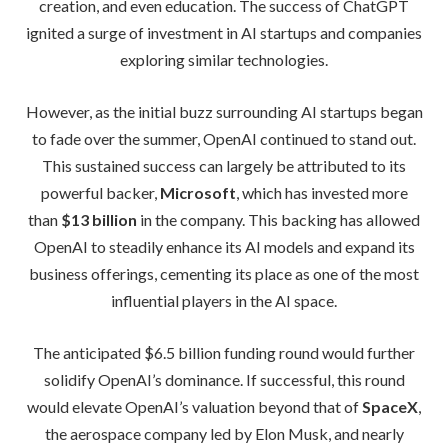
creation, and even education. The success of ChatGPT
ignited a surge of investment in AI startups and companies
exploring similar technologies.
However, as the initial buzz surrounding AI startups began
to fade over the summer, OpenAI continued to stand out.
This sustained success can largely be attributed to its
powerful backer,
Microsoft
, which has invested more
than
$13 billion
in the company. This backing has allowed
OpenAI to steadily enhance its AI models and expand its
business offerings, cementing its place as one of the most
influential players in the AI space.
The anticipated $6.5 billion funding round would further
solidify OpenAI’s dominance. If successful, this round
would elevate OpenAI’s valuation beyond that of
SpaceX
,
the aerospace company led by Elon Musk, and nearly