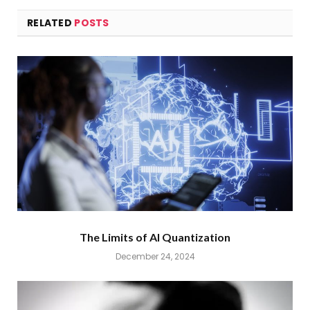
RELATED
POSTS
The Limits of AI Quantization
December 24, 2024