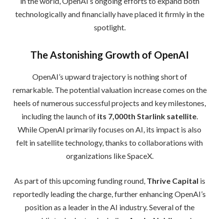
in the world, OpenAI’s ongoing efforts to expand both
technologically and financially have placed it firmly in the
spotlight.
The Astonishing Growth of OpenAI
OpenAI’s upward trajectory is nothing short of
remarkable. The potential valuation increase comes on the
heels of numerous successful projects and key milestones,
including the launch of
its 7,000th Starlink satellite
.
While OpenAI primarily focuses on AI, its impact is also
felt in satellite technology, thanks to collaborations with
organizations like SpaceX.
As part of this upcoming funding round,
Thrive Capital
is
reportedly leading the charge, further enhancing OpenAI’s
position as a leader in the AI industry. Several of the