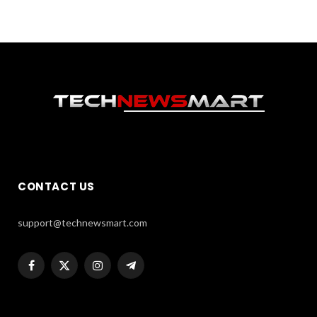
CONTACT US
support@technewsmart.com
Facebook
X
Instagram
Telegram
(Twitter)