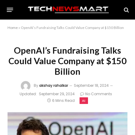
Home
»
OpenAI’s Fundraising Talks Could Value Company at $150 Billion
OpenAI’s Fundraising Talks
Could Value Company at $150
Billion
By
akshay rahalkar
September 18, 2024
Updated:
September 29, 2024
No Comments
6 Mins Read
AI