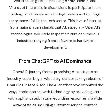
world’s tech giants—including
Apple
,
Nvidia
, and
Microsoft
—are also in discussions to participate in this
funding, which showcases the high stakes and strategic
importance of AI in the tech sector. This level of interest
from major players signals that AI, especially OpenAI’s
technologies, will likely shape the future of numerous
industries ranging from software to hardware
development.
From ChatGPT to AI Dominance
OpenAI’s journey from a promising AI startup to an
industry leader began with the groundbreaking release of
ChatGPT
in
late 2022
. The AI chatbot revolutionized the
way people interact with technology by providing users
with sophisticated, natural-sounding responses in a wide
array of fields, including customer service, content