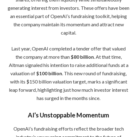
generating interest from investors. These offers have been
an essential part of OpenAI’s fundraising toolkit, helping
the company maintain its momentum and attract new
capital.
Last year, OpenAI completed a tender offer that valued
the company at more than
$80 billion
. At that time,
Altman signaled his intention to raise additional funds at a
valuation of
$100 billion
. This new round of fundraising,
with its $150 billion valuation target, marks a significant
leap forward, highlighting just how much investor interest
has surged in the months since.
AI’s Unstoppable Momentum
OpenAI’s fundraising efforts reflect the broader tech
industry’s unwavering commitment to the future of