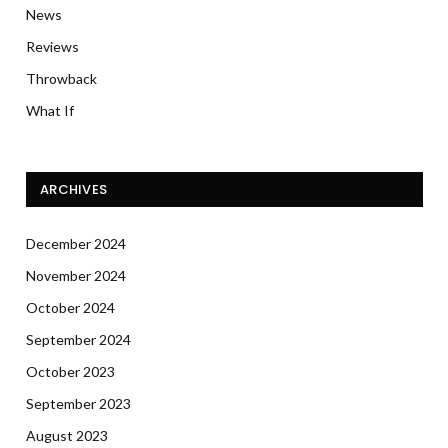
News
Reviews
Throwback
What If
ARCHIVES
December 2024
November 2024
October 2024
September 2024
October 2023
September 2023
August 2023