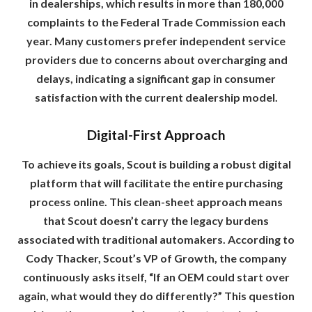
in dealerships, which results in more than 180,000
complaints to the Federal Trade Commission each
year. Many customers prefer independent service
providers due to concerns about overcharging and
delays, indicating a significant gap in consumer
satisfaction with the current dealership model.
Digital-First Approach
To achieve its goals, Scout is building a robust digital
platform that will facilitate the entire purchasing
process online. This clean-sheet approach means
that Scout doesn’t carry the legacy burdens
associated with traditional automakers. According to
Cody Thacker, Scout’s VP of Growth, the company
continuously asks itself, “If an OEM could start over
again, what would they do differently?” This question