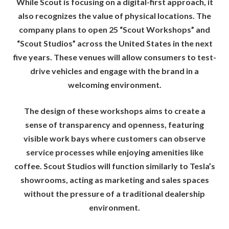
While Scout is focusing on a digital-first approach, it
also recognizes the value of physical locations. The
company plans to open 25 “Scout Workshops” and
“Scout Studios” across the United States in the next
five years. These venues will allow consumers to test-
drive vehicles and engage with the brand in a
welcoming environment.
The design of these workshops aims to create a
sense of transparency and openness, featuring
visible work bays where customers can observe
service processes while enjoying amenities like
coffee. Scout Studios will function similarly to Tesla’s
showrooms, acting as marketing and sales spaces
without the pressure of a traditional dealership
environment.