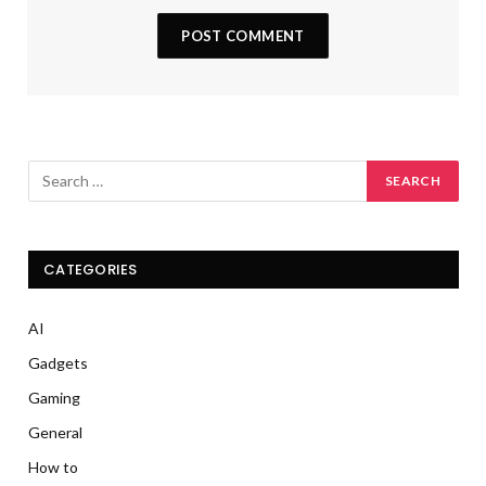
CATEGORIES
AI
Gadgets
Gaming
General
How to