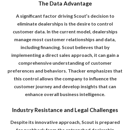
The Data Advantage
A significant factor driving Scout’s decision to
eliminate dealerships is the desire to control
customer data. In the current model, dealerships
manage most customer relationships and data,
including financing. Scout believes that by
implementing a direct sales approach, it can gain a
comprehensive understanding of customer
preferences and behaviors. Thacker emphasizes that
this control allows the company to influence the
customer journey and develop insights that can
enhance overall business intelligence.
Industry Resistance and Legal Challenges
Despite its innovative approach, Scout is prepared
for pushback from the entrenched dealership