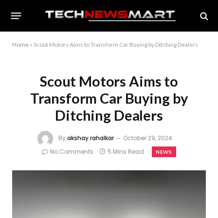
Home
»
Scout Motors Aims to Transform Car Buying by Ditching Dealers
Scout Motors Aims to
Transform Car Buying by
Ditching Dealers
By
akshay rahalkar
October 29, 2024
No Comments
5 Mins Read
NEWS