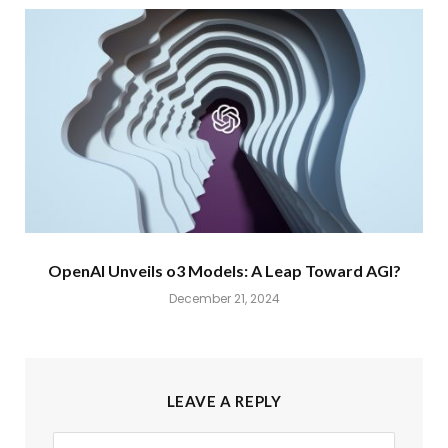
OpenAI Unveils o3 Models: A Leap Toward AGI?
December 21, 2024
LEAVE A REPLY