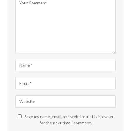
Save my name, email, and website in this browser
for the next time I comment.