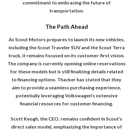
commitment to embracing the future of
transportation.
The Path Ahead
As Scout Motors prepares to launch its new vehicles,
including the Scout Traveler SUV and the Scout Terra
truck, it remains focused on its customer-first vision.
The company is currently opening online reservations
for these models but is still finalizing details related
to financing options. Thacker has stated that they
aim to provide a seamless purchasing experience,
potentially leveraging Volkswagen’s extensive
financial resources for customer financing.
Scott Keogh, the CEO, remains confident in Scout’s
direct sales model, emphasizing the importance of