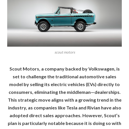
scout motors
Scout Motors, a company backed by Volkswagen, is
set to challenge the traditional automotive sales
model by selling its electric vehicles (EVs) directly to
consumers, eliminating the middleman—dealerships.
This strategic move aligns with a growing trend in the
industry, as companies like Tesla and Rivian have also
adopted direct sales approaches. However, Scout’s
plan is particularly notable because it is doing so with