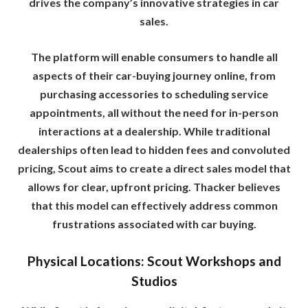
drives the company’s innovative strategies in car
sales.
The platform will enable consumers to handle all
aspects of their car-buying journey online, from
purchasing accessories to scheduling service
appointments, all without the need for in-person
interactions at a dealership. While traditional
dealerships often lead to hidden fees and convoluted
pricing, Scout aims to create a direct sales model that
allows for clear, upfront pricing. Thacker believes
that this model can effectively address common
frustrations associated with car buying.
Physical Locations: Scout Workshops and
Studios