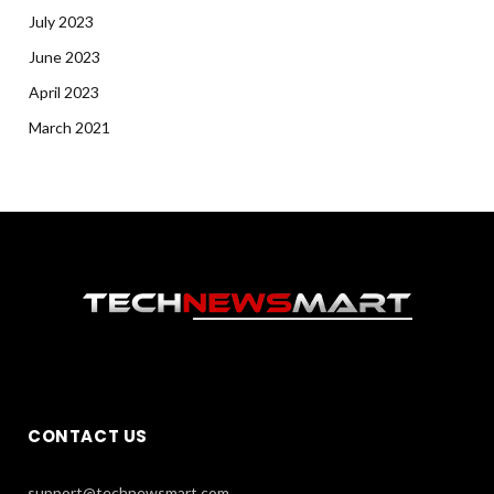
July 2023
June 2023
April 2023
March 2021
CONTACT US
support@technewsmart.com