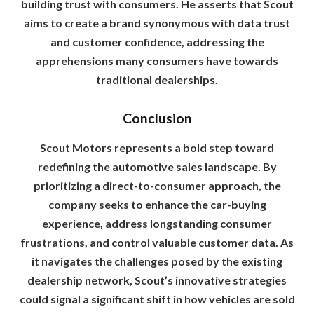
building trust with consumers. He asserts that Scout
aims to create a brand synonymous with data trust
and customer confidence, addressing the
apprehensions many consumers have towards
traditional dealerships.
Conclusion
Scout Motors represents a bold step toward
redefining the automotive sales landscape. By
prioritizing a direct-to-consumer approach, the
company seeks to enhance the car-buying
experience, address longstanding consumer
frustrations, and control valuable customer data. As
it navigates the challenges posed by the existing
dealership network, Scout’s innovative strategies
could signal a significant shift in how vehicles are sold