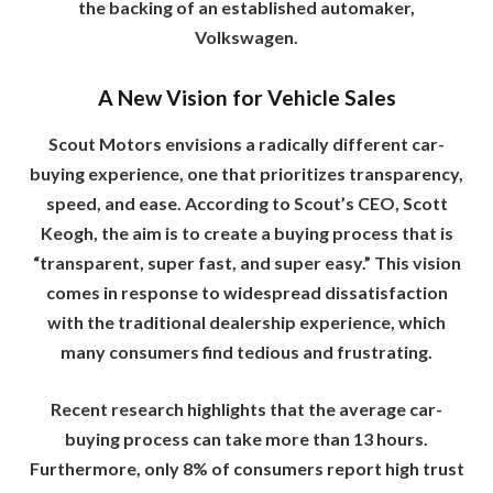
the backing of an established automaker,
Volkswagen.
A New Vision for Vehicle Sales
Scout Motors envisions a radically different car-
buying experience, one that prioritizes transparency,
speed, and ease. According to Scout’s CEO, Scott
Keogh, the aim is to create a buying process that is
“transparent, super fast, and super easy.” This vision
comes in response to widespread dissatisfaction
with the traditional dealership experience, which
many consumers find tedious and frustrating.
Recent research highlights that the average car-
buying process can take more than 13 hours.
Furthermore, only 8% of consumers report high trust