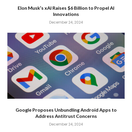
Elon Musk’s xAI Raises $6 Billion to Propel AI
Innovations
December 24, 2024
Google Proposes Unbundling Android Apps to
Address Antitrust Concerns
December 24, 2024