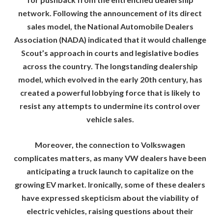
network. Following the announcement of its direct
sales model, the National Automobile Dealers
Association (NADA) indicated that it would challenge
Scout’s approach in courts and legislative bodies
across the country. The longstanding dealership
model, which evolved in the early 20th century, has
created a powerful lobbying force that is likely to
resist any attempts to undermine its control over
vehicle sales.
Moreover, the connection to Volkswagen
complicates matters, as many VW dealers have been
anticipating a truck launch to capitalize on the
growing EV market. Ironically, some of these dealers
have expressed skepticism about the viability of
electric vehicles, raising questions about their