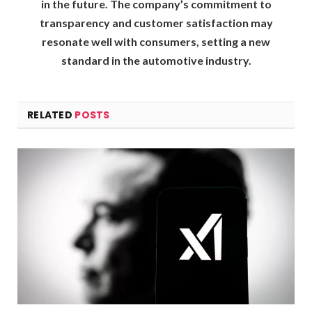
in the future. The company’s commitment to
transparency and customer satisfaction may
resonate well with consumers, setting a new
standard in the automotive industry.
RELATED
POSTS