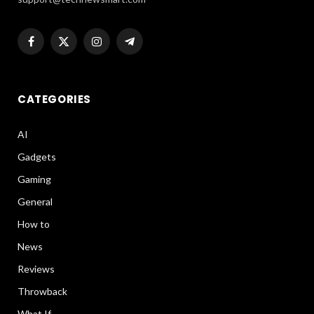
Facebook
X
Instagram
Telegram
(Twitter)
CATEGORIES
AI
Gadgets
Gaming
General
How to
News
Reviews
Throwback
What If