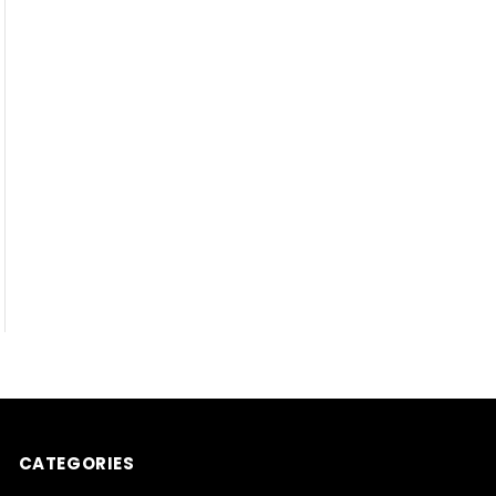
CATEGORIES