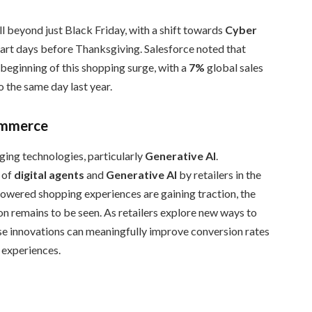
 beyond just Black Friday, with a shift towards
Cyber
start days before Thanksgiving. Salesforce noted that
eginning of this shopping surge, with a
7%
global sales
o the same day last year.
Commerce
ing technologies, particularly
Generative AI
.
 of
digital agents
and
Generative AI
by retailers in the
powered shopping experiences are gaining traction, the
on remains to be seen. As retailers explore new ways to
se innovations can meaningfully improve conversion rates
g experiences.