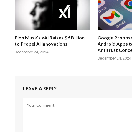
Elon Musk’s xAI Raises $6 Billion
Google Propose
to Propel AI Innovations
Android Apps t
Antitrust Conc
December 24, 2024
December 24, 2024
LEAVE A REPLY