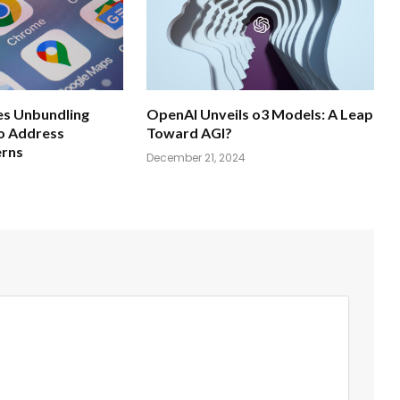
s Unbundling
OpenAI Unveils o3 Models: A Leap
o Address
Toward AGI?
erns
December 21, 2024