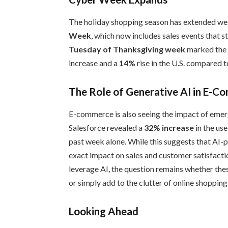
The holiday shopping season has extended well
Week
, which now includes sales events that 
Tuesday of Thanksgiving week
marked the b
increase and a
14%
rise in the U.S. compared t
The Role of Generative AI in E-
E-commerce is also seeing the impact of emerg
Salesforce revealed a
32% increase
in the use
past week alone. While this suggests that AI-
exact impact on sales and customer satisfacti
leverage AI, the question remains whether the
or simply add to the clutter of online shoppin
Looking Ahead