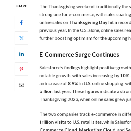
The Thanksgiving weekend, traditionally the st
SHARE
strong one for e-commerce, with sales soaring
online sales on
Thanksgiving Day
hit a record
previous year. In the U.S. alone, online sales r
further boosting optimism for the upcoming h
E-Commerce Surge Continues
Salesforce’s findings highlight positive growt
notable growth, with sales increasing by
10%
an increase of
8.9%
in U.S. online shopping, w
billion
last year. These figures indicate a str
Thanksgiving 2023, when online sales grew ju
The two companies track e-commerce in diffe
trillion visits
to U.S. retail sites, while Sales
Commerce Cloud
,
Marketing Cloud
, and
Se