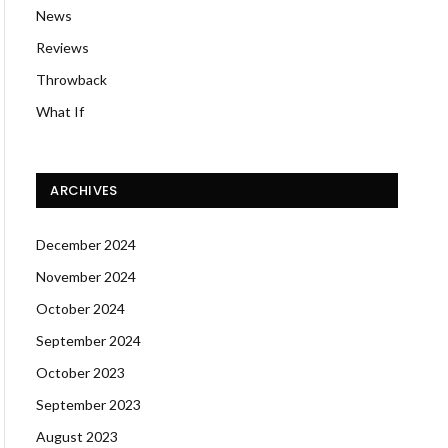
News
Reviews
Throwback
What If
ARCHIVES
December 2024
November 2024
October 2024
September 2024
October 2023
September 2023
August 2023