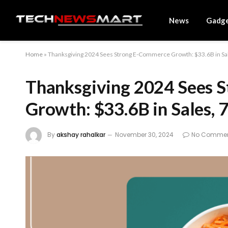
News
Gadg
Home
»
Thanksgiving 2024 Sees Strong E-Commerce Growth: $33.6B in Sa
Thanksgiving 2024 Sees 
Growth: $33.6B in Sales,
By
akshay rahalkar
November 30, 2024
No Comme