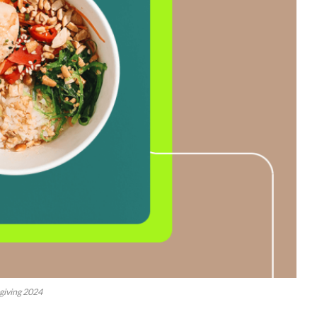
giving 2024