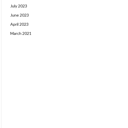
July 2023
June 2023
April 2023
March 2021