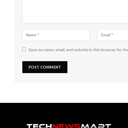
Save my name, email, and website in this browser for th