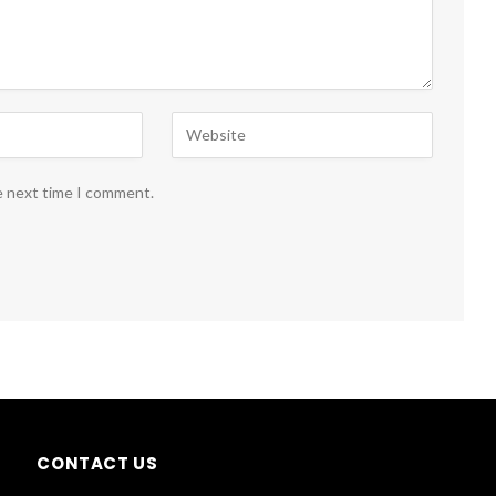
e next time I comment.
CONTACT US