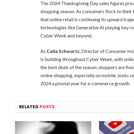
The 2024 Thanksgiving Day sales figures provi
shopping season. As consumers flock to their f
that online retail is continuing its upward tra
technologies like Generative AI playing key rol
Cyber Week and beyond.
As
Caila Schwartz
, Director of Consumer In
is building throughout Cyber Week, with online t
the best deals of the season, shoppers are fina
online shopping, especially on mobile, looks s
2024 a pivotal year for e-commerce growth.
RELATED
POSTS