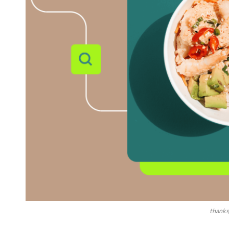
thanks