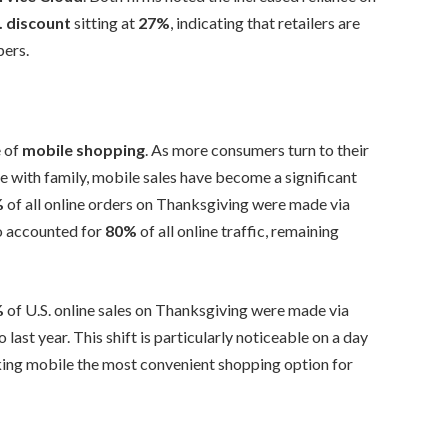
. discount
sitting at
27%
, indicating that retailers are
pers.
e of
mobile shopping
. As more consumers turn to their
e with family, mobile sales have become a significant
%
of all online orders on Thanksgiving were made via
o accounted for
80%
of all online traffic, remaining
%
of U.S. online sales on Thanksgiving were made via
last year. This shift is particularly noticeable on a day
ing mobile the most convenient shopping option for