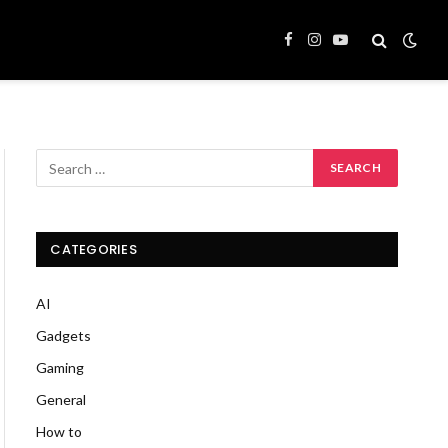
Facebook
Instagram
YouTube
CATEGORIES
AI
Gadgets
Gaming
General
How to