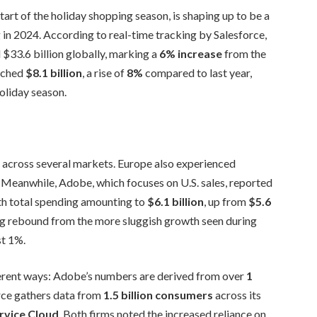
art of the holiday shopping season, is shaping up to be a
 in 2024. According to real-time tracking by Salesforce,
 $33.6 billion globally, marking a
6% increase
from the
eached
$8.1 billion
, a rise of
8%
compared to last year,
oliday season.
h across several markets. Europe also experienced
. Meanwhile, Adobe, which focuses on U.S. sales, reported
ith total spending amounting to
$6.1 billion
, up from
$5.6
ong rebound from the more sluggish growth seen during
st 1%.
rent ways: Adobe’s numbers are derived from over
1
force gathers data from
1.5 billion consumers
across its
rvice Cloud
. Both firms noted the increased reliance on