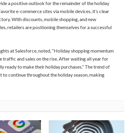
de a positive outlook for the remainder of the holiday
avorite e-commerce sites via mobile devices, it’s clear
jectory. With discounts, mobile shopping, and new
es, retailers are positioning themselves for a successful
sights at Salesforce, noted, “Holiday shopping momentum
raffic and sales on the rise. After waiting all year for
lly ready to make their holiday purchases.” The trend of
et to continue throughout the holiday season, making