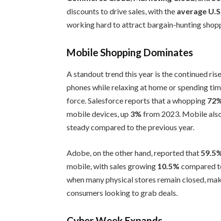
discounts to drive sales, with the
average U.S
working hard to attract bargain-hunting shop
Mobile Shopping Dominates
A standout trend this year is the continued ris
phones while relaxing at home or spending tim
force. Salesforce reports that a whopping
72
mobile devices, up
3%
from 2023. Mobile als
steady compared to the previous year.
Adobe, on the other hand, reported that
59.5
mobile, with sales growing
10.5%
compared to 
when many physical stores remain closed, mak
consumers looking to grab deals.
Cyber Week Expands