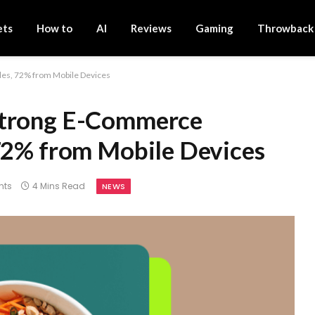
ets
How to
AI
Reviews
Gaming
Throwback
les, 72% from Mobile Devices
Strong E-Commerce
 72% from Mobile Devices
nts
4 Mins Read
NEWS