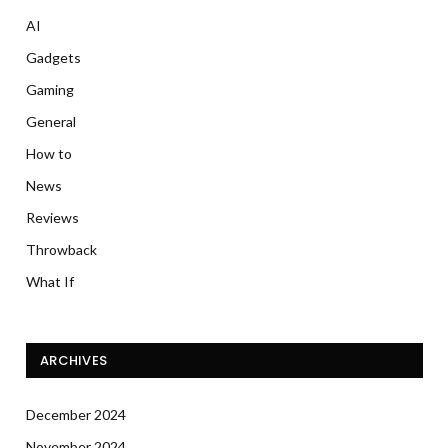
AI
Gadgets
Gaming
General
How to
News
Reviews
Throwback
What If
ARCHIVES
December 2024
November 2024