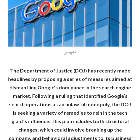
google
The Department of Justice (DOJ) has recently made
headlines by proposing a series of measures aimed at
dismantling Google’s dominance in the search engine
market. Following a ruling that identified Google’s
search operations as an unlawful monopoly, the DOJ
is seeking a variety of remedies to rein in the tech
giant’s influence. This plan includes both structural
changes, which could involve breaking up the
company, and behavioral adjustments to its business