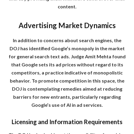
content.
Advertising Market Dynamics
In addition to concerns about search engines, the
DOJ has identified Google’s monopoly in the market
for general search text ads. Judge Amit Mehta found
that Google sets its ad prices without regard to its
competitors, a practice indicative of monopolistic
behavior. To promote competition in this space, the
DOJ is contemplating remedies aimed at reducing
barriers for new entrants, particularly regarding
Google’s use of AI in ad services.
Licensing and Information Requirements