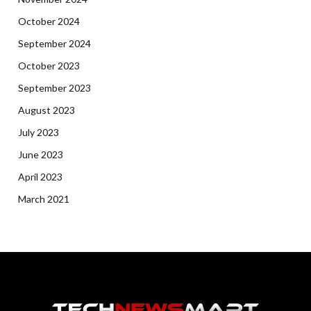
October 2024
September 2024
October 2023
September 2023
August 2023
July 2023
June 2023
April 2023
March 2021