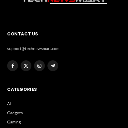
CONTACT US
support@technewsmart.com
Facebook
X
Instagram
Telegram
(Twitter)
CATEGORIES
AI
Gadgets
Gaming