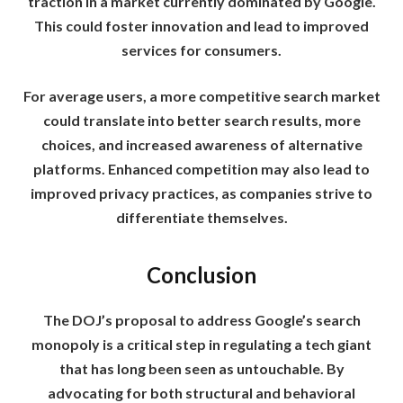
traction in a market currently dominated by Google.
This could foster innovation and lead to improved
services for consumers.
For average users, a more competitive search market
could translate into better search results, more
choices, and increased awareness of alternative
platforms. Enhanced competition may also lead to
improved privacy practices, as companies strive to
differentiate themselves.
Conclusion
The DOJ’s proposal to address Google’s search
monopoly is a critical step in regulating a tech giant
that has long been seen as untouchable. By
advocating for both structural and behavioral