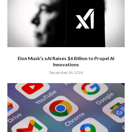
Elon Musk’s xAI Raises $6 Billion to Propel AI
Innovations
December 24, 2024