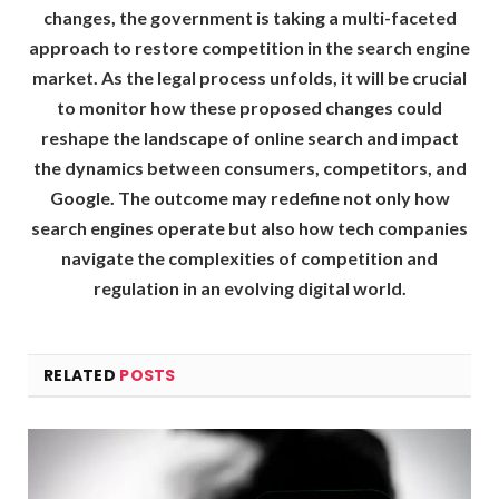
changes, the government is taking a multi-faceted
approach to restore competition in the search engine
market. As the legal process unfolds, it will be crucial
to monitor how these proposed changes could
reshape the landscape of online search and impact
the dynamics between consumers, competitors, and
Google. The outcome may redefine not only how
search engines operate but also how tech companies
navigate the complexities of competition and
regulation in an evolving digital world.
RELATED
POSTS