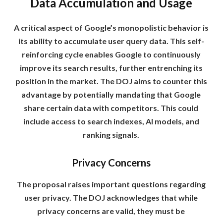
Data Accumulation and Usage
A critical aspect of Google’s monopolistic behavior is
its ability to accumulate user query data. This self-
reinforcing cycle enables Google to continuously
improve its search results, further entrenching its
position in the market. The DOJ aims to counter this
advantage by potentially mandating that Google
share certain data with competitors. This could
include access to search indexes, AI models, and
ranking signals.
Privacy Concerns
The proposal raises important questions regarding
user privacy. The DOJ acknowledges that while
privacy concerns are valid, they must be