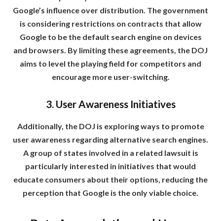
Google’s influence over distribution. The government
is considering restrictions on contracts that allow
Google to be the default search engine on devices
and browsers. By limiting these agreements, the DOJ
aims to level the playing field for competitors and
encourage more user-switching.
3. User Awareness Initiatives
Additionally, the DOJ is exploring ways to promote
user awareness regarding alternative search engines.
A group of states involved in a related lawsuit is
particularly interested in initiatives that would
educate consumers about their options, reducing the
perception that Google is the only viable choice.