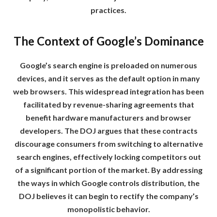
practices.
The Context of Google’s Dominance
Google’s search engine is preloaded on numerous
devices, and it serves as the default option in many
web browsers. This widespread integration has been
facilitated by revenue-sharing agreements that
benefit hardware manufacturers and browser
developers. The DOJ argues that these contracts
discourage consumers from switching to alternative
search engines, effectively locking competitors out
of a significant portion of the market. By addressing
the ways in which Google controls distribution, the
DOJ believes it can begin to rectify the company’s
monopolistic behavior.