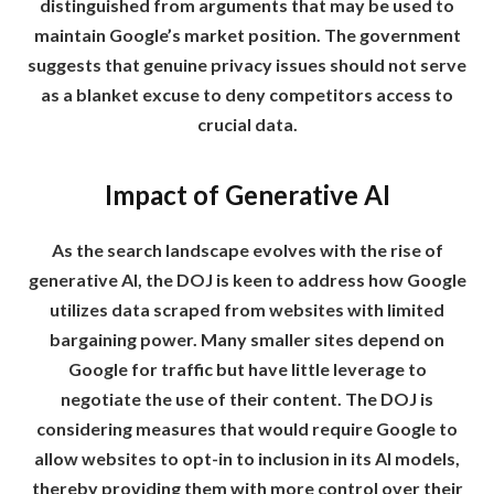
distinguished from arguments that may be used to
maintain Google’s market position. The government
suggests that genuine privacy issues should not serve
as a blanket excuse to deny competitors access to
crucial data.
Impact of Generative AI
As the search landscape evolves with the rise of
generative AI, the DOJ is keen to address how Google
utilizes data scraped from websites with limited
bargaining power. Many smaller sites depend on
Google for traffic but have little leverage to
negotiate the use of their content. The DOJ is
considering measures that would require Google to
allow websites to opt-in to inclusion in its AI models,
thereby providing them with more control over their