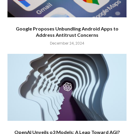
Google Proposes Unbundling Android Apps to
Address Antitrust Concerns
December 24, 2024
OpenAI Unveils o3 Models: A Leap Toward AGI?