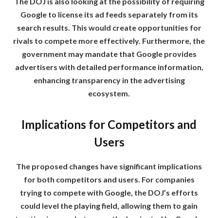
The DOJ is also looking at the possibility of requiring
Google to license its ad feeds separately from its
search results. This would create opportunities for
rivals to compete more effectively. Furthermore, the
government may mandate that Google provides
advertisers with detailed performance information,
enhancing transparency in the advertising
ecosystem.
Implications for Competitors and
Users
The proposed changes have significant implications
for both competitors and users. For companies
trying to compete with Google, the DOJ’s efforts
could level the playing field, allowing them to gain