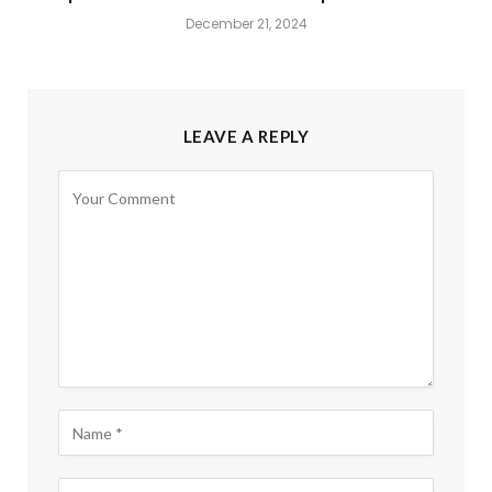
December 21, 2024
LEAVE A REPLY