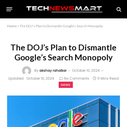
Home
»
The DOJ’s Plan to Dismantle Google’s Search Monopoly
The DOJ’s Plan to Dismantle
Google’s Search Monopoly
By
akshay rahalkar
October 10, 2024
Updated:
October 10, 2024
No Comments
5 Mins Read
NEWS