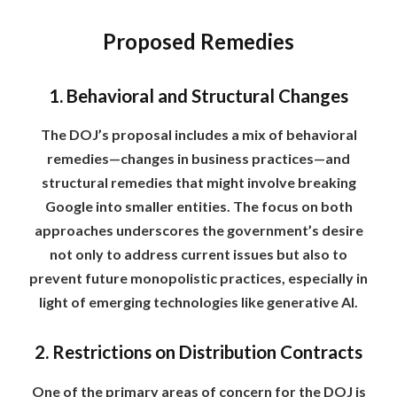
Proposed Remedies
1. Behavioral and Structural Changes
The DOJ’s proposal includes a mix of behavioral
remedies—changes in business practices—and
structural remedies that might involve breaking
Google into smaller entities. The focus on both
approaches underscores the government’s desire
not only to address current issues but also to
prevent future monopolistic practices, especially in
light of emerging technologies like generative AI.
2. Restrictions on Distribution Contracts
One of the primary areas of concern for the DOJ is