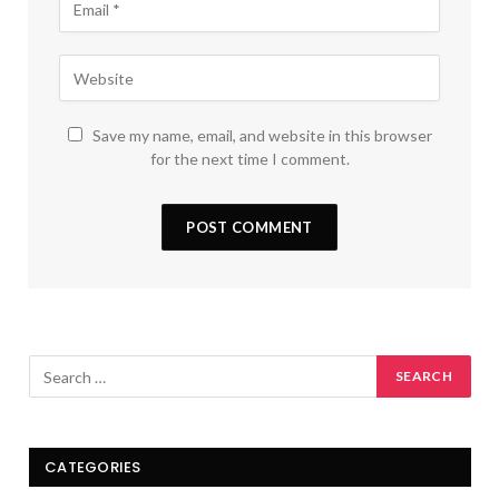
Save my name, email, and website in this browser
for the next time I comment.
CATEGORIES