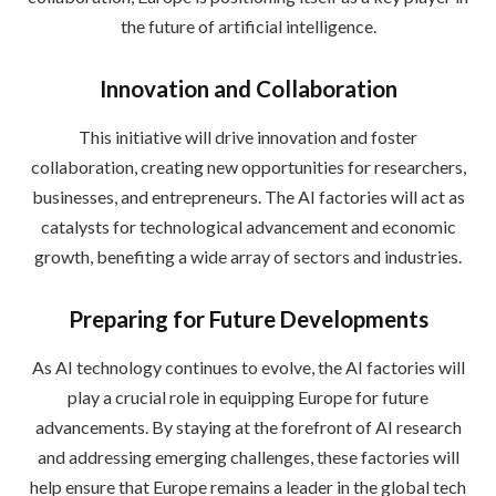
the future of artificial intelligence.
Innovation and Collaboration
This initiative will drive innovation and foster
collaboration, creating new opportunities for researchers,
businesses, and entrepreneurs. The AI factories will act as
catalysts for technological advancement and economic
growth, benefiting a wide array of sectors and industries.
Preparing for Future Developments
As AI technology continues to evolve, the AI factories will
play a crucial role in equipping Europe for future
advancements. By staying at the forefront of AI research
and addressing emerging challenges, these factories will
help ensure that Europe remains a leader in the global tech