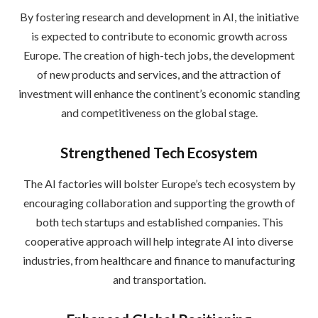
By fostering research and development in AI, the initiative
is expected to contribute to economic growth across
Europe. The creation of high-tech jobs, the development
of new products and services, and the attraction of
investment will enhance the continent’s economic standing
and competitiveness on the global stage.
Strengthened Tech Ecosystem
The AI factories will bolster Europe’s tech ecosystem by
encouraging collaboration and supporting the growth of
both tech startups and established companies. This
cooperative approach will help integrate AI into diverse
industries, from healthcare and finance to manufacturing
and transportation.