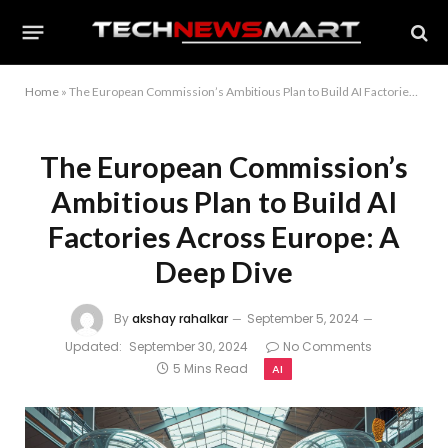
Home
»
The European Commission’s Ambitious Plan to Build AI Factories Across Europe: A Deep Dive
The European Commission’s
Ambitious Plan to Build AI
Factories Across Europe: A
Deep Dive
By
akshay rahalkar
September 5, 2024
Updated:
September 30, 2024
No Comments
5 Mins Read
AI