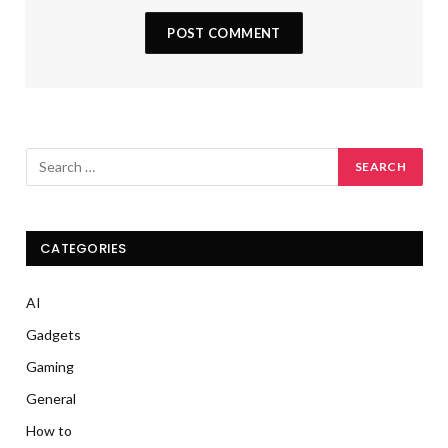
CATEGORIES
AI
Gadgets
Gaming
General
How to