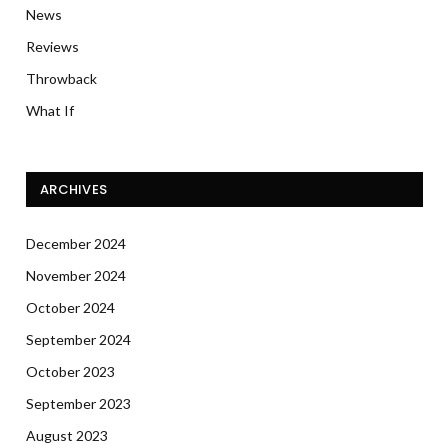
News
Reviews
Throwback
What If
ARCHIVES
December 2024
November 2024
October 2024
September 2024
October 2023
September 2023
August 2023