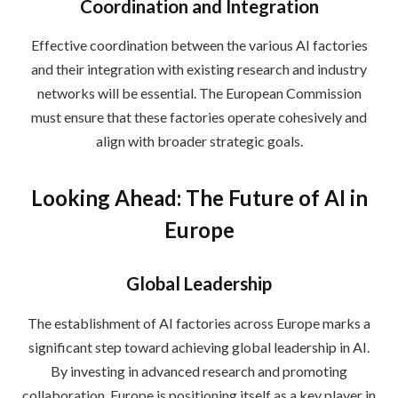
Coordination and Integration
Effective coordination between the various AI factories
and their integration with existing research and industry
networks will be essential. The European Commission
must ensure that these factories operate cohesively and
align with broader strategic goals.
Looking Ahead: The Future of AI in
Europe
Global Leadership
The establishment of AI factories across Europe marks a
significant step toward achieving global leadership in AI.
By investing in advanced research and promoting
collaboration, Europe is positioning itself as a key player in