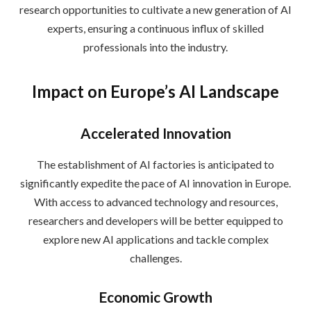
research opportunities to cultivate a new generation of AI
experts, ensuring a continuous influx of skilled
professionals into the industry.
Impact on Europe’s AI Landscape
Accelerated Innovation
The establishment of AI factories is anticipated to
significantly expedite the pace of AI innovation in Europe.
With access to advanced technology and resources,
researchers and developers will be better equipped to
explore new AI applications and tackle complex
challenges.
Economic Growth