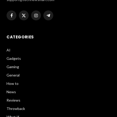
Facebook
X
Instagram
Telegram
(Twitter)
CATEGORIES
AI
Gadgets
Gaming
General
How to
News
Reviews
Throwback
What If