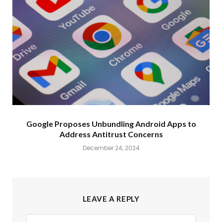
Google Proposes Unbundling Android Apps to
Address Antitrust Concerns
December 24, 2024
LEAVE A REPLY