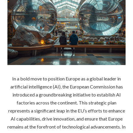
In a bold move to position Europe as a global leader in
artificial intelligence (AI), the European Commission has
introduced a groundbreaking initiative to establish AI
factories across the continent. This strategic plan
represents a significant leap in the EU’s efforts to enhance
AI capabilities, drive innovation, and ensure that Europe
remains at the forefront of technological advancements. In