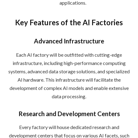
applications.
Key Features of the AI Factories
Advanced Infrastructure
Each AI factory will be outfitted with cutting-edge
infrastructure, including high-performance computing
systems, advanced data storage solutions, and specialized
AI hardware. This infrastructure will facilitate the
development of complex AI models and enable extensive
data processing.
Research and Development Centers
Every factory will house dedicated research and
development centers that focus on various AI facets, such