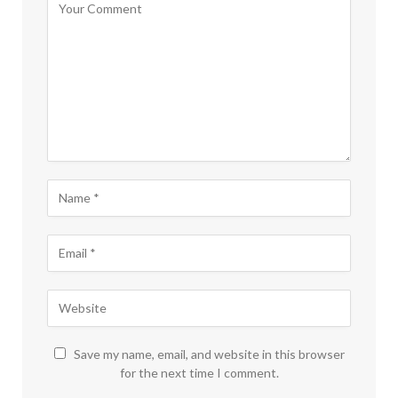
Save my name, email, and website in this browser
for the next time I comment.