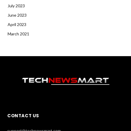
July 2023
June 2023
April 2023
March 2021
CONTACT US
support@technewsmart.com