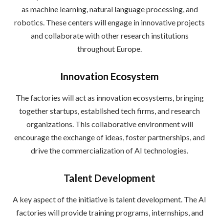
as machine learning, natural language processing, and
robotics. These centers will engage in innovative projects
and collaborate with other research institutions
throughout Europe.
Innovation Ecosystem
The factories will act as innovation ecosystems, bringing
together startups, established tech firms, and research
organizations. This collaborative environment will
encourage the exchange of ideas, foster partnerships, and
drive the commercialization of AI technologies.
Talent Development
A key aspect of the initiative is talent development. The AI
factories will provide training programs, internships, and