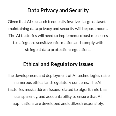
Data Privacy and Security
Given that AI research frequently involves large datasets,
maintaining data privacy and security will be paramount.
The AI factories will need to implement robust measures
to safeguard sensitive information and comply with
stringent data protection regulations.
Ethical and Regulatory Issues
The development and deployment of AI technologies raise
numerous ethical and regulatory concerns. The AI
factories must address issues related to algorithmic bias,
transparency, and accountability to ensure that AI
applications are developed and utilized responsibly.