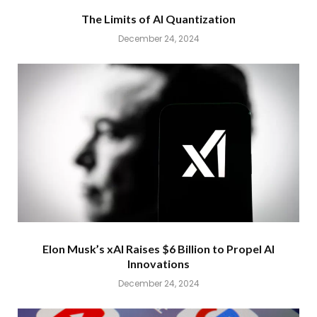
The Limits of AI Quantization
December 24, 2024
Elon Musk’s xAI Raises $6 Billion to Propel AI
Innovations
December 24, 2024