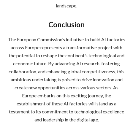
landscape.
Conclusion
The European Commission’s initiative to build AI factories
across Europe represents a transformative project with
the potential to reshape the continent’s technological and
economic future. By advancing AI research, fostering
collaboration, and enhancing global competitiveness, this
ambitious undertaking is poised to drive innovation and
create new opportunities across various sectors. As
Europe embarks on this exciting journey, the
establishment of these AI factories will stand as a
testament to its commitment to technological excellence
and leadership in the digital age.