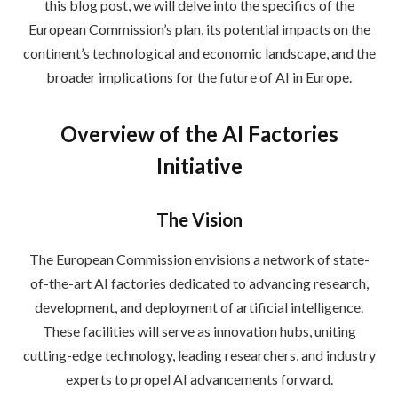
this blog post, we will delve into the specifics of the
European Commission’s plan, its potential impacts on the
continent’s technological and economic landscape, and the
broader implications for the future of AI in Europe.
Overview of the AI Factories
Initiative
The Vision
The European Commission envisions a network of state-
of-the-art AI factories dedicated to advancing research,
development, and deployment of artificial intelligence.
These facilities will serve as innovation hubs, uniting
cutting-edge technology, leading researchers, and industry
experts to propel AI advancements forward.