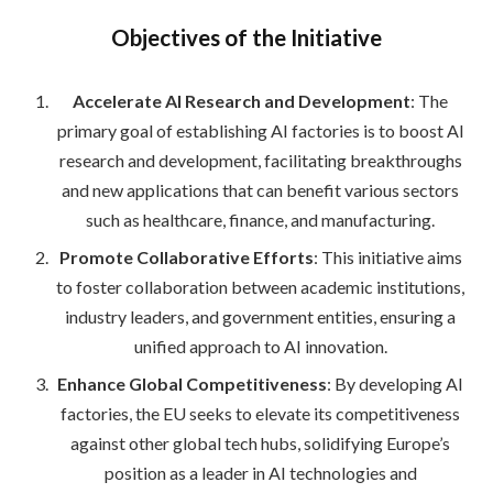
Objectives of the Initiative
Accelerate AI Research and Development
: The
primary goal of establishing AI factories is to boost AI
research and development, facilitating breakthroughs
and new applications that can benefit various sectors
such as healthcare, finance, and manufacturing.
Promote Collaborative Efforts
: This initiative aims
to foster collaboration between academic institutions,
industry leaders, and government entities, ensuring a
unified approach to AI innovation.
Enhance Global Competitiveness
: By developing AI
factories, the EU seeks to elevate its competitiveness
against other global tech hubs, solidifying Europe’s
position as a leader in AI technologies and