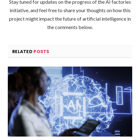
Stay tuned for updates on the progress of the AI factories
initiative, and feel free to share your thoughts on how this
project might impact the future of artificial intelligence in
the comments below.
RELATED
POSTS