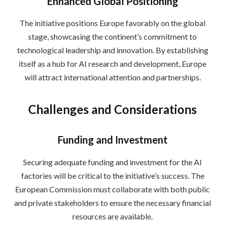
Enhanced Global Positioning
The initiative positions Europe favorably on the global
stage, showcasing the continent’s commitment to
technological leadership and innovation. By establishing
itself as a hub for AI research and development, Europe
will attract international attention and partnerships.
Challenges and Considerations
Funding and Investment
Securing adequate funding and investment for the AI
factories will be critical to the initiative’s success. The
European Commission must collaborate with both public
and private stakeholders to ensure the necessary financial
resources are available.