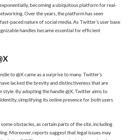
 exponentially, becoming a ubiquitous platform for real-
networking. Over the years, the platform has seen
fast-paced nature of social media. As Twitter’s user base
ognizable handles became essential for efficient
 @X
andle to @X came as a surprise to many. Twitter’s
 have lacked the brevity and distinctiveness that are
n style. By adopting the handle @X, Twitter aims to
entity, simplifying its online presence for both users
ome obstacles, as certain parts of the site, including
nding. Moreover, reports suggest that legal issues may