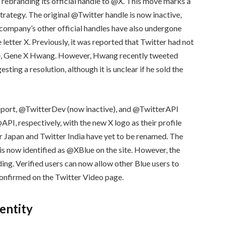
 rebranding its official handle to @X. This move marks a
 strategy. The original @Twitter handle is now inactive,
 company’s other official handles have also undergone
letter X. Previously, it was reported that Twitter had not
le, Gene X Hwang. However, Hwang recently tweeted
ng a resolution, although it is unclear if he sold the
upport, @TwitterDev (now inactive), and @TwitterAPI
, respectively, with the new X logo as their profile
er Japan and Twitter India have yet to be renamed. The
is now identified as @XBlue on the site. However, the
ding. Verified users can now allow other Blue users to
 confirmed on the Twitter Video page.
dentity