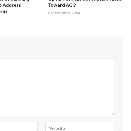
o Address
Toward AGI?
erns
December 21, 2024