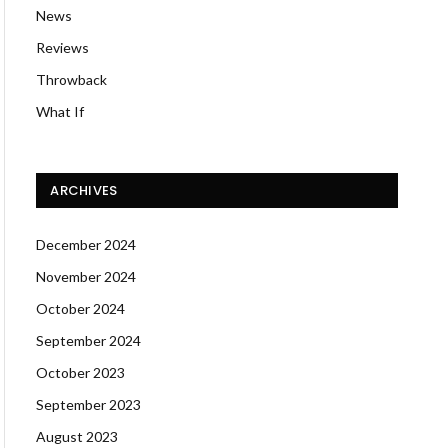
News
Reviews
Throwback
What If
ARCHIVES
December 2024
November 2024
October 2024
September 2024
October 2023
September 2023
August 2023