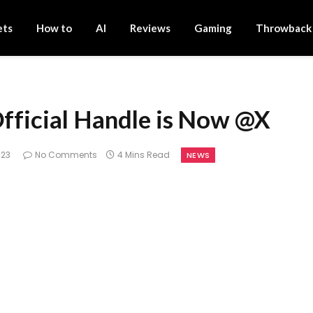
ets
How to
AI
Reviews
Gaming
Throwback
Official Handle is Now @X
023
No Comments
4 Mins Read
NEWS