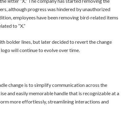
 the letter “X.” The company has started removing the
ters, although progress was hindered by unauthorized
dition, employees have been removing bird-related items
ated to “X.”
h bolder lines, but later decided to revert the change
logo will continue to evolve over time.
ndle change is to simplify communication across the
se and easily memorable handle that is recognizable at a
orm more effortlessly, streamlining interactions and