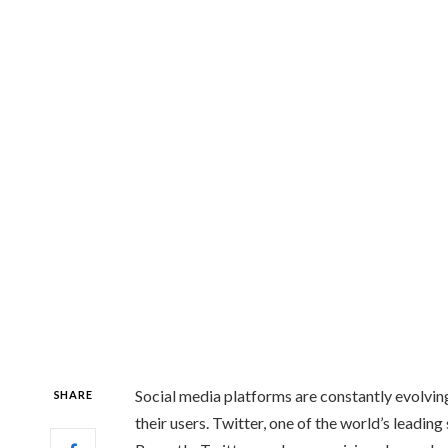
Social media platforms are constantly evolvin
SHARE
their users. Twitter, one of the world’s leading