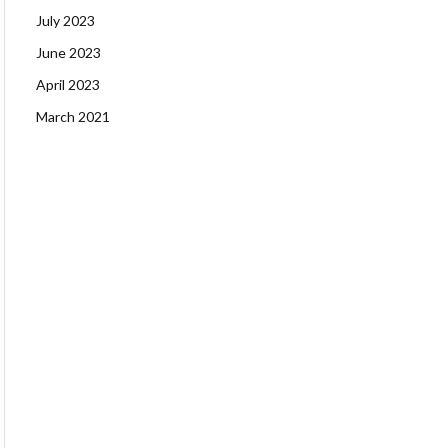
July 2023
June 2023
April 2023
March 2021