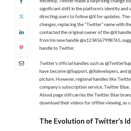
Recently, Twitter made a surprising change by
significant shift in the platform’s identity and
directing users to follow @X for updates. The
changes, replacing the “Twitter” name with the 
contacted the original owner of the @X hand
from his new handle @x1234567998765, suggesti
handle to Twitter.
Twitter’s official handles such as @TwitterS
have become @Support, @Xdevelopers, and @API
picture. However, regional handles like Twitt
company’s subscription service, Twitter Blue, 
About page still carries the Twitter Blue bran
download their videos for offline viewing, as
The Evolution of Twitter’s I