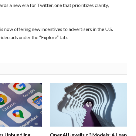
ds a new era for Twitter, one that prioritizes clarity,
s now offering new incentives to advertisers in the U.S.
video ads under the “Explore” tab.
s Unbundling
OpenAI Unveils o3 Models: A Leap