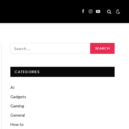
Facebook
Instagram
YouTube
CATEGORIES
AI
Gadgets
Gaming
General
How to