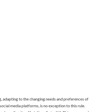
g, adapting to the changing needs and preferences of
 social media platforms, is no exception to this rule.