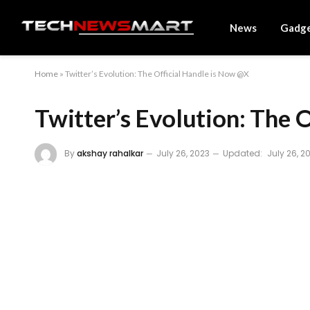
News
Gadg
Home
»
Twitter’s Evolution: The Official Handle is Now @X
Twitter’s Evolution: The 
By
akshay rahalkar
July 26, 2023
Updated:
July 26, 2