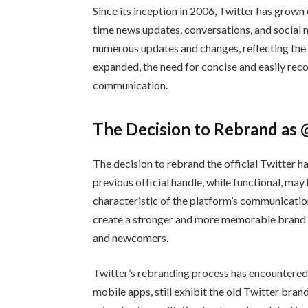
Since its inception in 2006, Twitter has grown
time news updates, conversations, and social 
numerous updates and changes, reflecting the 
expanded, the need for concise and easily rec
communication.
The Decision to Rebrand as
The decision to rebrand the official Twitter h
previous official handle, while functional, may
characteristic of the platform’s communicatio
create a stronger and more memorable brand id
and newcomers.
Twitter’s rebranding process has encountered s
mobile apps, still exhibit the old Twitter bra