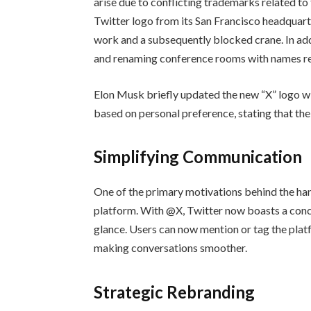
arise due to conflicting trademarks related to
Twitter logo from its San Francisco headquar
work and a subsequently blocked crane. In ad
and renaming conference rooms with names rel
Elon Musk briefly updated the new “X” logo wit
based on personal preference, stating that the 
Simplifying Communication
One of the primary motivations behind the ha
platform. With @X, Twitter now boasts a conci
glance. Users can now mention or tag the platf
making conversations smoother.
Strategic Rebranding