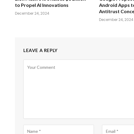
to Propel AI Innovations
Android Apps t
Antitrust Conc
December 24, 2024
December 24, 2024
LEAVE A REPLY