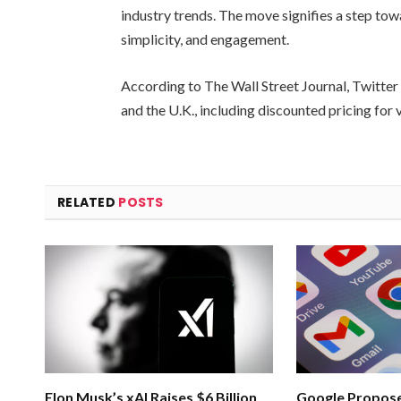
industry trends. The move signifies a step towar
simplicity, and engagement.
According to The Wall Street Journal, Twitter i
and the U.K., including discounted pricing for 
RELATED
POSTS
Elon Musk’s xAI Raises $6 Billion
Google Propose