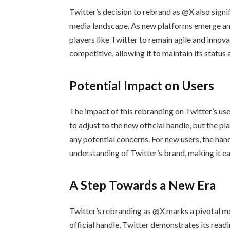
Twitter’s decision to rebrand as @X also signi
media landscape. As new platforms emerge and u
players like Twitter to remain agile and innov
competitive, allowing it to maintain its status 
Potential Impact on Users
The impact of this rebranding on Twitter’s us
to adjust to the new official handle, but the 
any potential concerns. For new users, the han
understanding of Twitter’s brand, making it eas
A Step Towards a New Era
Twitter’s rebranding as @X marks a pivotal m
official handle, Twitter demonstrates its read