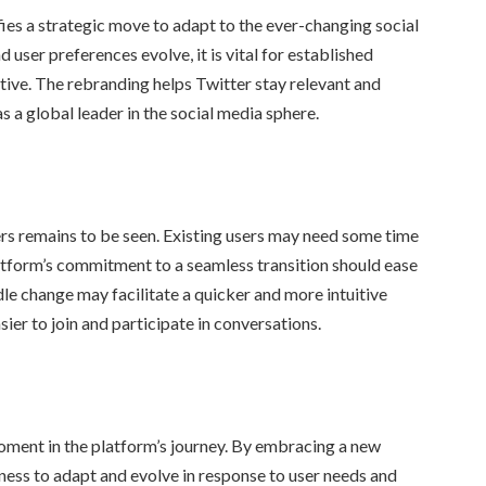
fies a strategic move to adapt to the ever-changing social
ser preferences evolve, it is vital for established
ative. The rebranding helps Twitter stay relevant and
as a global leader in the social media sphere.
ers remains to be seen. Existing users may need some time
platform’s commitment to a seamless transition should ease
dle change may facilitate a quicker and more intuitive
ier to join and participate in conversations.
oment in the platform’s journey. By embracing a new
iness to adapt and evolve in response to user needs and