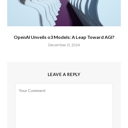
OpenAI Unveils o3 Models: A Leap Toward AGI?
December 21, 2024
LEAVE A REPLY