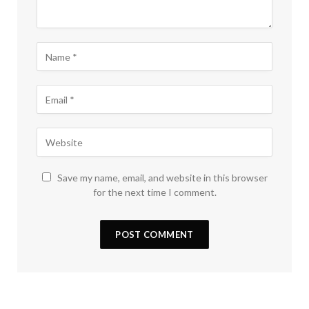
Save my name, email, and website in this browser
for the next time I comment.