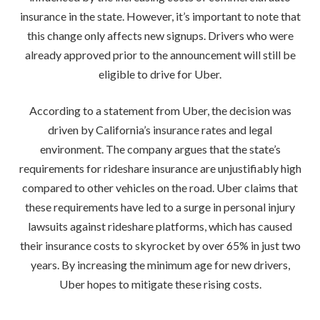
insurance in the state. However, it’s important to note that
this change only affects new signups. Drivers who were
already approved prior to the announcement will still be
eligible to drive for Uber.
According to a statement from Uber, the decision was
driven by California’s insurance rates and legal
environment. The company argues that the state’s
requirements for rideshare insurance are unjustifiably high
compared to other vehicles on the road. Uber claims that
these requirements have led to a surge in personal injury
lawsuits against rideshare platforms, which has caused
their insurance costs to skyrocket by over 65% in just two
years. By increasing the minimum age for new drivers,
Uber hopes to mitigate these rising costs.