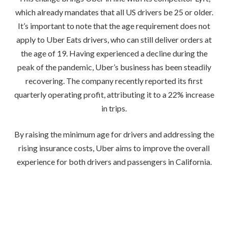
which already mandates that all US drivers be 25 or older.
It’s important to note that the age requirement does not
apply to Uber Eats drivers, who can still deliver orders at
the age of 19. Having experienced a decline during the
peak of the pandemic, Uber’s business has been steadily
recovering. The company recently reported its first
quarterly operating profit, attributing it to a 22% increase
in trips.
By raising the minimum age for drivers and addressing the
rising insurance costs, Uber aims to improve the overall
experience for both drivers and passengers in California.