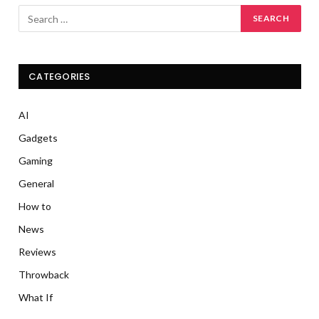
CATEGORIES
AI
Gadgets
Gaming
General
How to
News
Reviews
Throwback
What If