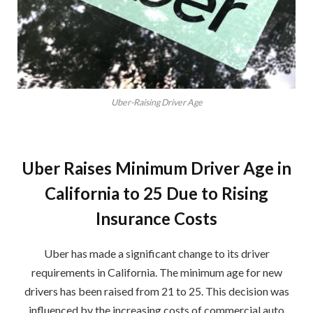
Uber-Raising Driver Age
Uber Raises Minimum Driver Age in
California to 25 Due to Rising
Insurance Costs
Uber has made a significant change to its driver
requirements in California. The minimum age for new
drivers has been raised from 21 to 25. This decision was
influenced by the increasing costs of commercial auto