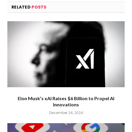
RELATED
POSTS
Elon Musk’s xAI Raises $6 Billion to Propel AI
Innovations
December 24, 2024