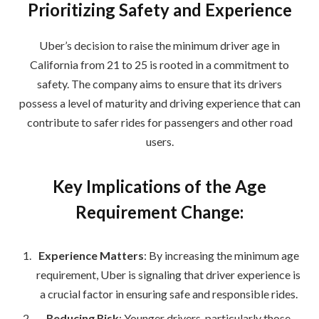
Prioritizing Safety and Experience
Uber’s decision to raise the minimum driver age in
California from 21 to 25 is rooted in a commitment to
safety. The company aims to ensure that its drivers
possess a level of maturity and driving experience that can
contribute to safer rides for passengers and other road
users.
Key Implications of the Age
Requirement Change:
Experience Matters
: By increasing the minimum age
requirement, Uber is signaling that driver experience is
a crucial factor in ensuring safe and responsible rides.
Reducing Risk
: Younger drivers, particularly those