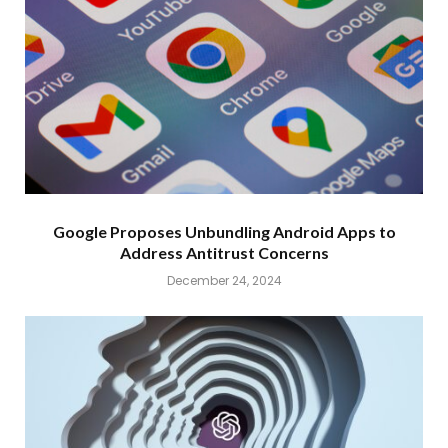
Google Proposes Unbundling Android Apps to
Address Antitrust Concerns
December 24, 2024