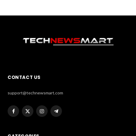
CONTACT US
support@technewsmart.com
Facebook
X
Instagram
Telegram
(Twitter)