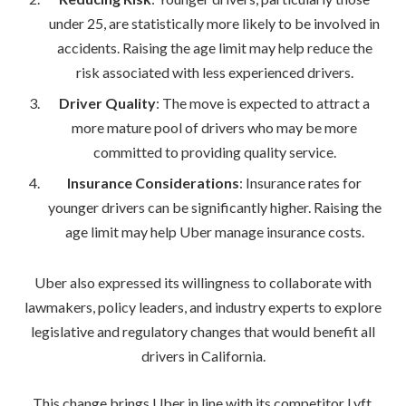
under 25, are statistically more likely to be involved in
accidents. Raising the age limit may help reduce the
risk associated with less experienced drivers.
Driver Quality
: The move is expected to attract a
more mature pool of drivers who may be more
committed to providing quality service.
Insurance Considerations
: Insurance rates for
younger drivers can be significantly higher. Raising the
age limit may help Uber manage insurance costs.
Uber also expressed its willingness to collaborate with
lawmakers, policy leaders, and industry experts to explore
legislative and regulatory changes that would benefit all
drivers in California.
This change brings Uber in line with its competitor Lyft,