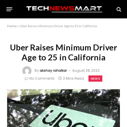
Home
»
Uber Raises Minimum Driver Age to 25 in California
Uber Raises Minimum Driver
Age to 25 in California
By
akshay rahalkar
August 28, 2023
No Comments
3 Mins Read
NEWS