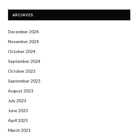
ARCHIVES
December 2024
November 2024
October 2024
September 2024
October 2023
September 2023
August 2023
July 2023
June 2023
April 2023
March 2021