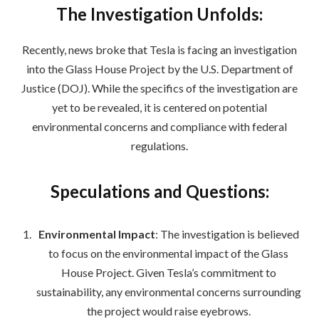
The Investigation Unfolds:
Recently, news broke that Tesla is facing an investigation
into the Glass House Project by the U.S. Department of
Justice (DOJ). While the specifics of the investigation are
yet to be revealed, it is centered on potential
environmental concerns and compliance with federal
regulations.
Speculations and Questions:
Environmental Impact
: The investigation is believed
to focus on the environmental impact of the Glass
House Project. Given Tesla’s commitment to
sustainability, any environmental concerns surrounding
the project would raise eyebrows.