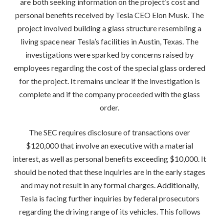
are both seeking information on the project’s cost and
personal benefits received by Tesla CEO Elon Musk. The
project involved building a glass structure resembling a
living space near Tesla’s facilities in Austin, Texas. The
investigations were sparked by concerns raised by
employees regarding the cost of the special glass ordered
for the project. It remains unclear if the investigation is
complete and if the company proceeded with the glass
order.
The SEC requires disclosure of transactions over
$120,000 that involve an executive with a material
interest, as well as personal benefits exceeding $10,000. It
should be noted that these inquiries are in the early stages
and may not result in any formal charges. Additionally,
Tesla is facing further inquiries by federal prosecutors
regarding the driving range of its vehicles. This follows