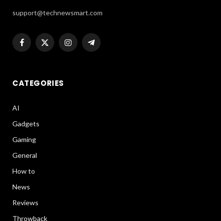
support@technewsmart.com
Facebook
X
Instagram
Telegram
(Twitter)
CATEGORIES
AI
Gadgets
Gaming
General
How to
News
Reviews
Throwback