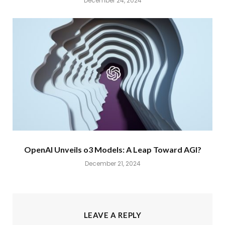
December 24, 2024
OpenAI Unveils o3 Models: A Leap Toward AGI?
December 21, 2024
LEAVE A REPLY