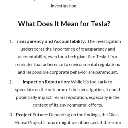
investigation.
What Does It Mean for Tesla?
Transparency and Accountability
: The investigation
underscores the importance of transparency and
accountability, even for a tech giant like Tesla. It’s a
reminder that adherence to environmental regulations
and responsible corporate behavior are paramount.
Impact on Reputation
: While it’s too early to
speculate on the outcome of the investigation, it could
potentially impact Tesla’s reputation, especially in the
context of its environmental efforts.
Project Future
: Depending on the findings, the Glass
House Project’s future might be influenced. If there are