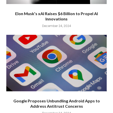
Elon Musk’s xAI Raises $6 Billion to Propel AI
Innovations
December 24, 2024
Google Proposes Unbundling Android Apps to
Address Antitrust Concerns