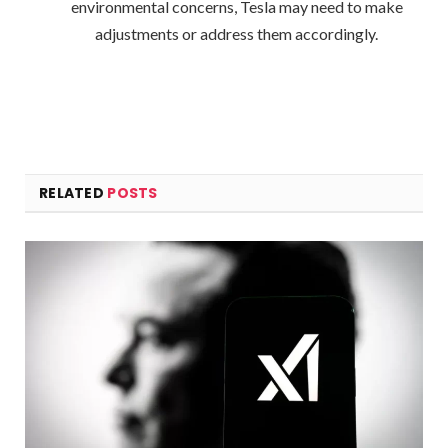
environmental concerns, Tesla may need to make
adjustments or address them accordingly.
RELATED
POSTS