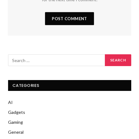
CATEGORIES
AI
Gadgets
Gaming
General