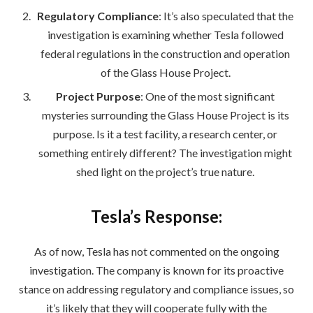
Regulatory Compliance
: It’s also speculated that the
investigation is examining whether Tesla followed
federal regulations in the construction and operation
of the Glass House Project.
Project Purpose
: One of the most significant
mysteries surrounding the Glass House Project is its
purpose. Is it a test facility, a research center, or
something entirely different? The investigation might
shed light on the project’s true nature.
Tesla’s Response:
As of now, Tesla has not commented on the ongoing
investigation. The company is known for its proactive
stance on addressing regulatory and compliance issues, so
it’s likely that they will cooperate fully with the