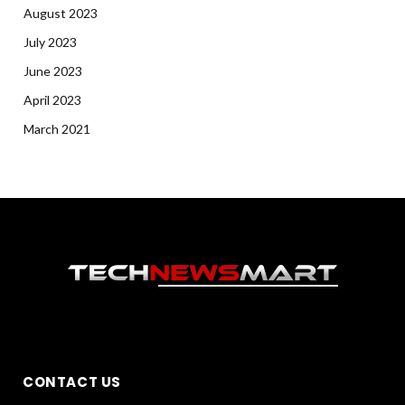
August 2023
July 2023
June 2023
April 2023
March 2021
CONTACT US