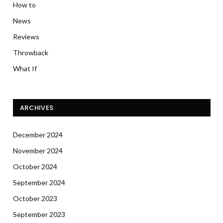
How to
News
Reviews
Throwback
What If
ARCHIVES
December 2024
November 2024
October 2024
September 2024
October 2023
September 2023