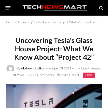
Home
»
Uncovering Tesla’s Glass House Project: What We Know About “Project 42”
Uncovering Tesla’s Glass
House Project: What We
Know About “Project 42”
By
akshay rahalkar
August 31, 2023
Updated:
August
31, 2023
No Comments
3 Mins Read
NEWS