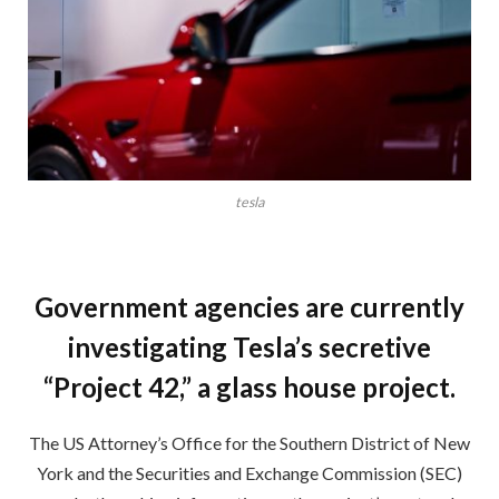
tesla
Government agencies are currently
investigating Tesla’s secretive
“Project 42,” a glass house project.
The US Attorney’s Office for the Southern District of New
York and the Securities and Exchange Commission (SEC)