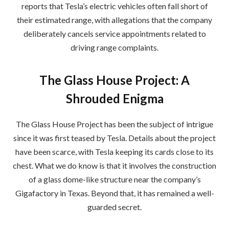
reports that Tesla’s electric vehicles often fall short of
their estimated range, with allegations that the company
deliberately cancels service appointments related to
driving range complaints.
The Glass House Project: A
Shrouded Enigma
The Glass House Project has been the subject of intrigue
since it was first teased by Tesla. Details about the project
have been scarce, with Tesla keeping its cards close to its
chest. What we do know is that it involves the construction
of a glass dome-like structure near the company’s
Gigafactory in Texas. Beyond that, it has remained a well-
guarded secret.