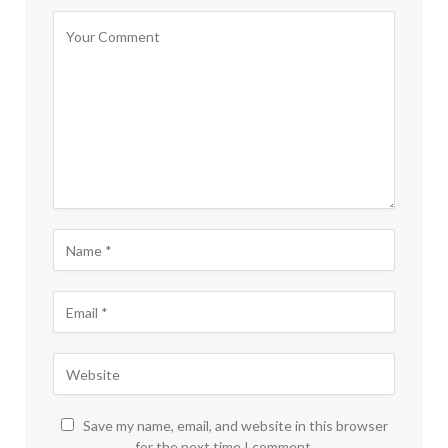
Save my name, email, and website in this browser
for the next time I comment.