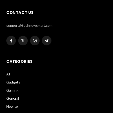
CONTACT US
support@technewsmart.com
Facebook
X
Instagram
Telegram
(Twitter)
CATEGORIES
AI
Gadgets
Gaming
General
How to