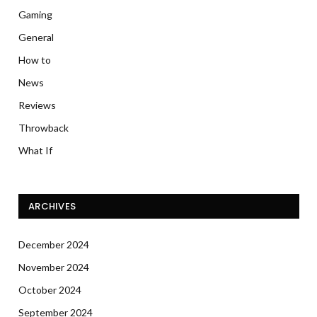
Gaming
General
How to
News
Reviews
Throwback
What If
ARCHIVES
December 2024
November 2024
October 2024
September 2024