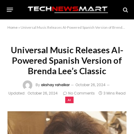
Home
»
Universal Music Releases AI-Powered Spanish Version of Brenda Lee’s Classic
Universal Music Releases AI-
Powered Spanish Version of
Brenda Lee’s Classic
By
akshay rahalkar
October 26, 2024
Updated:
October 26, 2024
No Comments
3 Mins Read
AI