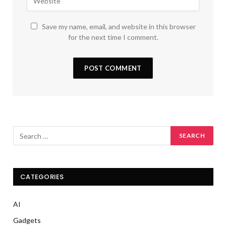
Save my name, email, and website in this browser
for the next time I comment.
CATEGORIES
AI
Gadgets