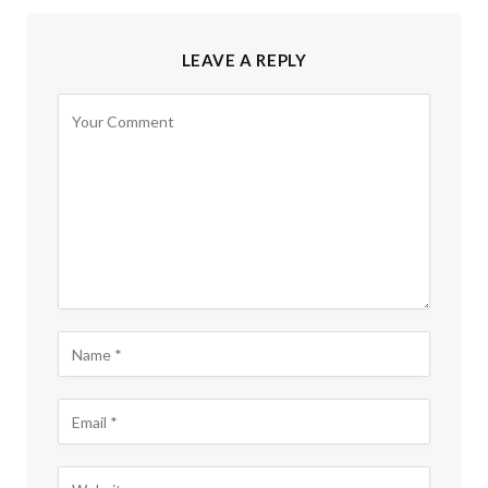
LEAVE A REPLY