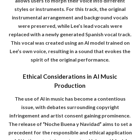
allows users to morph their voice into different
styles or instruments. For this track, the original
instrumental arrangement and background vocals
were preserved, while Lee’s lead vocals were
replaced with a newly generated Spanish vocal track.
This vocal was created using an AI model trained on
Lee’s own voice, resulting in a sound that evokes the
spirit of the original performance.
Ethical Considerations in AI Music
Production
The use of AI in music has become a contentious
issue, with debates surrounding copyright
infringement and artist consent gaining prominence.
The release of “Noche Buena y Navidad” aims to set a
precedent for the responsible and ethical application