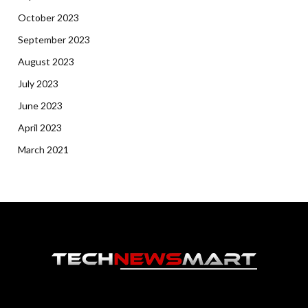
October 2023
September 2023
August 2023
July 2023
June 2023
April 2023
March 2021