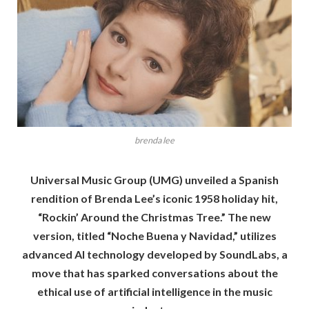
brenda lee
Universal Music Group (UMG) unveiled a Spanish
rendition of Brenda Lee’s iconic 1958 holiday hit,
“Rockin’ Around the Christmas Tree.” The new
version, titled “Noche Buena y Navidad,” utilizes
advanced AI technology developed by SoundLabs, a
move that has sparked conversations about the
ethical use of artificial intelligence in the music