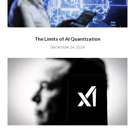
The Limits of AI Quantization
December 24, 2024