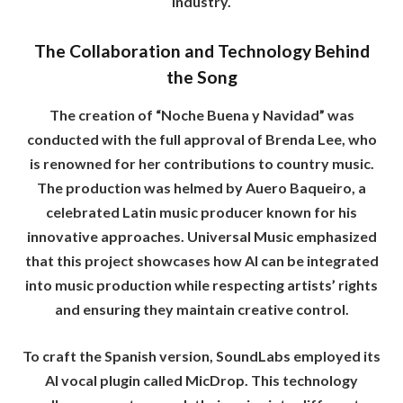
industry.
The Collaboration and Technology Behind
the Song
The creation of “Noche Buena y Navidad” was
conducted with the full approval of Brenda Lee, who
is renowned for her contributions to country music.
The production was helmed by Auero Baqueiro, a
celebrated Latin music producer known for his
innovative approaches. Universal Music emphasized
that this project showcases how AI can be integrated
into music production while respecting artists’ rights
and ensuring they maintain creative control.
To craft the Spanish version, SoundLabs employed its
AI vocal plugin called MicDrop. This technology