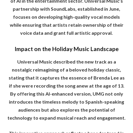
of AI in the entertainment sector. Universal Music’s
partnership with SoundLabs, established in June,
focuses on developing high-quality vocal models
while ensuring that artists retain ownership of their
voice data and grant full artistic approval.
Impact on the Holiday Music Landscape
Universal Music described the new track as a
nostalgic reimagining of a beloved holiday classic,
stating that it captures the essence of Brenda Lee as
if she were recording the song anew at the age of 13.
By offering this AI-enhanced version, UMG not only
introduces the timeless melody to Spanish-speaking
audiences but also explores the potential of
technology to expand musical reach and engagement.