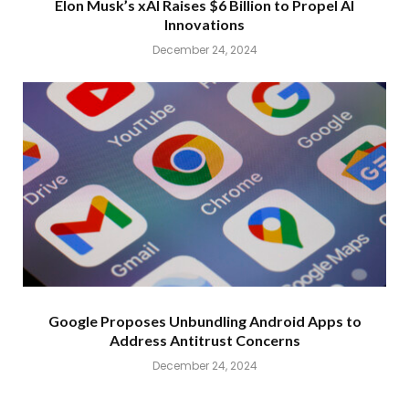
Elon Musk’s xAI Raises $6 Billion to Propel AI
Innovations
December 24, 2024
Google Proposes Unbundling Android Apps to
Address Antitrust Concerns
December 24, 2024