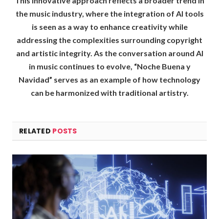
This innovative approach reflects a broader trend in
the music industry, where the integration of AI tools
is seen as a way to enhance creativity while
addressing the complexities surrounding copyright
and artistic integrity. As the conversation around AI
in music continues to evolve, “Noche Buena y
Navidad” serves as an example of how technology
can be harmonized with traditional artistry.
RELATED
POSTS