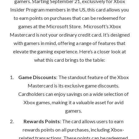
gamers. Starting September 21, exclusively for Xbox
Insider Program members in the US, this card allows you
to earn points on purchases that can be redeemed for
games at the Microsoft Store. Microsoft’s Xbox
Mastercard is not your ordinary credit card. It’s designed
with gamers in mind, offering a range of features that
elevate the gaming experience. Here’s a closer look at
what this card brings to the table:
Game Discounts
: The standout feature of the Xbox
Mastercard is its exclusive game discounts.
Cardholders can enjoy savings on a wide selection of
Xbox games, making it a valuable asset for avid
gamers.
Rewards Points
: The card allows users to earn
rewards points on all purchases, including Xbox-
related transactions. These points can be redeemed