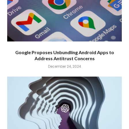
Google Proposes Unbundling Android Apps to
Address Antitrust Concerns
December 24, 2024