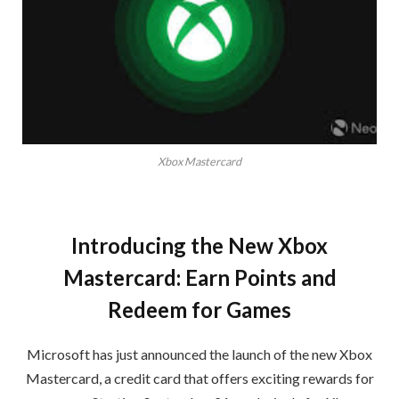
Xbox Mastercard
Introducing the New Xbox
Mastercard: Earn Points and
Redeem for Games
Microsoft has just announced the launch of the new Xbox
Mastercard, a credit card that offers exciting rewards for