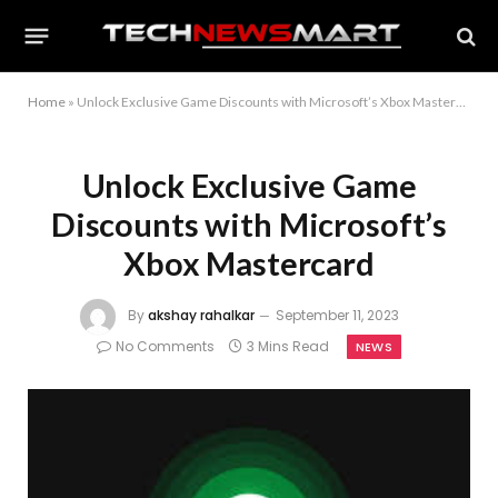
Home
»
Unlock Exclusive Game Discounts with Microsoft’s Xbox Mastercard
Unlock Exclusive Game
Discounts with Microsoft’s
Xbox Mastercard
By
akshay rahalkar
September 11, 2023
No Comments
3 Mins Read
NEWS