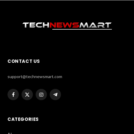
CONTACT US
support@technewsmart.com
Facebook
X
Instagram
Telegram
(Twitter)
CATEGORIES