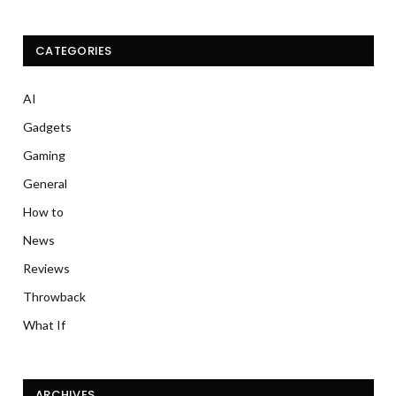
CATEGORIES
AI
Gadgets
Gaming
General
How to
News
Reviews
Throwback
What If
ARCHIVES