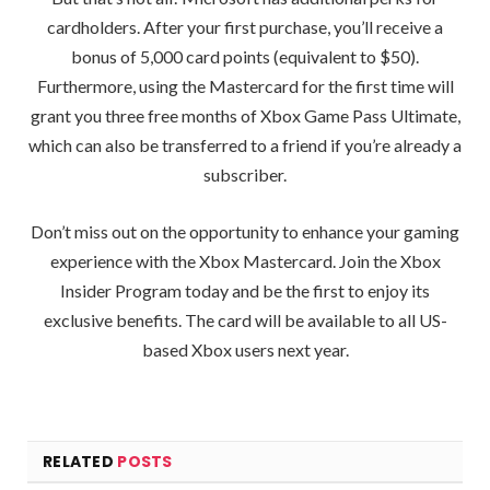
cardholders. After your first purchase, you’ll receive a
bonus of 5,000 card points (equivalent to $50).
Furthermore, using the Mastercard for the first time will
grant you three free months of Xbox Game Pass Ultimate,
which can also be transferred to a friend if you’re already a
subscriber.
Don’t miss out on the opportunity to enhance your gaming
experience with the Xbox Mastercard. Join the Xbox
Insider Program today and be the first to enjoy its
exclusive benefits. The card will be available to all US-
based Xbox users next year.
RELATED
POSTS