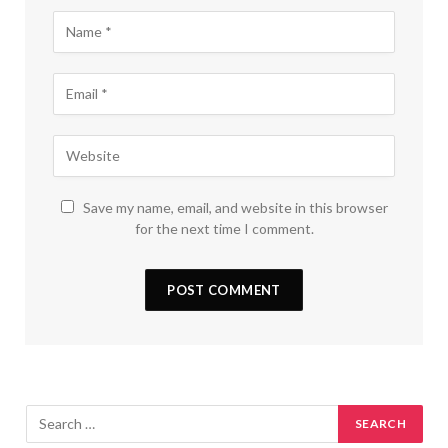
Save my name, email, and website in this browser
for the next time I comment.