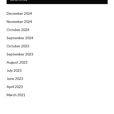
December 2024
November 2024
October 2024
September 2024
October 2023
September 2023
August 2023
July 2023
June 2023
April 2023
March 2021