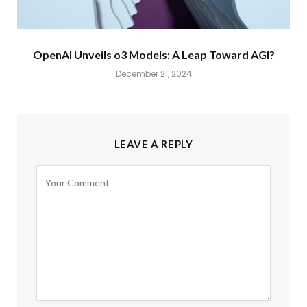
OpenAI Unveils o3 Models: A Leap Toward AGI?
December 21, 2024
LEAVE A REPLY