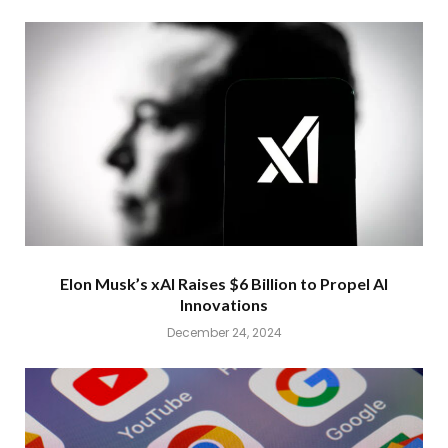
Elon Musk’s xAI Raises $6 Billion to Propel AI
Innovations
December 24, 2024