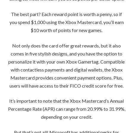
The best part? Each reward point is worth a penny, so if
you spend $1,000 using the Xbox Mastercard, you’ll earn
$10 worth of points for new games.
Not only does the card offer great rewards, but it also
comes in five stylish designs, and you have the option to
personalize it with your own Xbox Gamertag. Compatible
with contactless payments and digital wallets, the Xbox
Mastercard provides convenient payment options. Plus,
users will have access to their FICO credit score for free.
It’s important to note that the Xbox Mastercard’s Annual
Percentage Rate (APR) can range from 20.99% to 31.99%,
depending on your credit.
But that’s not all! Microsoft has additional perks for