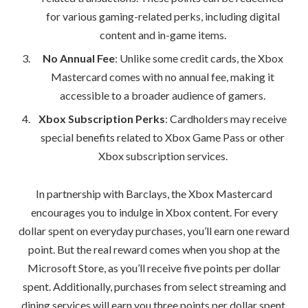
for various gaming-related perks, including digital
content and in-game items.
No Annual Fee
: Unlike some credit cards, the Xbox
Mastercard comes with no annual fee, making it
accessible to a broader audience of gamers.
Xbox Subscription Perks
: Cardholders may receive
special benefits related to Xbox Game Pass or other
Xbox subscription services.
In partnership with Barclays, the Xbox Mastercard
encourages you to indulge in Xbox content. For every
dollar spent on everyday purchases, you’ll earn one reward
point. But the real reward comes when you shop at the
Microsoft Store, as you’ll receive five points per dollar
spent. Additionally, purchases from select streaming and
dining services will earn you three points per dollar spent.