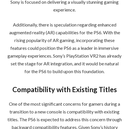
Sony is focused on delivering a visually stunning gaming
experience.
Additionally, there is speculation regarding enhanced
augmented reality (AR) capabilities for the PS6. With the
rising popularity of AR gaming, incorporating these
features could position the PS6 as a leader in immersive
gameplay experiences. Sony’s PlayStation VR2 has already
set the stage for AR integration, and it would be natural
for the PS6 to build upon this foundation.
Compatibility with Existing Titles
One of the most significant concerns for gamers during a
transition to a new console is compatibility with existing
titles. The PS6 is expected to address this concern through
backward compatibility features. Given Sony’s history