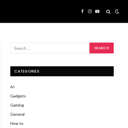
Facebook
Instagram
YouTube
CATEGORIES
AI
Gadgets
Gaming
General
How to