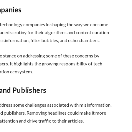
mpanies
of technology companies in shaping the way we consume
faced scrutiny for their algorithms and content curation
misinformation, filter bubbles, and echo chambers.
ve stance on addressing some of these concerns by
ers. It highlights the growing responsibility of tech
ation ecosystem.
and Publishers
address some challenges associated with misinformation,
and publishers. Removing headlines could make it more
ttention and drive traffic to their articles.