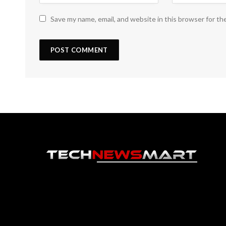
Save my name, email, and website in this browser for th