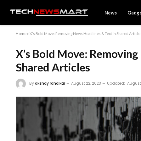
News
Gadg
Home
»
X’s Bold Move: Removing News Headlines & Text in Shared Article
X’s Bold Move: Removing 
Shared Articles
By
akshay rahalkar
August 22, 2023
Updated:
August