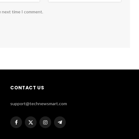
e next time I comment.
CONTACT US
support@technewsmart.com
Facebook
X
Instagram
Telegram
(Twitter)