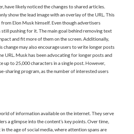
, have likely noticed the changes to shared articles.
l only show the lead image with an overlay of the URL. This
 from Elon Musk himself. Even though advertisers
still pushing for it. The main goal behind removing text
act and fit more of them on the screen. Additionally,
his change may also encourage users to write longer posts
r the URL. Musk has been advocating for longer posts and
te up to 25,000 characters in a single post. However,
ue-sharing program, as the number of interested users
rld of information available on the internet. They serve
ers a glimpse into the content’s key points. Over time,
in the age of social media, where attention spans are