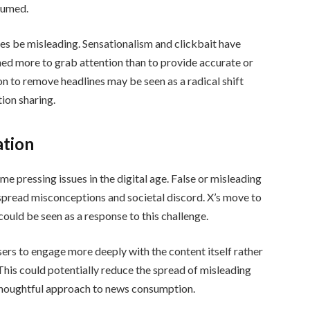
nsumed.
s be misleading. Sensationalism and clickbait have
ed more to grab attention than to provide accurate or
ion to remove headlines may be seen as a radical shift
ion sharing.
ation
 pressing issues in the digital age. False or misleading
espread misconceptions and societal discord. X’s move to
 could be seen as a response to this challenge.
ers to engage more deeply with the content itself rather
 This could potentially reduce the spread of misleading
thoughtful approach to news consumption.