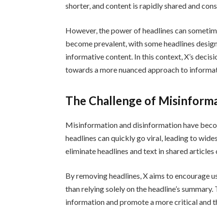
shorter, and content is rapidly shared and co
However, the power of headlines can sometime
become prevalent, with some headlines design
informative content. In this context, X’s decis
towards a more nuanced approach to informat
The Challenge of Misinform
Misinformation and disinformation have become
headlines can quickly go viral, leading to wid
eliminate headlines and text in shared articles
By removing headlines, X aims to encourage us
than relying solely on the headline’s summary.
information and promote a more critical and 