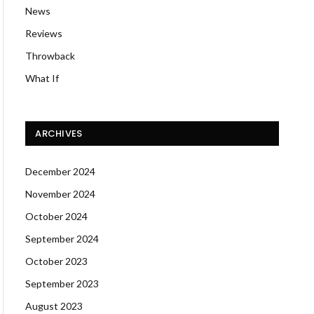
News
Reviews
Throwback
What If
ARCHIVES
December 2024
November 2024
October 2024
September 2024
October 2023
September 2023
August 2023