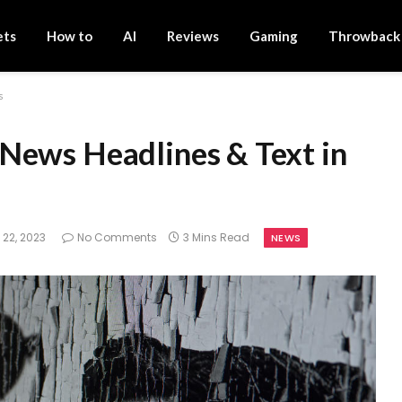
ets
How to
AI
Reviews
Gaming
Throwback
s
News Headlines & Text in
 22, 2023
No Comments
3 Mins Read
NEWS