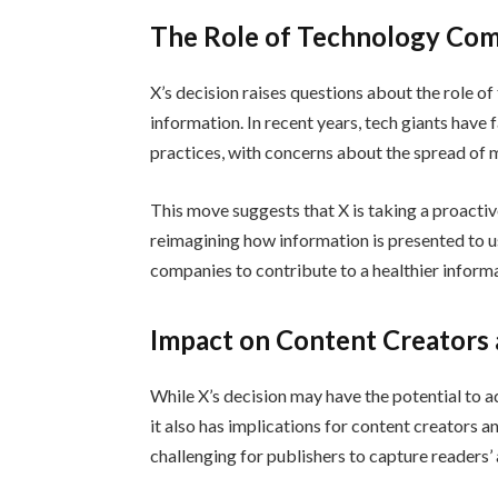
The Role of Technology Co
X’s decision raises questions about the role 
information. In recent years, tech giants have 
practices, with concerns about the spread of 
This move suggests that X is taking a proacti
reimagining how information is presented to us
companies to contribute to a healthier inform
Impact on Content Creators 
While X’s decision may have the potential to 
it also has implications for content creators 
challenging for publishers to capture readers’ a