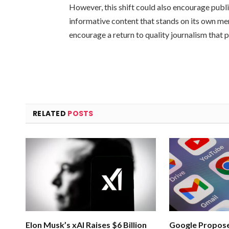
However, this shift could also encourage publ
informative content that stands on its own meri
encourage a return to quality journalism that p
RELATED
POSTS
Elon Musk’s xAI Raises $6 Billion
Google Propose