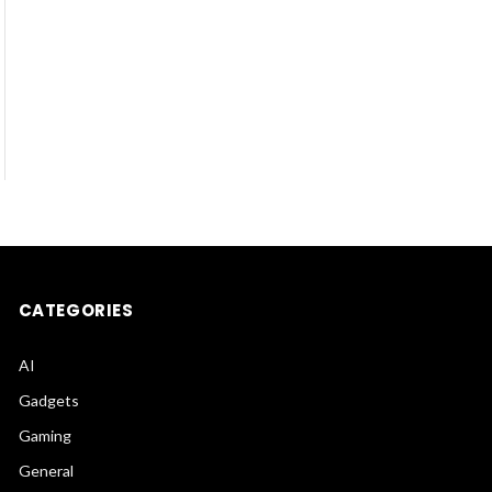
CATEGORIES
AI
Gadgets
Gaming
General