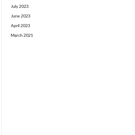
July 2023
June 2023
April 2023
March 2021