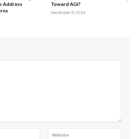
o Address
Toward AGI?
erns
December 21, 2024