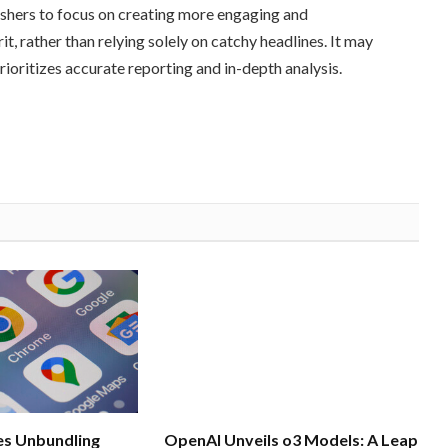
ishers to focus on creating more engaging and
t, rather than relying solely on catchy headlines. It may
rioritizes accurate reporting and in-depth analysis.
s Unbundling
OpenAI Unveils o3 Models: A Leap