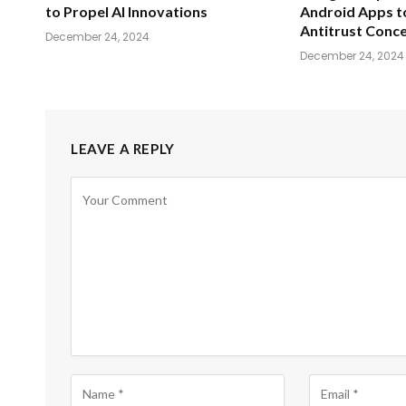
to Propel AI Innovations
Android Apps t
Antitrust Conc
December 24, 2024
December 24, 2024
LEAVE A REPLY