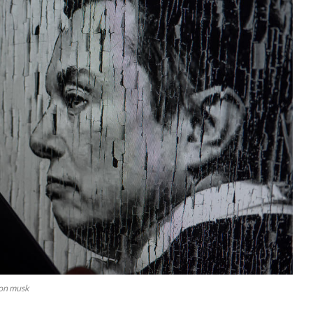
lon musk