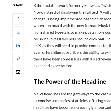
X the social network formerly known as Twitter
SHARE
Now, instead of displaying the full text, X wil
change is being implemented based on an idea
weren’t on board with the new format, Musk is 
from shared tweets is to make posts more comp
Musk believes it will help reduce clickbait. T
on X, as they will need to provide context fo
even offers Blue subscribers the ability to wri
there have been some issues with X’s ad reven
exceeded expectations.
The Power of the Headline
News headlines are the gateways to the vast wo
as concise summaries of articles, offering read
headlines have become increasingly important 