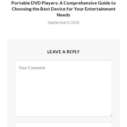
Portable DVD Players: A Comprehensive Guide to
Choosing the Best Device for Your Entertainment
Needs
September 5, 2024
LEAVE A REPLY