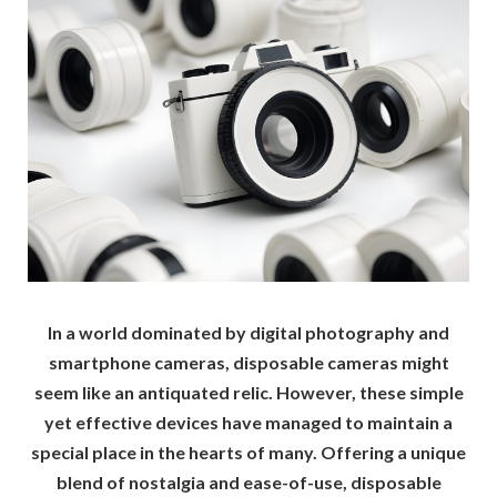
In a world dominated by digital photography and
smartphone cameras, disposable cameras might
seem like an antiquated relic. However, these simple
yet effective devices have managed to maintain a
special place in the hearts of many. Offering a unique
blend of nostalgia and ease-of-use, disposable