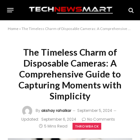
Home
»
The Timeless Charm of Disposable Cameras: A Comprehensive Guide to Capturing Moments with Simplicity
The Timeless Charm of
Disposable Cameras: A
Comprehensive Guide to
Capturing Moments with
Simplicity
By
akshay rahalkar
September 5, 2024
Updated:
September 6, 2024
No Comments
5 Mins Read
THROWBACK