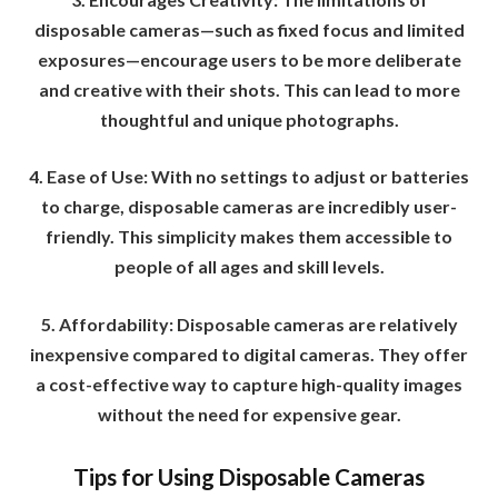
disposable cameras—such as fixed focus and limited
exposures—encourage users to be more deliberate
and creative with their shots. This can lead to more
thoughtful and unique photographs.
4. Ease of Use: With no settings to adjust or batteries
to charge, disposable cameras are incredibly user-
friendly. This simplicity makes them accessible to
people of all ages and skill levels.
5. Affordability: Disposable cameras are relatively
inexpensive compared to digital cameras. They offer
a cost-effective way to capture high-quality images
without the need for expensive gear.
Tips for Using Disposable Cameras