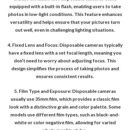
equipped with a built-in flash, enabling users to take
photos in low-light conditions. This feature enhances
versatility and helps ensure that your pictures turn
out well, even in challenging lighting situations.
4. Fixed Lens and Focus: Disposable cameras typically
have a fixed lens with a set focal length, meaning you
don’t need to worry about adjusting focus. This
design simplifies the process of taking photos and
ensures consistent results.
5. Film Type and Exposure: Disposable cameras
usually use 35mm film, which provides a classic film
look with a distinctive grain and color palette. Some
models use different film types, such as black-and-
white or color negative film, allowing for varied