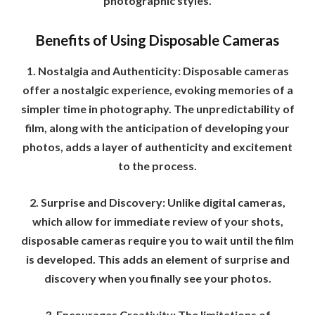
photographic styles.
Benefits of Using Disposable Cameras
1. Nostalgia and Authenticity: Disposable cameras
offer a nostalgic experience, evoking memories of a
simpler time in photography. The unpredictability of
film, along with the anticipation of developing your
photos, adds a layer of authenticity and excitement
to the process.
2. Surprise and Discovery: Unlike digital cameras,
which allow for immediate review of your shots,
disposable cameras require you to wait until the film
is developed. This adds an element of surprise and
discovery when you finally see your photos.
3. Encourages Creativity: The limitations of