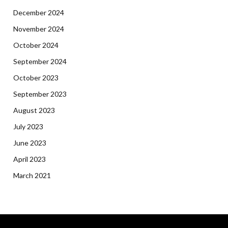
December 2024
November 2024
October 2024
September 2024
October 2023
September 2023
August 2023
July 2023
June 2023
April 2023
March 2021