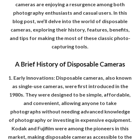
cameras are enjoying a resurgence among both
photography enthusiasts and casual users. In this
blog post, we’ll delve into the world of disposable
cameras, exploring their history, features, benefits,
and tips for making the most of these classic photo-
capturing tools.
A Brief History of Disposable Cameras
1. Early Innovations: Disposable cameras, also known
as single-use cameras, were first introduced in the
1980s. They were designed to be simple, affordable,
and convenient, allowing anyone to take
photographs without needing advanced knowledge
of photography or investing in expensive equipment.
Kodak and Fujifilm were among the pioneers in this
market, making disposable cameras accessible to the