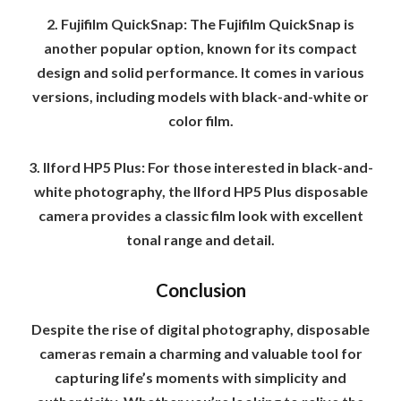
2. Fujifilm QuickSnap: The Fujifilm QuickSnap is
another popular option, known for its compact
design and solid performance. It comes in various
versions, including models with black-and-white or
color film.
3. Ilford HP5 Plus: For those interested in black-and-
white photography, the Ilford HP5 Plus disposable
camera provides a classic film look with excellent
tonal range and detail.
Conclusion
Despite the rise of digital photography, disposable
cameras remain a charming and valuable tool for
capturing life’s moments with simplicity and