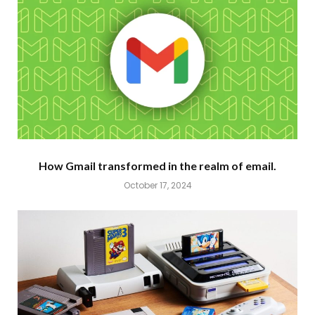
How Gmail transformed in the realm of email.
October 17, 2024