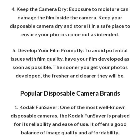
4. Keep the Camera Dry: Exposure to moisture can
damage the film inside the camera. Keep your
disposable camera dry and store it in a safe place to
ensure your photos come out as intended.
5. Develop Your Film Promptly: To avoid potential
issues with film quality, have your film developed as
soon as possible. The sooner you get your photos
developed, the fresher and clearer they will be.
Popular Disposable Camera Brands
1. Kodak FunSaver: One of the most well-known
disposable cameras, the Kodak FunSaver is praised
for its reliability and ease of use. It offers a good
balance of image quality and affordability.