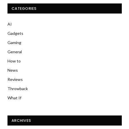
CATEGORIES
AI
Gadgets
Gaming
General
How to
News
Reviews
Throwback
What If
ARCHIVES