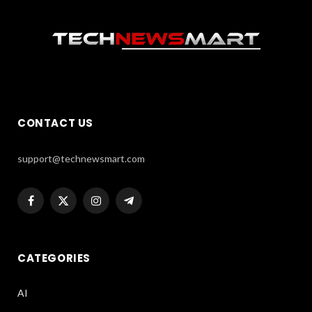
CONTACT US
support@technewsmart.com
Facebook
X
Instagram
Telegram
(Twitter)
CATEGORIES
AI