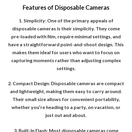
Features of Disposable Cameras
1. Simplicity: One of the primary appeals of
disposable cameras is their simplicity. They come
pre-loaded with film, require minimal settings, and
have a straightforward point-and-shoot design. This
makes them ideal for users who want to focus on
capturing moments rather than adjusting complex
settings.
2. Compact Design: Disposable cameras are compact
and lightweight, making them easy to carry around.
Their small size allows for convenient portability,
whether you’re heading to a party, on vacation, or
just out and about.
3. Built-In Flash: Most disposable cameras come