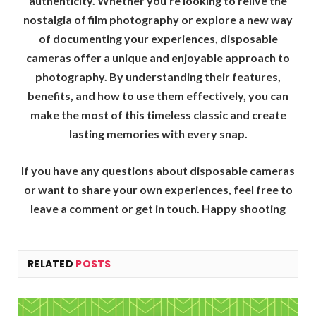
authenticity. Whether you’re looking to relive the
nostalgia of film photography or explore a new way
of documenting your experiences, disposable
cameras offer a unique and enjoyable approach to
photography. By understanding their features,
benefits, and how to use them effectively, you can
make the most of this timeless classic and create
lasting memories with every snap.
If you have any questions about disposable cameras
or want to share your own experiences, feel free to
leave a comment or get in touch. Happy shooting
RELATED
POSTS