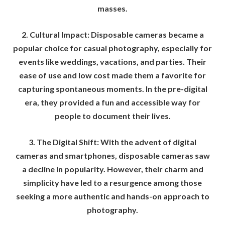
masses.
2. Cultural Impact: Disposable cameras became a
popular choice for casual photography, especially for
events like weddings, vacations, and parties. Their
ease of use and low cost made them a favorite for
capturing spontaneous moments. In the pre-digital
era, they provided a fun and accessible way for
people to document their lives.
3. The Digital Shift: With the advent of digital
cameras and smartphones, disposable cameras saw
a decline in popularity. However, their charm and
simplicity have led to a resurgence among those
seeking a more authentic and hands-on approach to
photography.