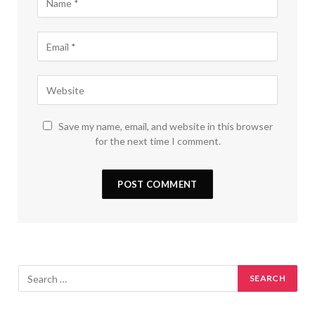
Save my name, email, and website in this browser
for the next time I comment.