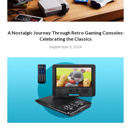
A Nostalgic Journey Through Retro Gaming Consoles:
Celebrating the Classics
September 5, 2024