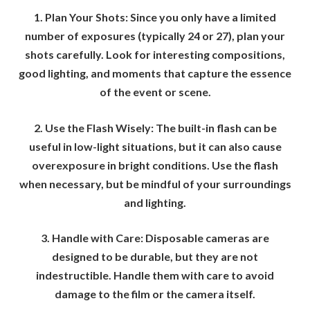
1. Plan Your Shots: Since you only have a limited
number of exposures (typically 24 or 27), plan your
shots carefully. Look for interesting compositions,
good lighting, and moments that capture the essence
of the event or scene.
2. Use the Flash Wisely: The built-in flash can be
useful in low-light situations, but it can also cause
overexposure in bright conditions. Use the flash
when necessary, but be mindful of your surroundings
and lighting.
3. Handle with Care: Disposable cameras are
designed to be durable, but they are not
indestructible. Handle them with care to avoid
damage to the film or the camera itself.