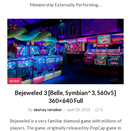
Membership Externally Performing…
NEWS
Bejeweled 3 [Belle, Symbian^3, S60v5]
360×640 Full
By
akshay rahalkar
April 25, 2023
0
Bejeweled is a very familiar diamond game with millions of
players. The game, originally released by PopCap game in