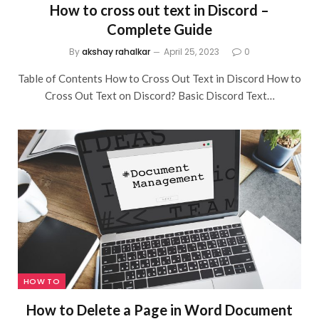
How to cross out text in Discord –
Complete Guide
By
akshay rahalkar
April 25, 2023
0
Table of Contents How to Cross Out Text in Discord How to
Cross Out Text on Discord? Basic Discord Text…
HOW TO
How to Delete a Page in Word Document