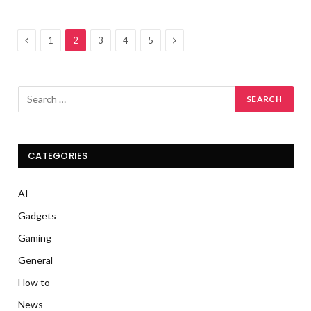
Previous
Next
1
2
3
4
5
CATEGORIES
AI
Gadgets
Gaming
General
How to
News