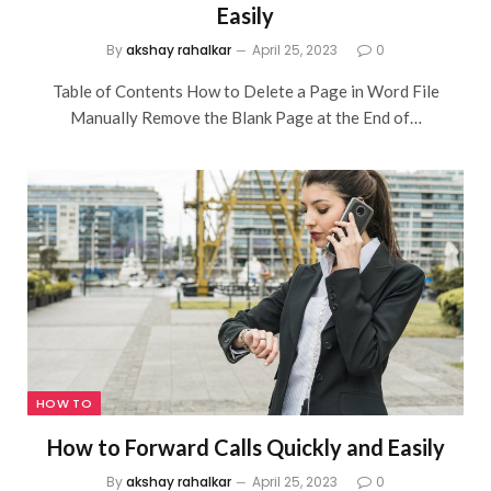
Easily
By
akshay rahalkar
April 25, 2023
0
Table of Contents How to Delete a Page in Word File
Manually Remove the Blank Page at the End of…
HOW TO
How to Forward Calls Quickly and Easily
By
akshay rahalkar
April 25, 2023
0