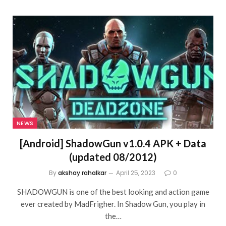
NEWS
[Android] ShadowGun v1.0.4 APK + Data
(updated 08/2012)
By
akshay rahalkar
April 25, 2023
0
SHADOWGUN is one of the best looking and action game
ever created by MadFrigher. In Shadow Gun, you play in
the…