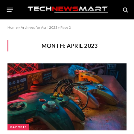
Home
»
Archives for April 2023
»
Page 2
MONTH:
APRIL 2023
GADGETS