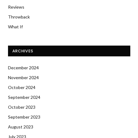
Reviews
Throwback
What If
ARCHIVES
December 2024
November 2024
October 2024
September 2024
October 2023
September 2023
August 2023
July 2023