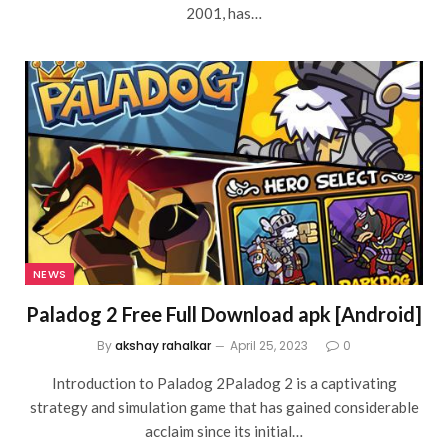
2001, has…
NEWS
Paladog 2 Free Full Download apk [Android]
By
akshay rahalkar
April 25, 2023
0
Introduction to Paladog 2Paladog 2 is a captivating
strategy and simulation game that has gained considerable
acclaim since its initial…