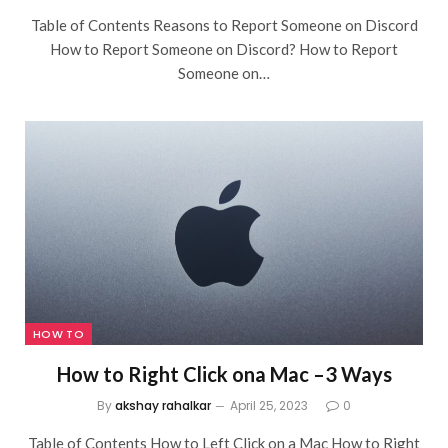
Table of Contents Reasons to Report Someone on Discord
How to Report Someone on Discord? How to Report
Someone on…
HOW TO
How to Right Click ona Mac –3 Ways
By
akshay rahalkar
April 25, 2023
0
Table of Contents How to Left Click on a Mac How to Right