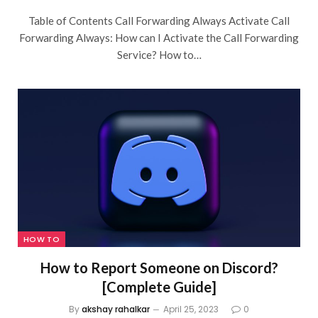
Table of Contents Call Forwarding Always Activate Call
Forwarding Always: How can I Activate the Call Forwarding
Service? How to…
HOW TO
How to Report Someone on Discord?
[Complete Guide]
By
akshay rahalkar
April 25, 2023
0