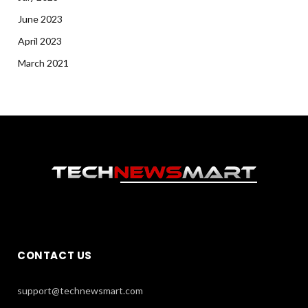
June 2023
April 2023
March 2021
CONTACT US
support@technewsmart.com