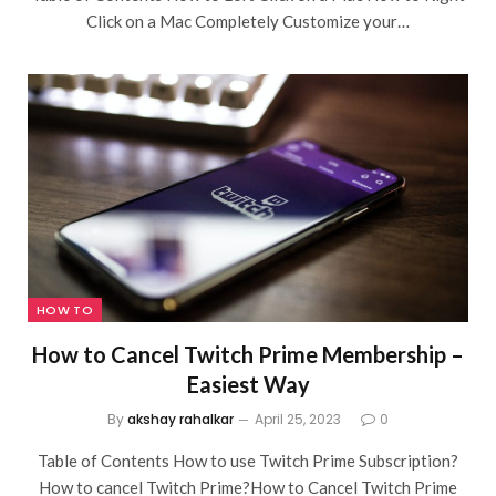
Click on a Mac Completely Customize your…
HOW TO
How to Cancel Twitch Prime Membership –
Easiest Way
By
akshay rahalkar
April 25, 2023
0
Table of Contents How to use Twitch Prime Subscription?
How to cancel Twitch Prime?How to Cancel Twitch Prime