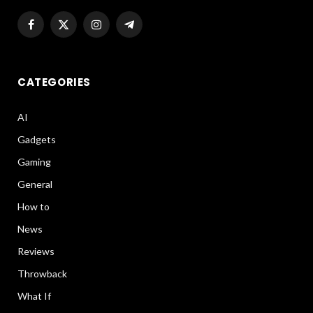
Facebook
X
Instagram
Telegram
(Twitter)
CATEGORIES
AI
Gadgets
Gaming
General
How to
News
Reviews
Throwback
What If