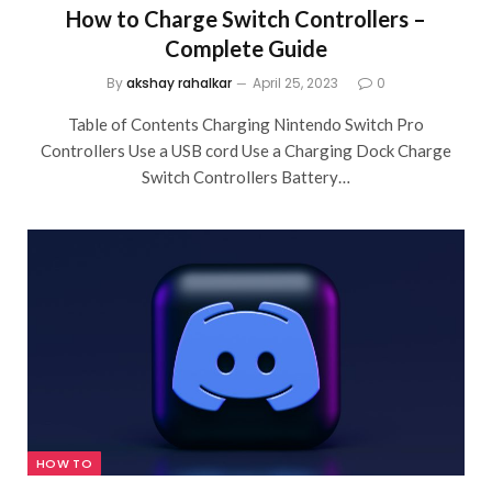
How to Charge Switch Controllers –
Complete Guide
By
akshay rahalkar
April 25, 2023
0
Table of Contents Charging Nintendo Switch Pro
Controllers Use a USB cord Use a Charging Dock Charge
Switch Controllers Battery…
HOW TO